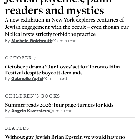
readers and mystics
A new exhibition in New York explores centuries of
Jewish engagement with the occult – even though our
biblical texts strictly forbid the practice
By
Michele Goldsmith
7 min read
OCTOBER 7
October 7 drama ‘Our Loves’ set for Toronto Film
Festival despite boycott demands
By
Gabrielle Apfel
1 min read
CHILDREN'S BOOKS
Summer reads 2026: four page-turners for kids
By
Angela Kiverstein
1 min read
BEATLES
Without gay Jewish Brian Epstein we would have no