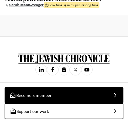
By
Sarah Mann-Yeager
Cook time:
15 mins, plus resting time
Become a member
Support our work