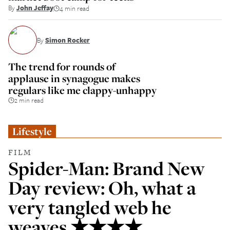
By
John Jeffay
4 min read
By
Simon Rocker
The trend for rounds of
applause in synagogue makes
regulars like me clappy-unhappy
2 min read
Lifestyle
FILM
Spider-Man: Brand New
Day review: Oh, what a
very tangled web he
weaves ★★★★