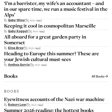
‘I’m a barrister, my wife’s an accountant – and
in our spare time, we run a music festival in the
Alps’
By
Gaby Wine
5 min read
Keeping it cool in cosmopolitan Marseille
By
Gaby Koppel
5 min read
All aboard for a great garden party in
Somerset
By
Elisa Bray
2 min read
Heading to Europe this summer? These are
your Jewish cultural must-sees
By
Anthea Gerrie
5 min read
Books
All
Books
BOOKS
Eyewitness accounts of the Nazi war machine
By
Robert Low
3 min read
Summer 2026 reading: the hottest books