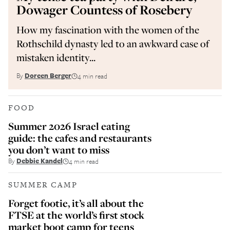
Dowager Countess of Rosebery
How my fascination with the women of the
Rothschild dynasty led to an awkward case of
mistaken identity...
By
Doreen Berger
4 min read
FOOD
Summer 2026 Israel eating
guide: the cafes and restaurants
you don’t want to miss
By
Debbie Kandel
4 min read
SUMMER CAMP
Forget footie, it’s all about the
FTSE at the world’s first stock
market boot camp for teens