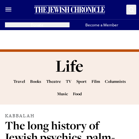
Donate
Become a Member
Life
Travel
Books
Theatre
TV
Sport
Film
Columnists
Music
Food
KABBALAH
The long history of
Jewish psychics, palm-