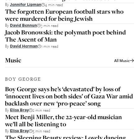
By
Jennifer Lipman
4 min read
The forgotten European football stars who
were murdered for being Jewish
By
David Bennun
3 min read
Jacob Bronowski: the polymath poet behind
The Ascent of Man
By
David Herman
1 min read
Music
All
Music
BOY GEORGE
Boy George says he’s ‘devastated’ by loss of
‘innocent lives on both sides’ of Gaza War amid
backlash over new ‘pro-peace’ song
By
Elisa Bray
2 min read
Meet Benji Miller, the 22-year-old musician
we’ll all be listening to
By
Elisa Bray
5 min read
The Sleeping Beauty review: Lovely dancing,