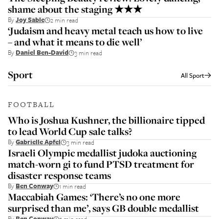
shame about the staging ★★★
By
Joy Sable
2 min read
‘Judaism and heavy metal teach us how to live
– and what it means to die well’
By
Daniel Ben-David
3 min read
Sport
All
Sport
FOOTBALL
Who is Joshua Kushner, the billionaire tipped
to lead World Cup sale talks?
By
Gabrielle Apfel
3 min read
Israeli Olympic medallist judoka auctioning
match-worn gi to fund PTSD treatment for
disaster response teams
By
Ben Conway
1 min read
Maccabiah Games: ‘There’s no one more
surprised than me’, says GB double medallist
By
Ben Conway
5 min read