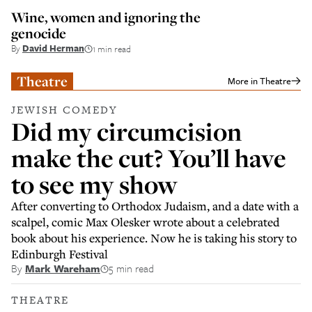
Wine, women and ignoring the
genocide
By
David Herman
1 min read
Theatre
More in
Theatre
JEWISH COMEDY
Did my circumcision
make the cut? You’ll have
to see my show
After converting to Orthodox Judaism, and a date with a
scalpel, comic Max Olesker wrote about a celebrated
book about his experience. Now he is taking his story to
Edinburgh Festival
By
Mark Wareham
5 min read
THEATRE