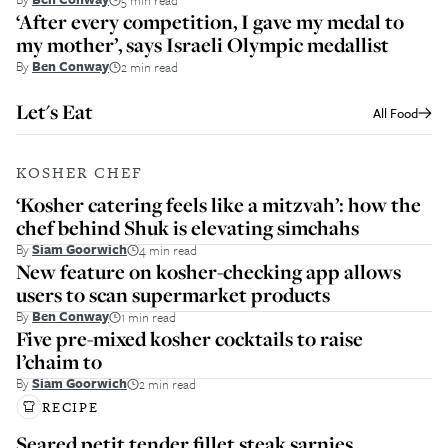
‘After every competition, I gave my medal to
my mother’, says Israeli Olympic medallist
By
Ben Conway
2 min read
Let's Eat
All
Food
KOSHER CHEF
‘Kosher catering feels like a mitzvah’: how the
chef behind Shuk is elevating simchahs
By
Siam Goorwich
4 min read
New feature on kosher-checking app allows
users to scan supermarket products
By
Ben Conway
1 min read
Five pre-mixed kosher cocktails to raise
l’chaim to
By
Siam Goorwich
2 min read
RECIPE
Seared petit tender fillet steak sarnies