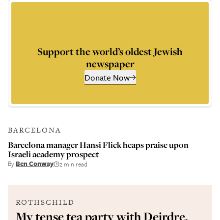
Support the world’s oldest Jewish
newspaper
Donate Now
BARCELONA
Barcelona manager Hansi Flick heaps praise upon
Israeli academy prospect
By
Ben Conway
2 min read
ROTHSCHILD
My tense tea party with Deirdre,