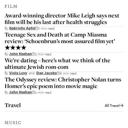
FILM
Award-winning director Mike Leigh says next
film will be his last after health struggles
By
Gabrielle Apfel
1 min read
Teenage Sex and Death at Camp Miasma
review: ‘Schoenbrun’s most assured film yet’
★★★★
By
John Nathan
2 min read
We’re dating – here’s what we think of the
ultimate Jewish rom-com
By
Viola Levy
and
Dan Jacobs
6 min read
The Odyssey review: Christopher Nolan turns
Homer’s epic poem into movie magic
By
John Nathan
2 min read
Travel
All
Travel
MUSIC