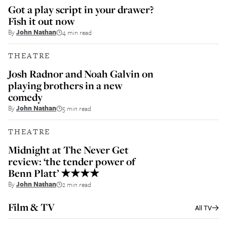
Got a play script in your drawer?
Fish it out now
By
John Nathan
4 min read
THEATRE
Josh Radnor and Noah Galvin on
playing brothers in a new
comedy
By
John Nathan
5 min read
THEATRE
Midnight at The Never Get
review: ‘the tender power of
Benn Platt’ ★★★★
By
John Nathan
2 min read
Film & TV
All
TV