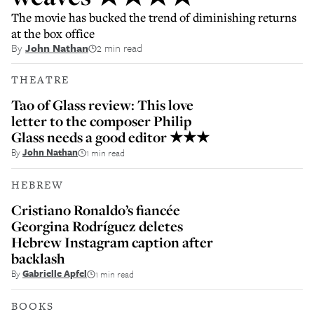
The movie has bucked the trend of diminishing returns
at the box office
By
John Nathan
2 min read
THEATRE
Tao of Glass review: This love
letter to the composer Philip
Glass needs a good editor ★★★
By
John Nathan
1 min read
HEBREW
Cristiano Ronaldo’s fiancée
Georgina Rodríguez deletes
Hebrew Instagram caption after
backlash
By
Gabrielle Apfel
1 min read
BOOKS