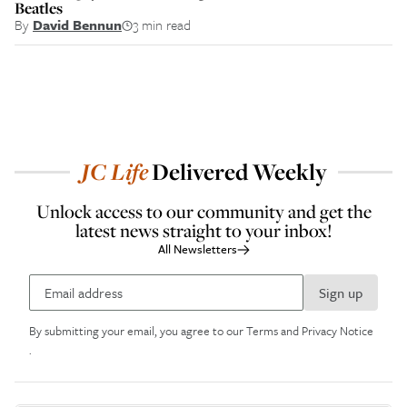
Beatles
By
David Bennun
3 min read
JC
Life
Delivered Weekly
Unlock access to our community and get the
latest news straight to your inbox!
All Newsletters
Sign up
By submitting your email, you agree to our
Terms and Privacy Notice
.