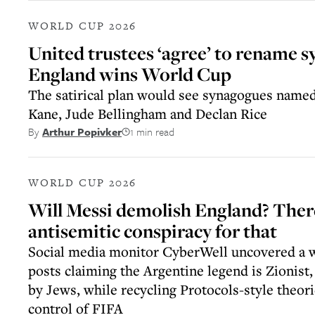
WORLD CUP 2026
United trustees ‘agree’ to rename s
England wins World Cup
The satirical plan would see synagogues name
Kane, Jude Bellingham and Declan Rice
1 min read
By
Arthur Popivker
WORLD CUP 2026
Will Messi demolish England? There
antisemitic conspiracy for that
Social media monitor CyberWell uncovered a w
posts claiming the Argentine legend is Zionist,
by Jews, while recycling Protocols-style theor
control of FIFA