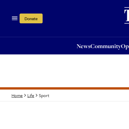
News
Community
Opi
Donate
News
Community
Op
Sport
Home
Life