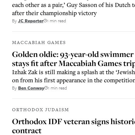
each other as a pair,’ Guy Sasson of his Dutch
after their championship victory
1 min read
By
JC Reporter
MACCABIAH GAMES
Golden oldie: 93-year-old swimmer
stays fit after Maccabiah Games trip
Izhak Zak is still making a splash at the ‘Jewis
on from his first appearance in the competitio
1 min read
By
Ben Conway
ORTHODOX JUDAISM
Orthodox IDF veteran signs histori
contract