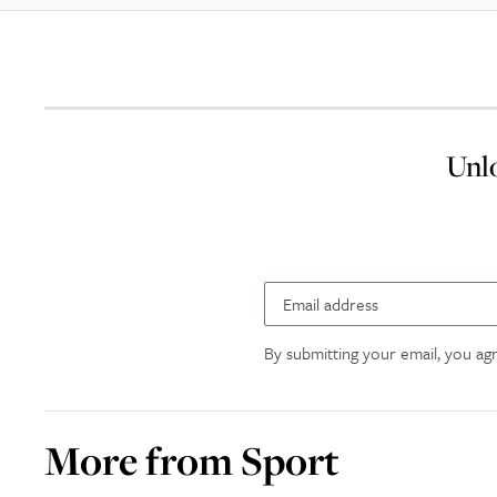
Unlo
By submitting your email, you ag
More from
Sport