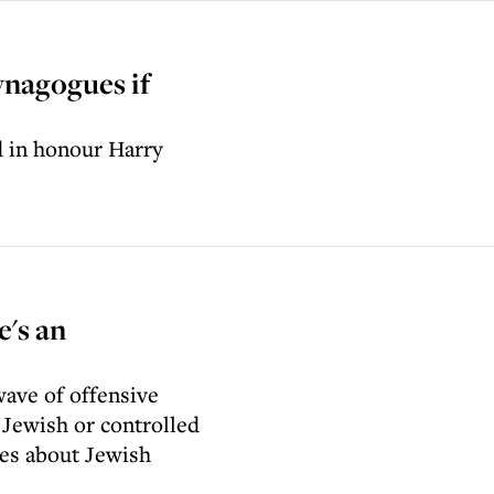
ynagogues if
d in honour Harry
's an
ave of offensive
 Jewish or controlled
ies about Jewish