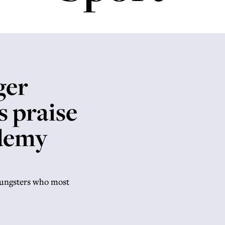
t
ger
s praise
ademy
oungsters who most