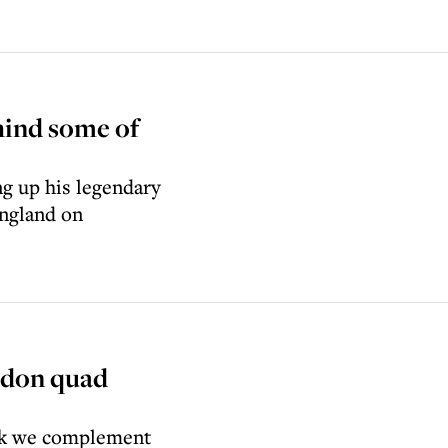
hind some of
g up his legendary
England on
edon quad
hink we complement