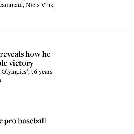
 teammate, Niels Vink,
 reveals how he
le victory
h Olympics’, 76 years
n
c pro baseball