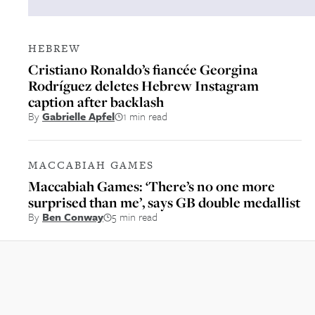
HEBREW
Cristiano Ronaldo’s fiancée Georgina
Rodríguez deletes Hebrew Instagram
caption after backlash
By
Gabrielle Apfel
1 min read
MACCABIAH GAMES
Maccabiah Games: ‘There’s no one more
surprised than me’, says GB double medallist
By
Ben Conway
5 min read