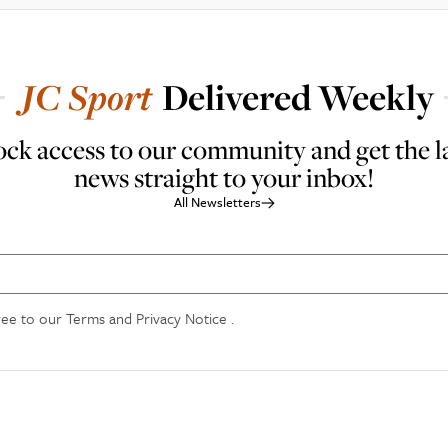
JC
Sport
Delivered Weekly
ck access to our community and get the l
news straight to your inbox!
All Newsletters
ree to our
Terms and Privacy Notice
.