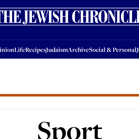
nion
Life
Recipes
Judaism
Archive
Social & Personal
Jobs
Events
inion
Life
Recipes
Judaism
Archive
Social & Personal
Sport