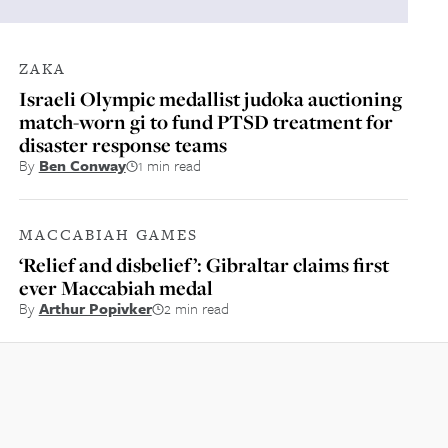
ZAKA
Israeli Olympic medallist judoka auctioning
match-worn gi to fund PTSD treatment for
disaster response teams
By
Ben Conway
1 min read
MACCABIAH GAMES
‘Relief and disbelief’: Gibraltar claims first
ever Maccabiah medal
By
Arthur Popivker
2 min read