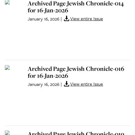
Archived Page Jewish Chronicle-014
for 16-Jan-2026
View entire Issue
January 16, 2026
|
Archived Page Jewish Chronicle-016
for 16-Jan-2026
View entire Issue
January 16, 2026
|
Archived Page Jewish Chronicle-019