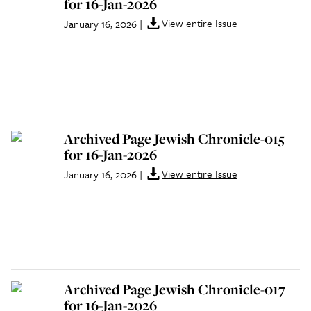
for 16-Jan-2026
View entire Issue
January 16, 2026
|
Archived Page Jewish Chronicle-015
for 16-Jan-2026
View entire Issue
January 16, 2026
|
Archived Page Jewish Chronicle-017
for 16-Jan-2026