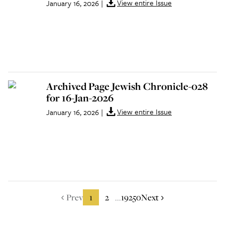
View entire Issue
January 16, 2026
|
Archived Page Jewish Chronicle-028
for 16-Jan-2026
View entire Issue
January 16, 2026
|
Prev
1
2
19250
Next
...