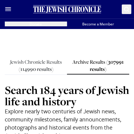
Donate
Become a Member
Jewish Chronicle Results
Archive Results (
307991
(
114990
results
)
results
)
Search 184 years of Jewish
life and history
Explore nearly two centuries of Jewish news,
community milestones, family announcements,
photographs and historical events from the