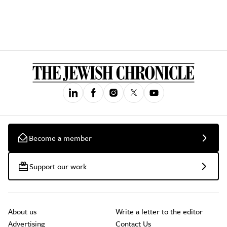
Become a member
Support our work
About us
Write a letter to the editor
Advertising
Contact Us