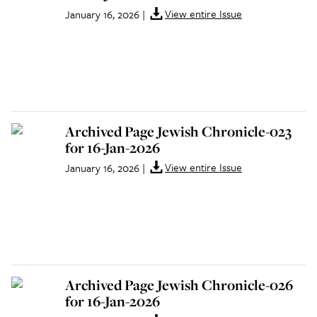
View entire Issue
January 16, 2026
|
Archived Page Jewish Chronicle-023
for 16-Jan-2026
View entire Issue
January 16, 2026
|
Archived Page Jewish Chronicle-026
for 16-Jan-2026