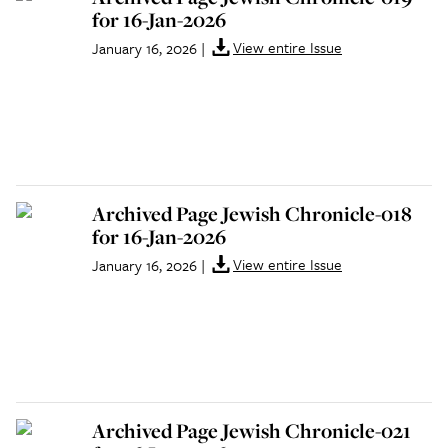
for 16-Jan-2026
View entire Issue
January 16, 2026
|
Archived Page Jewish Chronicle-018
for 16-Jan-2026
View entire Issue
January 16, 2026
|
Archived Page Jewish Chronicle-021