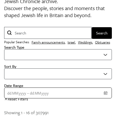
Jewish Chronicle archive.
Discover the people, stories and moments that
shaped Jewish life in Britain and beyond.
Search
Popular Searches:
Family announcements
,
Israel
,
Weddings
,
Obituaries
Search Type
Sort By
Date Range
Reset Filters
Showing 1 - 16 of 307991