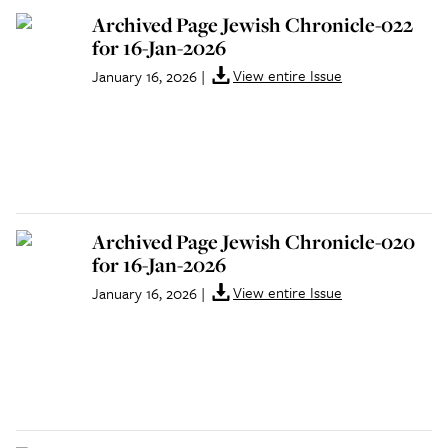
Archived Page Jewish Chronicle-022
for 16-Jan-2026
View entire Issue
January 16, 2026
|
Archived Page Jewish Chronicle-020
for 16-Jan-2026
View entire Issue
January 16, 2026
|