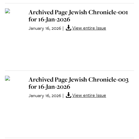
Archived Page Jewish Chronicle-001
for 16-Jan-2026
View entire Issue
January 16, 2026
|
Archived Page Jewish Chronicle-003
for 16-Jan-2026
View entire Issue
January 16, 2026
|