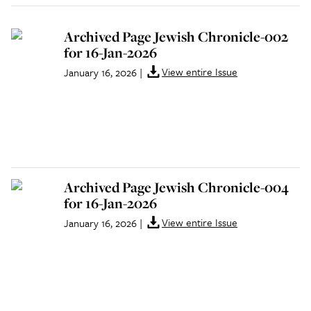
Archived Page Jewish Chronicle-002
for 16-Jan-2026
View entire Issue
January 16, 2026
|
Archived Page Jewish Chronicle-004
for 16-Jan-2026
View entire Issue
January 16, 2026
|