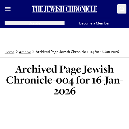
Donate
Become a Member
Archived Page Jewish Chronicle-004 for 16-Jan-2026
Home
Archive
Archived Page Jewish
Chronicle-004 for 16-Jan-
2026