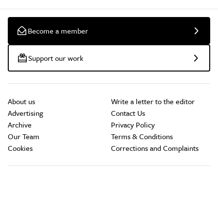
Become a member
Support our work
About us
Write a letter to the editor
Advertising
Contact Us
Archive
Privacy Policy
Our Team
Terms & Conditions
Cookies
Corrections and Complaints