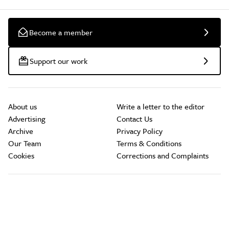
Become a member
Support our work
About us
Write a letter to the editor
Advertising
Contact Us
Archive
Privacy Policy
Our Team
Terms & Conditions
Cookies
Corrections and Complaints