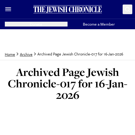
Donate
Become a Member
Archived Page Jewish Chronicle-017 for 16-Jan-2026
Home
Archive
Archived Page Jewish
Chronicle-017 for 16-Jan-
2026