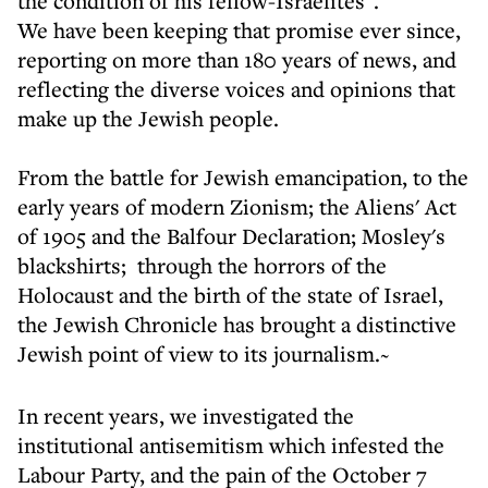
the condition of his fellow-Israelites".
We have been keeping that promise ever since,
reporting on more than 180 years of news, and
reflecting the diverse voices and opinions that
make up the Jewish people.
From the battle for Jewish emancipation, to the
early years of modern Zionism; the Aliens' Act
of 1905 and the Balfour Declaration; Mosley's
blackshirts; through the horrors of the
Holocaust and the birth of the state of Israel,
the Jewish Chronicle has brought a distinctive
Jewish point of view to its journalism.~
In recent years, we investigated the
institutional antisemitism which infested the
Labour Party, and the pain of the October 7