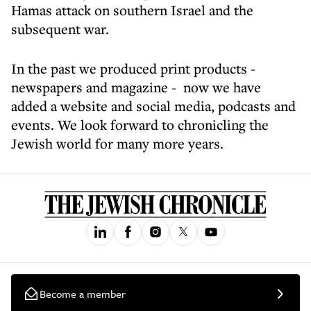
Hamas attack on southern Israel and the
subsequent war.
In the past we produced print products -
newspapers and magazine - now we have
added a website and social media, podcasts and
events. We look forward to chronicling the
Jewish world for many more years.
Become a member