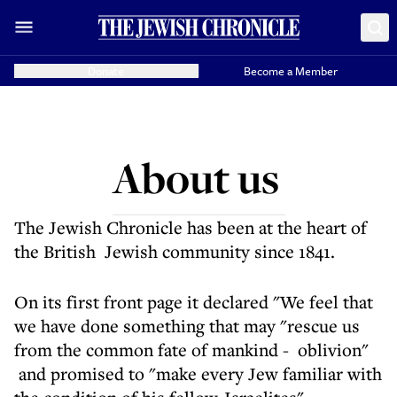
Donate
Become a Member
About us
The Jewish Chronicle has been at the heart of
the British Jewish community since 1841.
On its first front page it declared "We feel that
we have done something that may "rescue us
from the common fate of mankind - oblivion"
and promised to "make every Jew familiar with