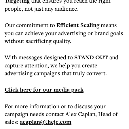
Targeting
that ensures you reach the right
people, not just any audience.
Our commitment to
Efficient Scaling
means
you can achieve your advertising or brand goals
without sacrificing quality.
With messages designed to
STAND OUT
and
capture attention, we help you create
advertising campaigns that truly convert.
Click here for our media pack
For more information or to discuss your
campaign needs contact Alex Caplan, Head of
sales:
acaplan@thejc.com