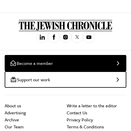
Become a member
Support our work
About us
Write a letter to the editor
Advertising
Contact Us
Archive
Privacy Policy
Our Team
Terms & Conditions