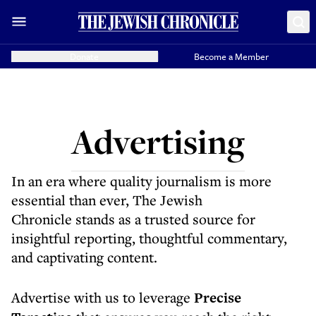
Donate
Become a Member
Advertising
In an era where quality journalism is more
essential than ever, The Jewish
Chronicle stands as a trusted source for
insightful reporting, thoughtful commentary,
and captivating content.
Advertise with us to leverage
Precise