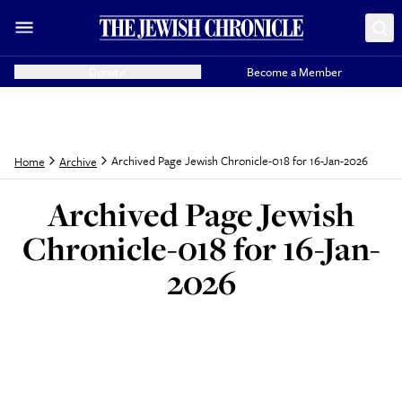
Donate
Become a Member
Archived Page Jewish Chronicle-018 for 16-Jan-2026
Home
Archive
Archived Page Jewish
Chronicle-018 for 16-Jan-
2026