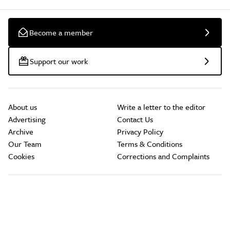
Become a member
Support our work
About us
Write a letter to the editor
Advertising
Contact Us
Archive
Privacy Policy
Our Team
Terms & Conditions
Cookies
Corrections and Complaints