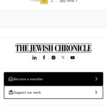
Prev
1
2
393
Next
...
Become a member
Support our work