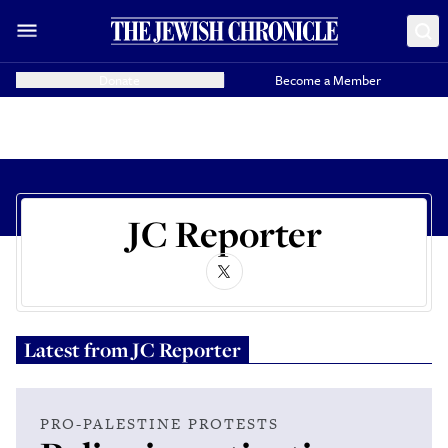
Donate
Become a Member
JC Reporter
Latest from
JC Reporter
PRO-PALESTINE PROTESTS