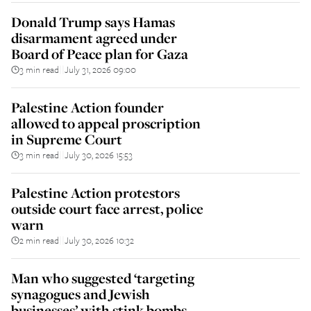
Donald Trump says Hamas
disarmament agreed under
Board of Peace plan for Gaza
3 min read
July 31, 2026 09:00
||
Palestine Action founder
allowed to appeal proscription
in Supreme Court
3 min read
July 30, 2026 15:53
||
Palestine Action protestors
outside court face arrest, police
warn
2 min read
July 30, 2026 10:32
||
Man who suggested ‘targeting
synagogues and Jewish
businesses’ with stink bombs