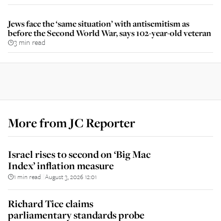
Jews face the ‘same situation’ with antisemitism as
before the Second World War, says 102-year-old veteran
3 min read
More from
JC Reporter
Israel rises to second on ‘Big Mac
Index’ inflation measure
1 min read
August 3, 2026 12:01
||
Richard Tice claims
parliamentary standards probe