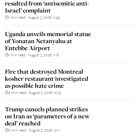
resulted from ‘antisemitic anti-
Israel’ complaint
1 min read
August 3, 2026 11:49
||
Uganda unveils memorial statue
of Yonatan Netanyahu at
Entebbe Airport
1 min read
August 3, 2026 11:18
||
Fire that destroyed Montreal
kosher restaurant investigated
as possible hate crime
2 min read
August 2, 2026 10:35
||
Trump cancels planned strikes
on Iran as ‘parameters of a new
deal’ reached
2 min read
August 2, 2026 10:11
||