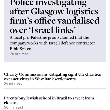
Police investigating
after Glasgow logistics
firm’s office vandalised
over ‘Israel links’
A local pro-Palestine group claimed that the
company works with Israeli defence contractor
Elbit Systems
1 min read
Charity Commission investigating eight UK charities
over activities in West Bank settlements
1 min read
Parents buy Jewish school in Brazil to save it from
closure
2 min read