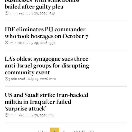
bailed after guilty plea
1 min read
July 29, 2026 15:41
||
IDF eliminates PIJ commander
who took hostages on October 7
1 min read
July 29, 2026 13:34
||
LA’s oldest synagogue sues three
anti-Israel groups for disrupting
community event
3 min read
July 29, 2026 12:02
||
US and Saudi strike Iran-backed
militia in Iraq after failed
‘surprise attack’
1 min read
July 29, 2026 11:16
||