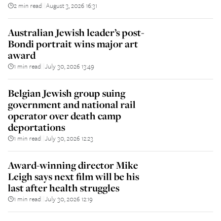
2 min read
August 3, 2026 16:31
||
Australian Jewish leader’s post-
Bondi portrait wins major art
award
1 min read
July 30, 2026 13:49
||
Belgian Jewish group suing
government and national rail
operator over death camp
deportations
1 min read
July 30, 2026 12:23
||
Award-winning director Mike
Leigh says next film will be his
last after health struggles
1 min read
July 30, 2026 12:19
||