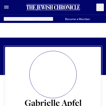
Donate
Become a Member
Gabrielle Apfel