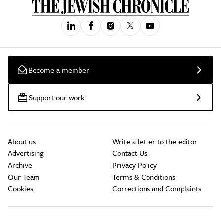
Become a member
Support our work
About us
Write a letter to the editor
Advertising
Contact Us
Archive
Privacy Policy
Our Team
Terms & Conditions
Cookies
Corrections and Complaints