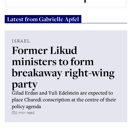
Latest from
Gabrielle Apfel
ISRAEL
Former Likud
ministers to form
breakaway right-wing
party
Gilad Erdan and Yuli Edelstein are expected to
place Charedi conscription at the centre of their
policy agenda
2 min read