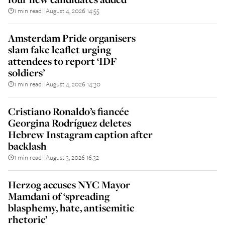
1 min read
August 4, 2026 14:55
||
Amsterdam Pride organisers
slam fake leaflet urging
attendees to report ‘IDF
soldiers’
1 min read
August 4, 2026 14:30
||
Cristiano Ronaldo’s fiancée
Georgina Rodríguez deletes
Hebrew Instagram caption after
backlash
1 min read
August 3, 2026 16:32
||
Herzog accuses NYC Mayor
Mamdani of ‘spreading
blasphemy, hate, antisemitic
rhetoric’