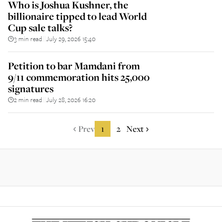
Who is Joshua Kushner, the
billionaire tipped to lead World
Cup sale talks?
3 min read
July 29, 2026 15:40
||
Petition to bar Mamdani from
9/11 commemoration hits 25,000
signatures
2 min read
July 28, 2026 16:20
||
Prev
1
2
Next