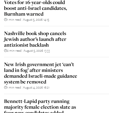
Votes for 16-year-olds could
boost anti-Israel candidates,
Burnham warned
1 min read
August 5, 2026 14:15
||
Nashville book shop cancels
Jewish author’s launch after
antizionist backlash
2 min read
August 5, 2026 13:33
||
New Irish government jet ‘can’t
land in fog’ after ministers
demanded Israeli-made guidance
system be removed
1 min read
August 4, 2026 16:21
||
Bennett-Lapid party running
majority female election slate as
four new candidates added