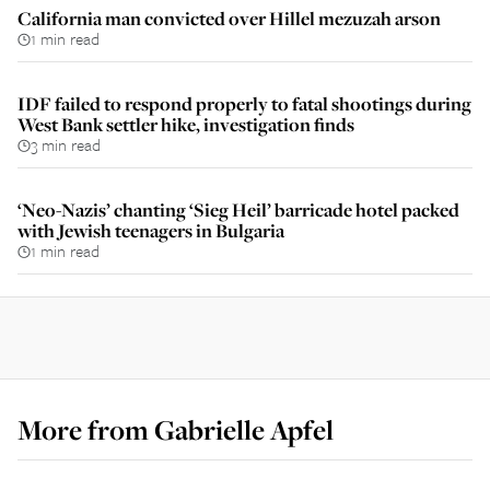
California man convicted over Hillel mezuzah arson
1 min read
IDF failed to respond properly to fatal shootings during
West Bank settler hike, investigation finds
3 min read
‘Neo-Nazis’ chanting ‘Sieg Heil’ barricade hotel packed
with Jewish teenagers in Bulgaria
1 min read
More from
Gabrielle Apfel