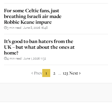
For some Celtic fans, just
breathing Israeli air made
Robbie Keane impure
3 min read
June 8, 2026 16:48
||
It’s good to ban haters from the
UK – but what about the ones at
home?
4 min read
June 1, 2026 11:32
||
Prev
1
2
123
Next
...