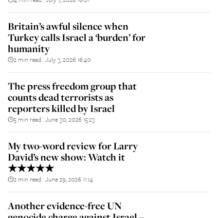
Britain’s awful silence when
Turkey calls Israel a ‘burden’ for
humanity
2 min read
July 3, 2026 16:40
||
The press freedom group that
counts dead terrorists as
reporters killed by Israel
5 min read
June 30, 2026 15:23
||
My two-word review for Larry
David’s new show: Watch it
★★★★★
2 min read
June 29, 2026 11:14
||
Another evidence-free UN
genocide charge against Israel –