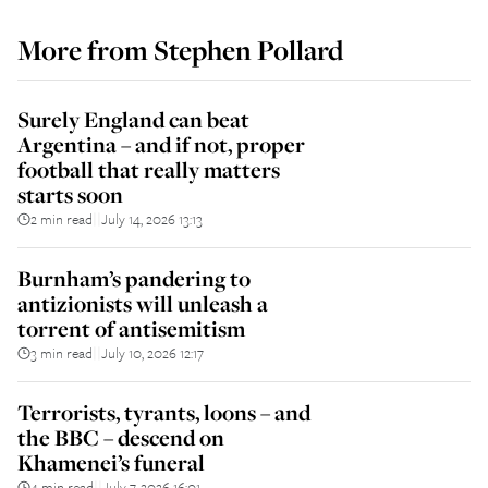
More from
Stephen Pollard
Surely England can beat
Argentina – and if not, proper
football that really matters
starts soon
2 min read
July 14, 2026 13:13
||
Burnham’s pandering to
antizionists will unleash a
torrent of antisemitism
3 min read
July 10, 2026 12:17
||
Terrorists, tyrants, loons – and
the BBC – descend on
Khamenei’s funeral
4 min read
July 7, 2026 16:01
||