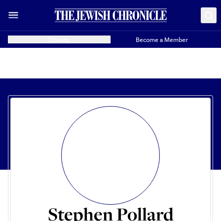
Donate
Become a Member
Stephen Pollard