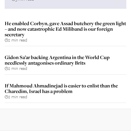
He enabled Corbyn, gave Assad butchery the green light
– and now catastrophic Ed Miliband is our foreign
secretary
2 min read
Gidon Sa’ar backing Argentina in the World Cup
needlessly antagonises ordinary Brits
2 min read
If Mahmoud Ahmadinejad is easier to enlist than the
Charedim, Israel has a problem
2 min read