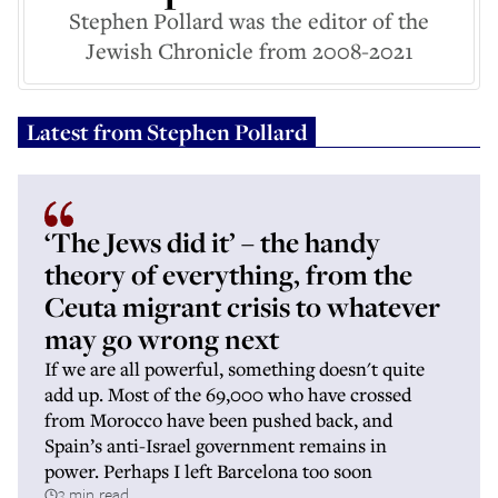
Stephen Pollard was the editor of the
Jewish Chronicle from 2008-2021
Latest from
Stephen Pollard
‘The Jews did it’ – the handy
theory of everything, from the
Ceuta migrant crisis to whatever
may go wrong next
If we are all powerful, something doesn't quite
add up. Most of the 69,000 who have crossed
from Morocco have been pushed back, and
Spain’s anti-Israel government remains in
power. Perhaps I left Barcelona too soon
3 min read