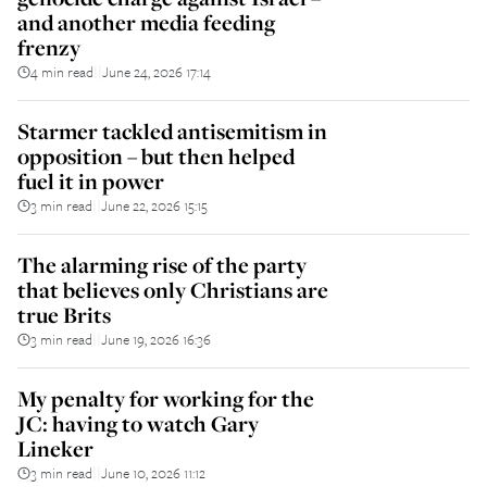
and another media feeding
frenzy
4 min read
June 24, 2026 17:14
||
Starmer tackled antisemitism in
opposition – but then helped
fuel it in power
3 min read
June 22, 2026 15:15
||
The alarming rise of the party
that believes only Christians are
true Brits
3 min read
June 19, 2026 16:36
||
My penalty for working for the
JC: having to watch Gary
Lineker
3 min read
June 10, 2026 11:12
||