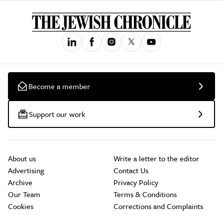
Become a member
Support our work
About us
Write a letter to the editor
Advertising
Contact Us
Archive
Privacy Policy
Our Team
Terms & Conditions
Cookies
Corrections and Complaints