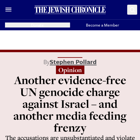
Donate
Become a Member
By
Stephen Pollard
Opinion
Another evidence-free
UN genocide charge
against Israel – and
another media feeding
frenzy
The accusations are unsubstantiated and violate