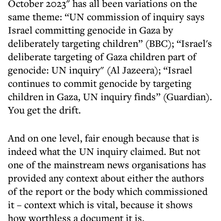
October 2023" has all been variations on the
same theme: “UN commission of inquiry says
Israel committing genocide in Gaza by
deliberately targeting children” (BBC); “Israel's
deliberate targeting of Gaza children part of
genocide: UN inquiry" (Al Jazeera); “Israel
continues to commit genocide by targeting
children in Gaza, UN inquiry finds” (Guardian).
You get the drift.
And on one level, fair enough because that is
indeed what the UN inquiry claimed. But not
one of the mainstream news organisations has
provided any context about either the authors
of the report or the body which commissioned
it – context which is vital, because it shows
how worthless a document it is.