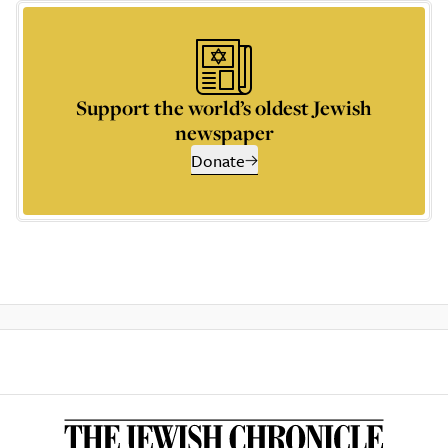
Support the world’s oldest Jewish
newspaper
Donate