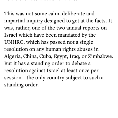
This was not some calm, deliberate and
impartial inquiry designed to get at the facts. It
was, rather, one of the two annual reports on
Israel which have been mandated by the
UNHRC, which has passed not a single
resolution on any human rights abuses in
Algeria, China, Cuba, Egypt, Iraq, or Zimbabwe.
But it has a standing order to debate a
resolution against Israel at least once per
session – the only country subject to such a
standing order.