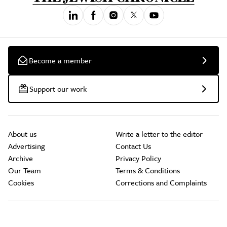
Become a member
Support our work
About us
Write a letter to the editor
Advertising
Contact Us
Archive
Privacy Policy
Our Team
Terms & Conditions
Cookies
Corrections and Complaints