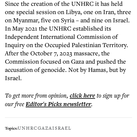
Since the creation of the UNHRC it has held
one special session on Libya, one on Iran, three
on Myanmar, five on Syria – and nine on Israel.
In May 2021 the UNHRC established its
Independent International Commission of
Inquiry on the Occupied Palestinian Territory.
After the October 7, 2023 massacre, the
Commission focused on Gaza and pushed the
accusation of genocide. Not by Hamas, but by
Israel.
To get more
from opinion
,
click here
to sign up for
our free
Editor's Picks
newsletter
.
UNHRC
GAZA
ISRAEL
Topics: