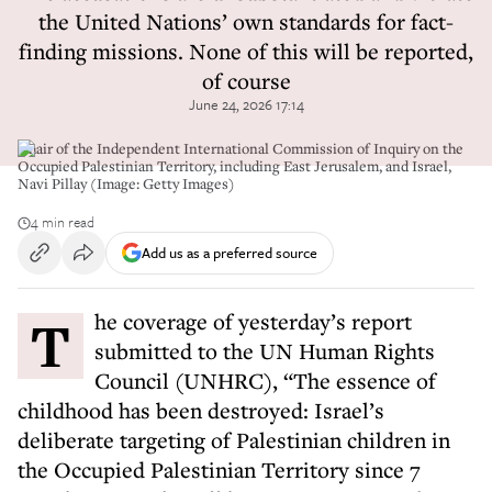
the United Nations’ own standards for fact-
finding missions. None of this will be reported,
of course
June 24, 2026 17:14
Chair of the Independent International Commission of Inquiry on the
Occupied Palestinian Territory, including East Jerusalem, and Israel,
Navi Pillay (Image: Getty Images)
4 min read
Add us as a preferred source
The coverage of yesterday’s report
submitted to the UN Human Rights
Council (UNHRC), “The essence of
childhood has been destroyed: Israel’s
deliberate targeting of Palestinian children in
the Occupied Palestinian Territory since 7