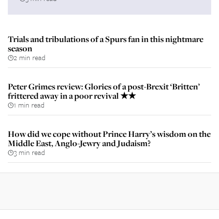
Trials and tribulations of a Spurs fan in this nightmare
season
2 min read
Peter Grimes review: Glories of a post-Brexit ‘Britten’
frittered away in a poor revival ★★
1 min read
How did we cope without Prince Harry’s wisdom on the
Middle East, Anglo-Jewry and Judaism?
3 min read