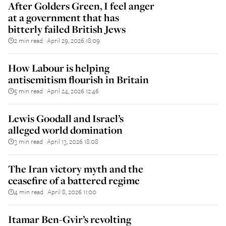
After Golders Green, I feel anger
at a government that has
bitterly failed British Jews
2 min read
April 29, 2026 18:09
||
How Labour is helping
antisemitism flourish in Britain
5 min read
April 24, 2026 12:46
||
Lewis Goodall and Israel’s
alleged world domination
3 min read
April 13, 2026 18:08
||
The Iran victory myth and the
ceasefire of a battered regime
4 min read
April 8, 2026 11:00
||
Itamar Ben-Gvir’s revolting