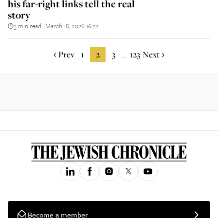
his far-right links tell the real
story
3 min read
March 18, 2026 16:22
||
Prev
1
2
3
123
Next
...
Become a member