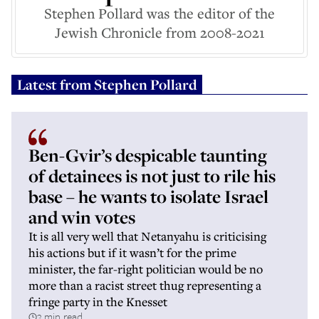
Stephen Pollard was the editor of the
Jewish Chronicle from 2008-2021
Latest from
Stephen Pollard
Ben-Gvir’s despicable taunting
of detainees is not just to rile his
base – he wants to isolate Israel
and win votes
It is all very well that Netanyahu is criticising
his actions but if it wasn’t for the prime
minister, the far-right politician would be no
more than a racist street thug representing a
fringe party in the Knesset
3 min read