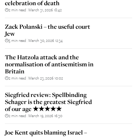
celebration of death
2 min read
March 31, 2026 18:42
||
Zack Polanski – the useful court
Jew
5 min read
March 30, 2026 12:34
||
The Hatzola attack and the
normalisation of antisemitism in
Britain
2 min read
March 23, 2026 10:02
||
Siegfried review: Spellbinding
Schager is the greatest Siegfried
of our age ★★★★★
2 min read
March 19, 2026 16:30
||
Joe Kent quits blaming Israel –