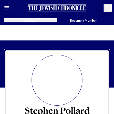
Donate
Become a Member
Stephen Pollard