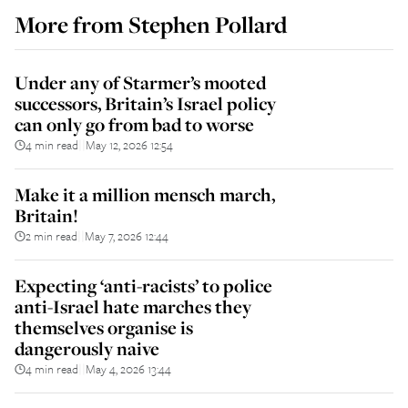
More from
Stephen Pollard
Under any of Starmer’s mooted
successors, Britain’s Israel policy
can only go from bad to worse
4 min read
May 12, 2026 12:54
||
Make it a million mensch march,
Britain!
2 min read
May 7, 2026 12:44
||
Expecting ‘anti-racists’ to police
anti-Israel hate marches they
themselves organise is
dangerously naive
4 min read
May 4, 2026 13:44
||