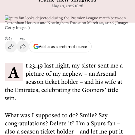
May 20, 2026 16:28
A Spurs fan looks dejected during the Premier League match between
Tottenham Hotspur and Nottingham Forest on March 22, 2026 (Image:
Getty Images)
2 min read
Add us as a preferred source
At 23.49 last night, my sister sent me a
picture of my nephew – an Arsenal
season ticket holder – and his wife at
the Emirates, celebrating the Gooners’ title
win.
What was I supposed to do? Smile? Say
congratulations? Delete it? I’m a Spurs fan –
also a season ticket holder – and let me put it