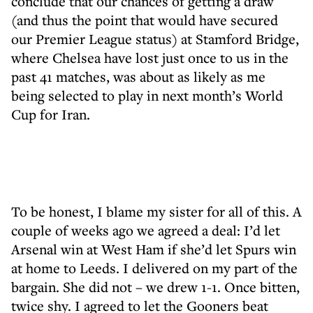
conclude that our chances of getting a draw
(and thus the point that would have secured
our Premier League status) at Stamford Bridge,
where Chelsea have lost just once to us in the
past 41 matches, was about as likely as me
being selected to play in next month’s World
Cup for Iran.
To be honest, I blame my sister for all of this. A
couple of weeks ago we agreed a deal: I’d let
Arsenal win at West Ham if she’d let Spurs win
at home to Leeds. I delivered on my part of the
bargain. She did not – we drew 1-1. Once bitten,
twice shy. I agreed to let the Gooners beat