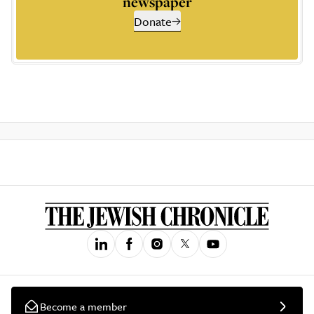
newspaper
Donate
Become a member