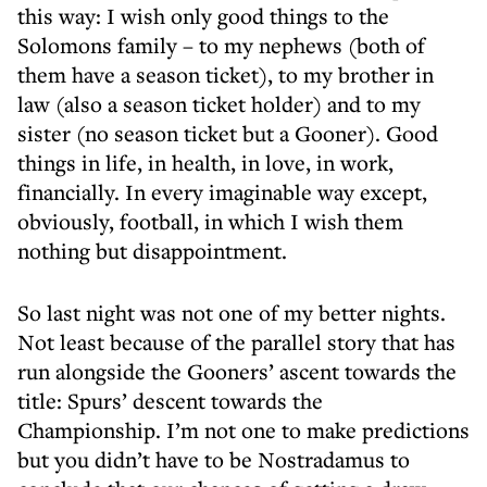
this way: I wish only good things to the
Solomons family – to my nephews (both of
them have a season ticket), to my brother in
law (also a season ticket holder) and to my
sister (no season ticket but a Gooner). Good
things in life, in health, in love, in work,
financially. In every imaginable way except,
obviously, football, in which I wish them
nothing but disappointment.
So last night was not one of my better nights.
Not least because of the parallel story that has
run alongside the Gooners’ ascent towards the
title: Spurs’ descent towards the
Championship. I’m not one to make predictions
but you didn’t have to be Nostradamus to