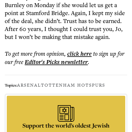
Burnley on Monday if she would let us get a
point at Stamford Bridge. Again, I kept my side
of the deal, she didn’t. Trust has to be earned.
After 60 years, I thought I could trust you, Jo,
but I won’t be making that mistake again.
To get more
from opinion
,
click here
to sign up for
our free
Editor's Picks
newsletter
.
ARSENAL
TOTTENHAM HOTSPURS
Topics:
Support the world’s oldest Jewish