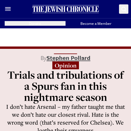
Donate
Become a Member
By
Stephen Pollard
Opinion
Trials and tribulations of
a Spurs fan in this
nightmare season
I don’t hate Arsenal – my father taught me that
we don’t hate our closest rival. Hate is the
wrong word (that’s reserved for Chelsea). We
loathe their smugness