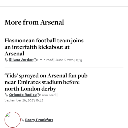
More from
Arsenal
Hasmonean football team joins
an interfaith kickabout at
Arsenal
By
Eliana Jordan
2 min read
June 6, 2024 13:15
||
‘Yids’ sprayed on Arsenal fan pub
near Emirates stadium before
north London derby
By
Orlando Radice
1 min read
||
September 26, 2023 16:42
By
Barry Frankfurt