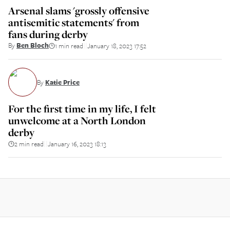
Arsenal slams 'grossly offensive
antisemitic statements' from
fans during derby
By
Ben Bloch
1 min read
January 18, 2023 17:52
||
By
Katie Price
For the first time in my life, I felt
unwelcome at a North London
derby
2 min read
January 16, 2023 18:13
||