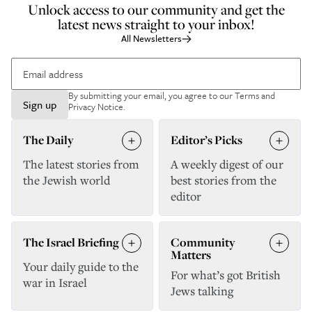
Unlock access to our community and get the
latest news straight to your inbox!
All Newsletters
By submitting your email, you agree to our
Terms and
Sign up
Privacy Notice
.
The Daily
Editor’s Picks
The latest stories from
A weekly digest of our
the Jewish world
best stories from the
editor
The Israel Briefing
Community
Matters
Your daily guide to the
For what’s got British
war in Israel
Jews talking