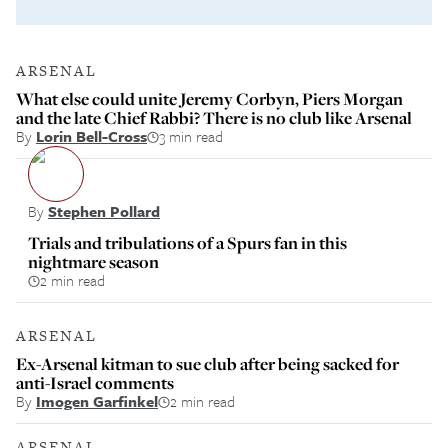
ARSENAL
What else could unite Jeremy Corbyn, Piers Morgan
and the late Chief Rabbi? There is no club like Arsenal
By
Lorin Bell-Cross
3 min read
By
Stephen Pollard
Trials and tribulations of a Spurs fan in this
nightmare season
2 min read
ARSENAL
Ex-Arsenal kitman to sue club after being sacked for
anti-Israel comments
By
Imogen Garfinkel
2 min read
ARSENAL