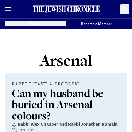
Donate
Become a Member
Arsenal
RABBI I HAVE A PROBLEM
Can my husband be
buried in Arsenal
colours?
By
Rabbi Alex Chapper and Rabbi Jonathan Romain
3 min read