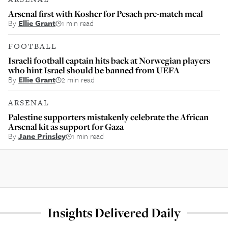
Arsenal first with Kosher for Pesach pre-match meal
By
Ellie Grant
1 min read
FOOTBALL
Israeli football captain hits back at Norwegian players
who hint Israel should be banned from UEFA
By
Ellie Grant
2 min read
ARSENAL
Palestine supporters mistakenly celebrate the African
Arsenal kit as support for Gaza
By
Jane Prinsley
1 min read
Insights Delivered Daily