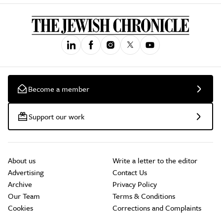
Become a member
Support our work
About us
Write a letter to the editor
Advertising
Contact Us
Archive
Privacy Policy
Our Team
Terms & Conditions
Cookies
Corrections and Complaints