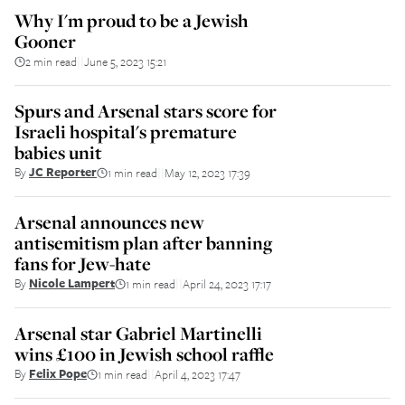
Why I'm proud to be a Jewish
Gooner
2 min read
June 5, 2023 15:21
||
Spurs and Arsenal stars score for
Israeli hospital's premature
babies unit
By
JC Reporter
1 min read
May 12, 2023 17:39
||
Arsenal announces new
antisemitism plan after banning
fans for Jew-hate
By
Nicole Lampert
1 min read
April 24, 2023 17:17
||
Arsenal star Gabriel Martinelli
wins £100 in Jewish school raffle
By
Felix Pope
1 min read
April 4, 2023 17:47
||