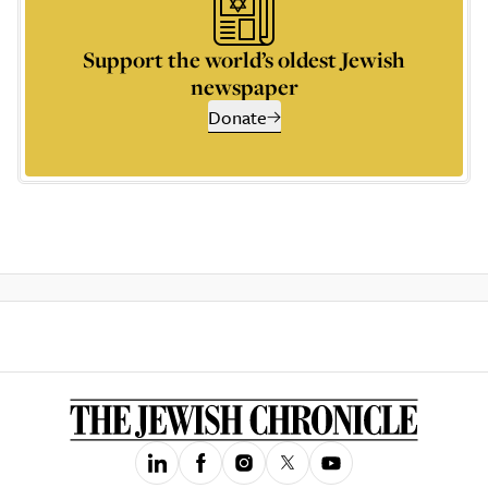
Support the world’s oldest Jewish
newspaper
Donate