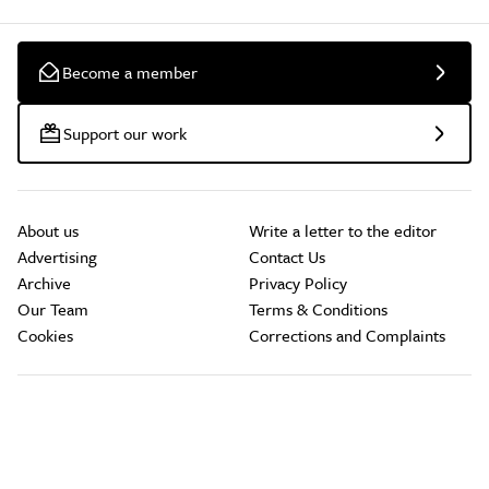
Become a member
Support our work
About us
Write a letter to the editor
Advertising
Contact Us
Archive
Privacy Policy
Our Team
Terms & Conditions
Cookies
Corrections and Complaints