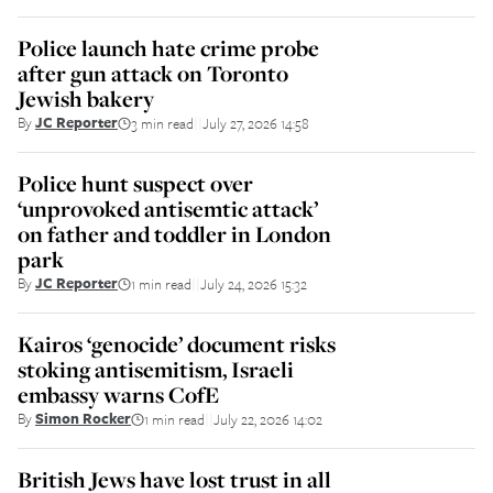
Police launch hate crime probe
after gun attack on Toronto
Jewish bakery
By
JC Reporter
3 min read
July 27, 2026 14:58
||
Police hunt suspect over
‘unprovoked antisemtic attack’
on father and toddler in London
park
By
JC Reporter
1 min read
July 24, 2026 15:32
||
Kairos ‘genocide’ document risks
stoking antisemitism, Israeli
embassy warns CofE
By
Simon Rocker
1 min read
July 22, 2026 14:02
||
British Jews have lost trust in all