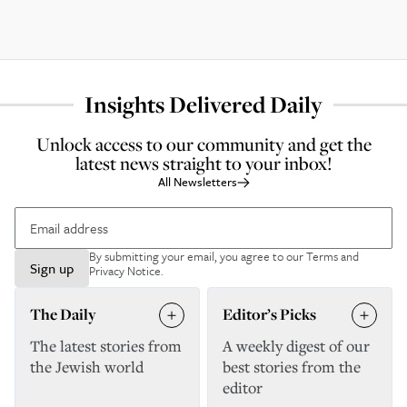
Insights Delivered Daily
Unlock access to our community and get the
latest news straight to your inbox!
All Newsletters
By submitting your email, you agree to our
Terms and
Sign up
Privacy Notice
.
The Daily
Editor’s Picks
The latest stories from
A weekly digest of our
the Jewish world
best stories from the
editor