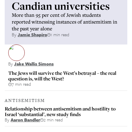
Candian universities
More than 95 per cent of Jewish students
reported witnessing instances of antisemitism in
the past year alone
By
Jamie Shapiro
1 min read
By
Jake Wallis Simons
The Jews will survive the West’s betrayal – the real
question is, will the West?
7 min read
ANTISEMITISM
Relationship between antisemitism and hostility to
Israel ‘substantial’, new study finds
By
Aaron Bandler
2 min read