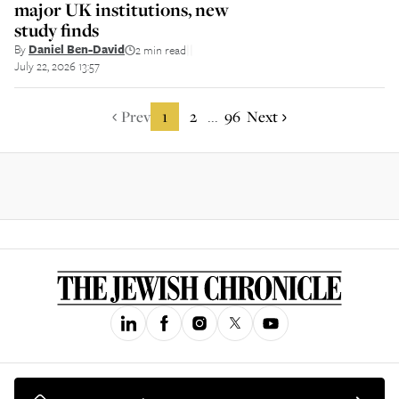
major UK institutions, new
study finds
By
Daniel Ben-David
2 min read
||
July 22, 2026 13:57
Prev
1
2
96
Next
...