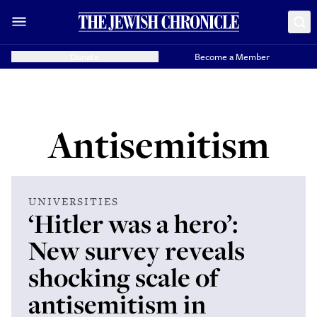
Donate
Become a Member
Antisemitism
UNIVERSITIES
‘Hitler was a hero’:
New survey reveals
shocking scale of
antisemitism in