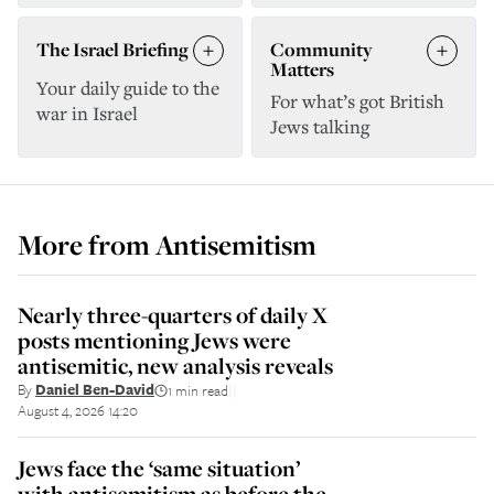
The Israel Briefing
Community
Matters
Your daily guide to the
For what’s got British
war in Israel
Jews talking
More from
Antisemitism
Nearly three-quarters of daily X
posts mentioning Jews were
antisemitic, new analysis reveals
By
Daniel Ben-David
1 min read
||
August 4, 2026 14:20
Jews face the ‘same situation’
with antisemitism as before the