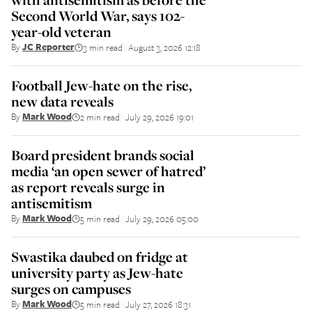
Second World War, says 102-
year-old veteran
By
JC Reporter
3 min read
August 3, 2026 12:18
||
Football Jew-hate on the rise,
new data reveals
By
Mark Wood
2 min read
July 29, 2026 19:01
||
Board president brands social
media ‘an open sewer of hatred’
as report reveals surge in
antisemitism
By
Mark Wood
5 min read
July 29, 2026 05:00
||
Swastika daubed on fridge at
university party as Jew-hate
surges on campuses
By
Mark Wood
5 min read
July 27, 2026 18:31
||