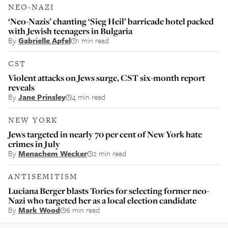
NEO-NAZI
‘Neo-Nazis’ chanting ‘Sieg Heil’ barricade hotel packed
with Jewish teenagers in Bulgaria
By
Gabrielle Apfel
1 min read
CST
Violent attacks on Jews surge, CST six-month report
reveals
By
Jane Prinsley
4 min read
NEW YORK
Jews targeted in nearly 70 per cent of New York hate
crimes in July
By
Menachem Wecker
2 min read
ANTISEMITISM
Luciana Berger blasts Tories for selecting former neo-
Nazi who targeted her as a local election candidate
By
Mark Wood
6 min read