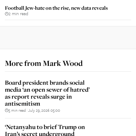
Football Jew-hate on the rise, new data reveals
2 min read
More from
Mark Wood
Board president brands social
media ‘an open sewer of hatred’
as report reveals surge in
antisemitism
5 min read
July 29, 2026 05:00
||
‘Netanyahu to brief Trump on
Iran’s secret underground