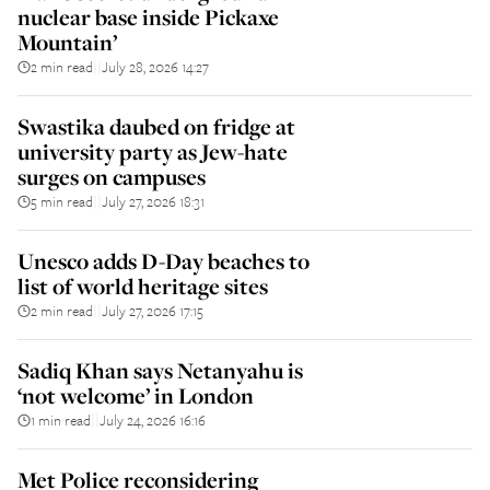
nuclear base inside Pickaxe
Mountain’
2 min read
July 28, 2026 14:27
||
Swastika daubed on fridge at
university party as Jew-hate
surges on campuses
5 min read
July 27, 2026 18:31
||
Unesco adds D-Day beaches to
list of world heritage sites
2 min read
July 27, 2026 17:15
||
Sadiq Khan says Netanyahu is
‘not welcome’ in London
1 min read
July 24, 2026 16:16
||
Met Police reconsidering