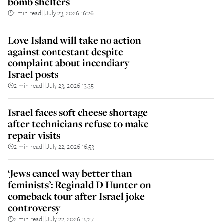
bomb shelters
1 min read
July 23, 2026 16:26
||
Love Island will take no action
against contestant despite
complaint about incendiary
Israel posts
2 min read
July 23, 2026 13:35
||
Israel faces soft cheese shortage
after technicians refuse to make
repair visits
2 min read
July 22, 2026 16:53
||
‘Jews cancel way better than
feminists’: Reginald D Hunter on
comeback tour after Israel joke
controversy
2 min read
July 22, 2026 15:27
||