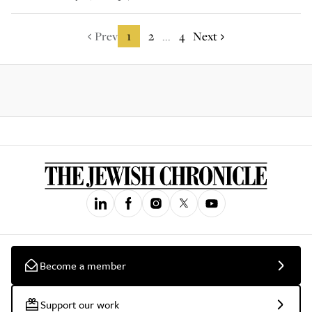
Prev
1
2
4
Next
...
Become a member
Support our work