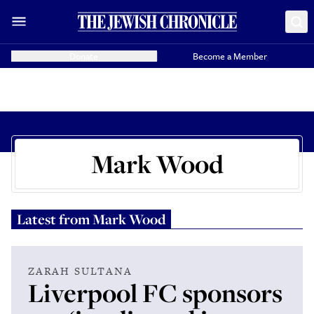
Donate
Become a Member
Mark Wood
Latest from
Mark Wood
ZARAH SULTANA
Liverpool FC sponsors