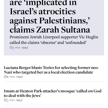
are ‘implicated in
Israel’s atrocities
against Palestinians,’
claims Zarah Sultana
Prominent Jewish Liverpool supporter Vic Huglin
called the claims ‘obscene’ and ‘unfounded’
3 min read
Luciana Berger blasts Tories for selecting former neo-
Nazi who targeted her as a local election candidate
6 min read
Imam at Heaton Park attacker’s mosque ‘called on God
to deal with the Jews’
3 min read