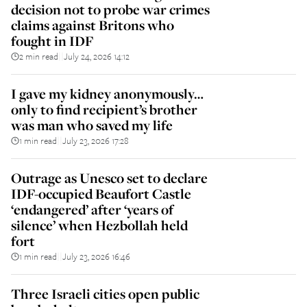
decision not to probe war crimes
claims against Britons who
fought in IDF
2 min read
July 24, 2026 14:12
||
I gave my kidney anonymously…
only to find recipient’s brother
was man who saved my life
1 min read
July 23, 2026 17:28
||
Outrage as Unesco set to declare
IDF-occupied Beaufort Castle
‘endangered’ after ‘years of
silence’ when Hezbollah held
fort
1 min read
July 23, 2026 16:46
||
Three Israeli cities open public