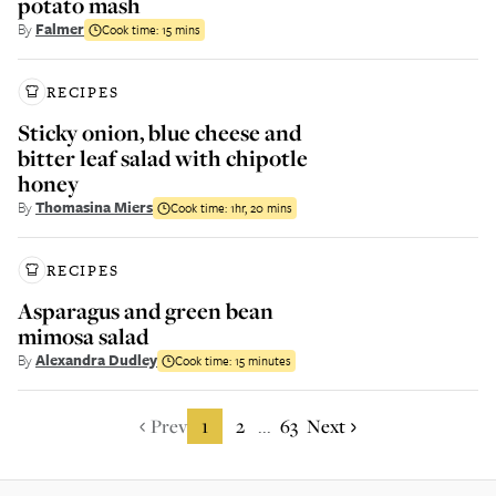
potato mash
By
Falmer
Cook time:
15 mins
RECIPES
Sticky onion, blue cheese and
bitter leaf salad with chipotle
honey
By
Thomasina Miers
Cook time:
1hr, 20 mins
RECIPES
Asparagus and green bean
mimosa salad
By
Alexandra Dudley
Cook time:
15 minutes
Prev
1
2
63
Next
...