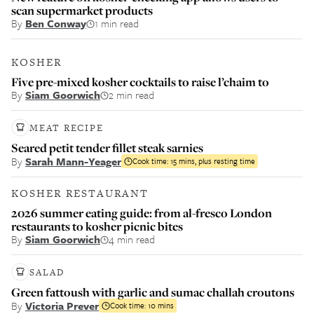
scan supermarket products
By
Ben Conway
1 min read
KOSHER
Five pre-mixed kosher cocktails to raise l’chaim to
By
Siam Goorwich
2 min read
MEAT RECIPE
Seared petit tender fillet steak sarnies
By
Sarah Mann-Yeager
Cook time:
15 mins, plus resting time
KOSHER RESTAURANT
2026 summer eating guide: from al-fresco London
restaurants to kosher picnic bites
By
Siam Goorwich
4 min read
SALAD
Green fattoush with garlic and sumac challah croutons
By
Victoria Prever
Cook time:
10 mins