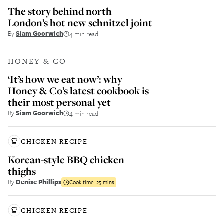
The story behind north
London’s hot new schnitzel joint
By
Siam Goorwich
4 min read
HONEY & CO
‘It’s how we eat now’: why
Honey & Co’s latest cookbook is
their most personal yet
By
Siam Goorwich
4 min read
CHICKEN RECIPE
Korean-style BBQ chicken
thighs
By
Denise Phillips
Cook time:
25 mins
CHICKEN RECIPE