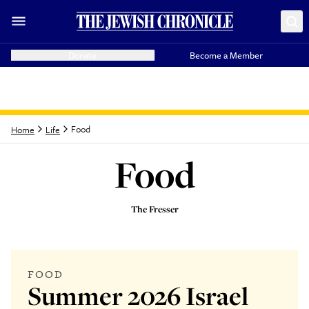
Donate
Become a Member
Food
Home
Life
Food
The Fresser
Latest from
Food
FOOD
Summer 2026 Israel