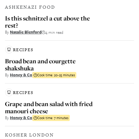
ASHKENAZI FOOD
Is this schnitzel a cut above the
rest?
By
Natalie Blenford
4 min read
RECIPES
Broad bean and courgette
shakshuka
By
Honey & Co
Cook time:
20-25 minutes
RECIPES
Grape and bean salad with fried
manouri cheese
By
Honey & Co
Cook time:
7 minutes
KOSHER LONDON