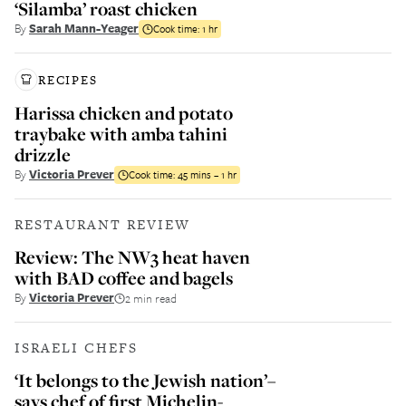
‘Silamba’ roast chicken
By
Sarah Mann-Yeager
Cook time:
1 hr
RECIPES
Harissa chicken and potato
traybake with amba tahini
drizzle
By
Victoria Prever
Cook time:
45 mins – 1 hr
RESTAURANT REVIEW
Review: The NW3 heat haven
with BAD coffee and bagels
By
Victoria Prever
2 min read
ISRAELI CHEFS
‘It belongs to the Jewish nation’–
says chef of first Michelin-