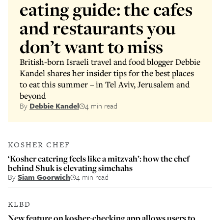
eating guide: the cafes
and restaurants you
don’t want to miss
British-born Israeli travel and food blogger Debbie
Kandel shares her insider tips for the best places
to eat this summer – in Tel Aviv, Jerusalem and
beyond
By
Debbie Kandel
4 min read
KOSHER CHEF
‘Kosher catering feels like a mitzvah’: how the chef
behind Shuk is elevating simchahs
By
Siam Goorwich
4 min read
KLBD
New feature on kosher-checking app allows users to