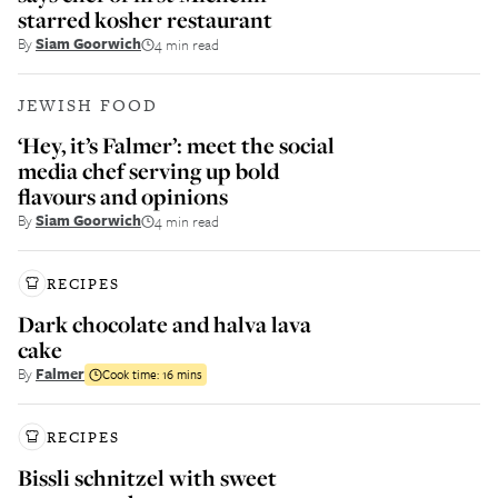
starred kosher restaurant
By
Siam Goorwich
4 min read
JEWISH FOOD
‘Hey, it’s Falmer’: meet the social
media chef serving up bold
flavours and opinions
By
Siam Goorwich
4 min read
RECIPES
Dark chocolate and halva lava
cake
By
Falmer
Cook time:
16 mins
RECIPES
Bissli schnitzel with sweet