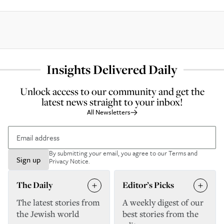
Insights Delivered Daily
Unlock access to our community and get the
latest news straight to your inbox!
All Newsletters
By submitting your email, you agree to our
Terms and
Sign up
Privacy Notice
.
The Daily
Editor’s Picks
The latest stories from
A weekly digest of our
the Jewish world
best stories from the