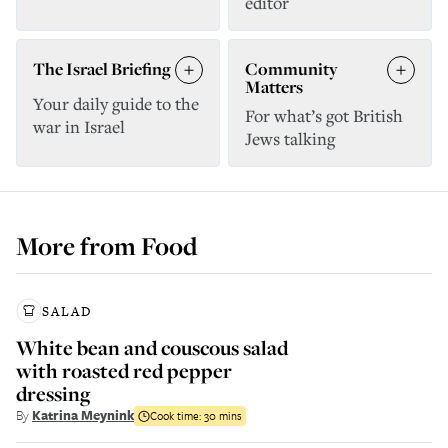
editor
The Israel Briefing
Community
Matters
Your daily guide to the
For what’s got British
war in Israel
Jews talking
More from
Food
SALAD
White bean and couscous salad
with roasted red pepper
dressing
By
Katrina Meynink
Cook time:
30 mins