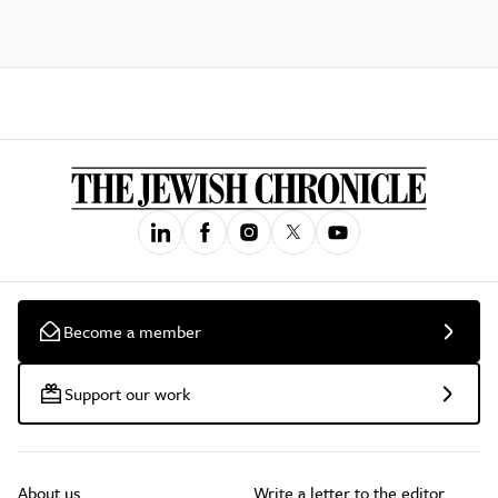
Become a member
Support our work
About us
Write a letter to the editor