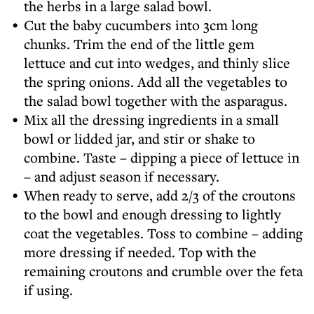
the herbs in a large salad bowl.
Cut the baby cucumbers into 3cm long
chunks. Trim the end of the little gem
lettuce and cut into wedges, and thinly slice
the spring onions. Add all the vegetables to
the salad bowl together with the asparagus.
Mix all the dressing ingredients in a small
bowl or lidded jar, and stir or shake to
combine. Taste – dipping a piece of lettuce in
– and adjust season if necessary.
When ready to serve, add 2/3 of the croutons
to the bowl and enough dressing to lightly
coat the vegetables. Toss to combine – adding
more dressing if needed. Top with the
remaining croutons and crumble over the feta
if using.