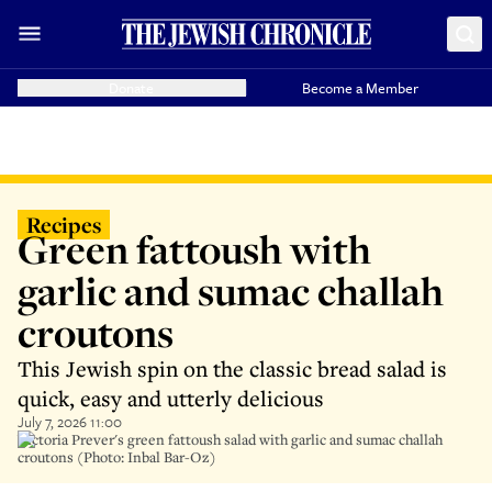
Donate
Become a Member
Recipes
Green fattoush with
garlic and sumac challah
croutons
This Jewish spin on the classic bread salad is
quick, easy and utterly delicious
July 7, 2026 11:00
Victoria Prever's green fattoush salad with garlic and sumac challah
croutons (Photo: Inbal Bar-Oz)