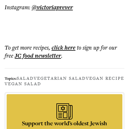
Instagram:
@victoriaprever
To get more
recipes
,
click here
to sign up for our
free
JC food
newsletter
.
SALAD
VEGETARIAN SALAD
VEGAN RECIPE
Topics:
VEGAN SALAD
Support the world’s oldest Jewish