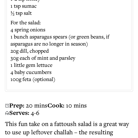
1 tsp sumac
½ tsp salt
For the salad:
4 spring onions
1 bunch asparagus spears (or green beans, if
asparagus are no longer in season)
20g dill, chopped
30g each of mint and parsley
1 little gem lettuce
4 baby cucumbers
100g feta (optional)
Prep:
20 mins
Cook:
10 mins
Serves:
4-6
This fun take on a fattoush salad is a great way
to use up leftover challah – the resulting