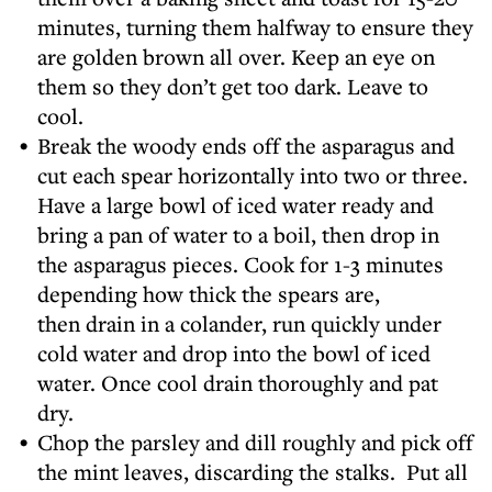
minutes, turning them halfway to ensure they
are golden brown all over. Keep an eye on
them so they don’t get too dark. Leave to
cool.
Break the woody ends off the asparagus and
cut each spear horizontally into two or three.
Have a large bowl of iced water ready and
bring a pan of water to a boil, then drop in
the asparagus pieces. Cook for 1-3 minutes
depending how thick the spears are,
then drain in a colander, run quickly under
cold water and drop into the bowl of iced
water. Once cool drain thoroughly and pat
dry.
Chop the parsley and dill roughly and pick off
the mint leaves, discarding the stalks. Put all