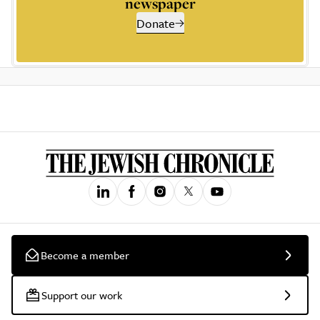
newspaper
Donate
Become a member
Support our work