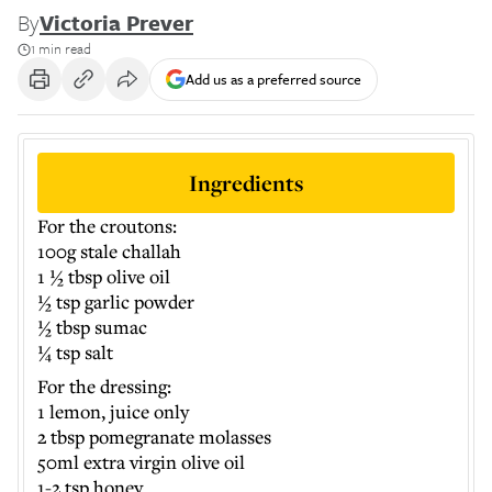
By
Victoria Prever
1 min read
Add us as a preferred source
Ingredients
For the croutons:
100g stale challah
1 ½ tbsp olive oil
½ tsp garlic powder
½ tbsp sumac
¼ tsp salt
For the dressing:
1 lemon, juice only
2 tbsp pomegranate molasses
50ml extra virgin olive oil
1-2 tsp honey