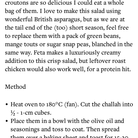
croutons are so delicious I could eat a whole
bag of them. I love to make this salad using
wonderful British asparagus, but as we are at
the tail end of the (too) short season, feel free
to replace them with a pack of green beans,
mange touts or sugar snap peas, blanched in the
same way. Feta makes a luxuriously creamy
addition to this crisp salad, but leftover roast
chicken would also work well, for a protein hit.
Method
Heat oven to 180°C (fan). Cut the challah into
½ - 1-cm cubes.
Place them in a bowl with the olive oil and
seasonings and toss to coat. Then spread
them over a baking sheet and toast for 15-20