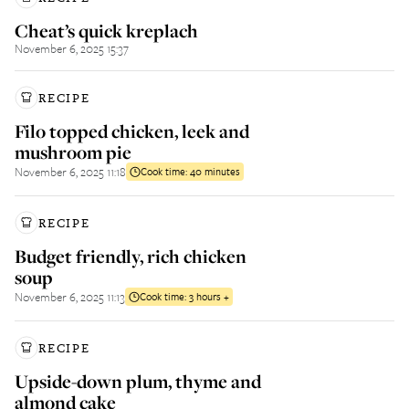
Cheat’s quick kreplach
November 6, 2025 15:37
RECIPE
Filo topped chicken, leek and
mushroom pie
November 6, 2025 11:18
Cook time:
40 minutes
RECIPE
Budget friendly, rich chicken
soup
November 6, 2025 11:13
Cook time:
3 hours +
RECIPE
Upside-down plum, thyme and
almond cake