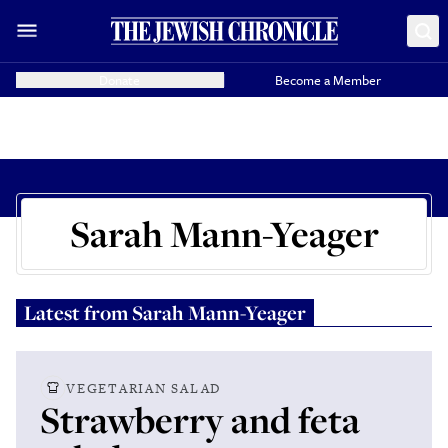
Donate
Become a Member
Sarah Mann-Yeager
Latest from
Sarah Mann-Yeager
VEGETARIAN SALAD
Strawberry and feta