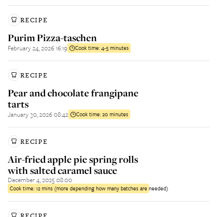
RECIPE
Purim Pizza-taschen
February 24, 2026 16:19
Cook time:
4-5 minutes
RECIPE
Pear and chocolate frangipane
tarts
January 30, 2026 08:42
Cook time:
20 minutes
RECIPE
Air-fried apple pie spring rolls
with salted caramel sauce
December 4, 2025 08:00
Cook time:
12 mins (more depending how many batches are needed)
RECIPE