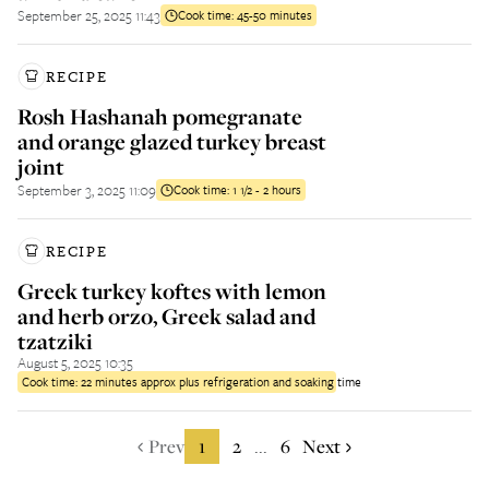
September 25, 2025 11:43
Cook time:
45-50 minutes
RECIPE
Rosh Hashanah pomegranate
and orange glazed turkey breast
joint
September 3, 2025 11:09
Cook time:
1 1/2 - 2 hours
RECIPE
Greek turkey koftes with lemon
and herb orzo, Greek salad and
tzatziki
August 5, 2025 10:35
Cook time:
22 minutes approx plus refrigeration and soaking time
Prev
1
2
6
Next
...