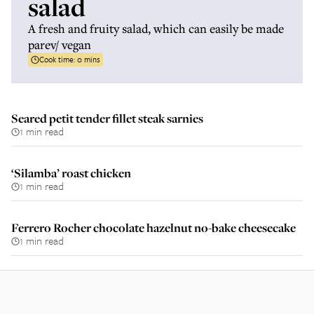
salad
A fresh and fruity salad, which can easily be made
parev/ vegan
Cook time:
0 mins
Seared petit tender fillet steak sarnies
1 min read
‘Silamba’ roast chicken
1 min read
Ferrero Rocher chocolate hazelnut no-bake cheesecake
1 min read