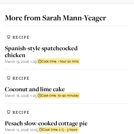
More from
Sarah Mann-Yeager
RECIPE
Spanish-style spatchcocked
chicken
March 19, 2026 11:29
Cook time:
1 hour 20 mins
RECIPE
Coconut and lime cake
March 16, 2026 11:25
Cook time:
70-90 minutes
RECIPE
Pesach slow-cooked cottage pie
March 12, 2026 10:05
Cook time:
2 ½ - 3 hours