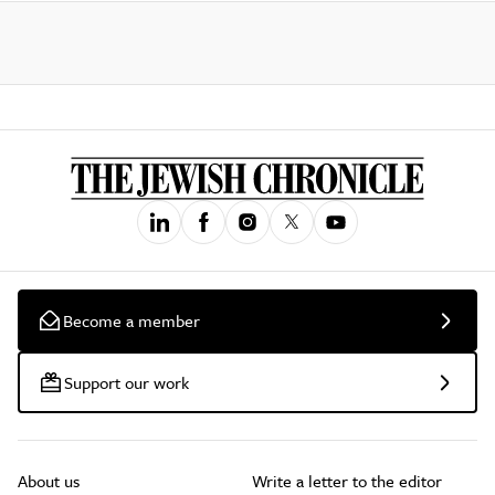
Become a member
Support our work
About us
Write a letter to the editor