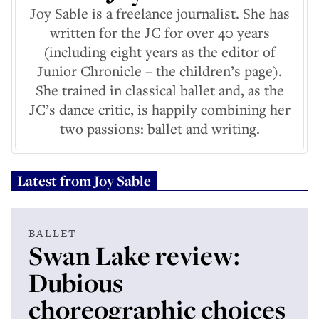
Joy Sable is a freelance journalist. She has
written for the JC for over 40 years
(including eight years as the editor of
Junior Chronicle – the children’s page).
She trained in classical ballet and, as the
JC’s dance critic, is happily combining her
two passions: ballet and writing.
Latest from
Joy Sable
BALLET
Swan Lake review:
Dubious
choreographic choices