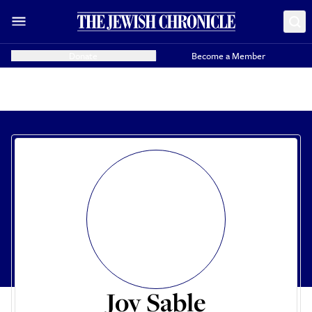
Donate
Become a Member
Joy Sable