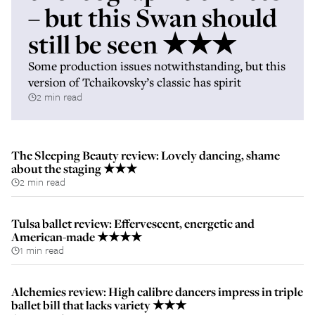
– but this Swan should
still be seen ★★★
Some production issues notwithstanding, but this
version of Tchaikovsky’s classic has spirit
2 min read
The Sleeping Beauty review: Lovely dancing, shame
about the staging ★★★
2 min read
Tulsa ballet review: Effervescent, energetic and
American-made ★★★★
1 min read
Alchemies review: High calibre dancers impress in triple
ballet bill that lacks variety ★★★