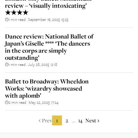
review – ‘visually intoxicating’
★★★★
1 min read
September 16, 2025 15:25
||
Dance review: National Ballet of
Japan’s Giselle **** ‘The dancers
in the corps are simply
outstanding’
1 min read
July 28, 2025 12:18
||
Ballet to Broadway: Wheeldon
Works: ‘wizardry showcased
with aplomb’
2 min read
May 22, 2025 17:24
||
Prev
1
2
14
Next
...