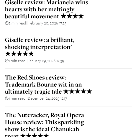
Giselle review: Marianela wins
hearts with her meltingly
beautiful movement ★★★★
2 min read
February 20, 2026 17:23
||
Giselle review: a brilliant,
shocking interpretation’
★★★★★
1 min read
January 29, 2026 15:39
||
The Red Shoes review:
Trademark Bourne wit in an
ultimately tragic tale ★★★★★
1 min read
December 24, 2025 12:17
||
The Nutcracker, Royal Opera
House review: This sparkling
show is the ideal Chanukah
treat ★★★★★