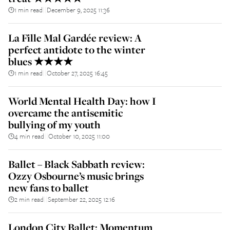
1 min read
December 9, 2025 11:36
||
La Fille Mal Gardée review: A
perfect antidote to the winter
blues ★★★★
1 min read
October 27, 2025 16:45
||
World Mental Health Day: how I
overcame the antisemitic
bullying of my youth
4 min read
October 10, 2025 11:00
||
Ballet – Black Sabbath review:
Ozzy Osbourne’s music brings
new fans to ballet
2 min read
September 22, 2025 12:16
||
London City Ballet: Momentum