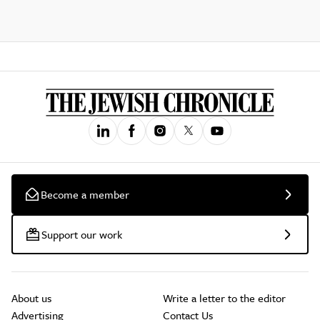
Become a member
Support our work
About us
Write a letter to the editor
Advertising
Contact Us