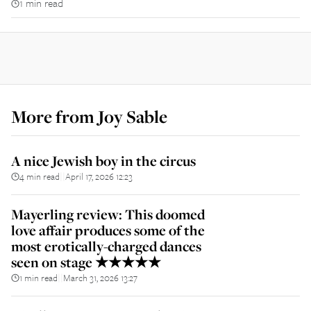
1 min read
More from
Joy Sable
A nice Jewish boy in the circus
4 min read
April 17, 2026 12:23
||
Mayerling review: This doomed
love affair produces some of the
most erotically-charged dances
seen on stage ★★★★★
1 min read
March 31, 2026 13:27
||