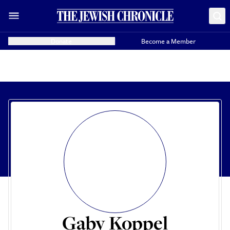
Donate
Become a Member
Gaby Koppel