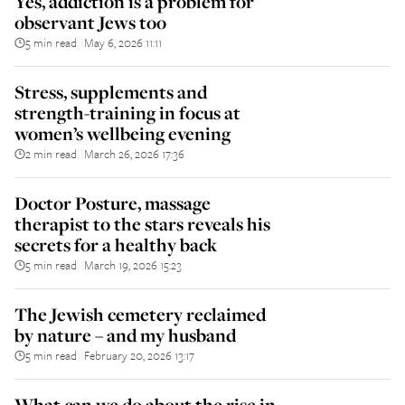
Yes, addiction is a problem for
observant Jews too
5 min read
May 6, 2026 11:11
||
Stress, supplements and
strength-training in focus at
women’s wellbeing evening
2 min read
March 26, 2026 17:36
||
Doctor Posture, massage
therapist to the stars reveals his
secrets for a healthy back
5 min read
March 19, 2026 15:23
||
The Jewish cemetery reclaimed
by nature – and my husband
5 min read
February 20, 2026 13:17
||
What can we do about the rise in