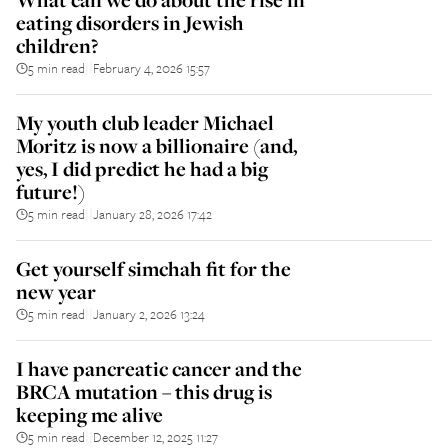
eating disorders in Jewish
children?
5 min read
February 4, 2026 15:57
||
My youth club leader Michael
Moritz is now a billionaire (and,
yes, I did predict he had a big
future!)
5 min read
January 28, 2026 17:42
||
Get yourself simchah fit for the
new year
5 min read
January 2, 2026 13:24
||
I have pancreatic cancer and the
BRCA mutation – this drug is
keeping me alive
5 min read
December 12, 2025 11:27
||