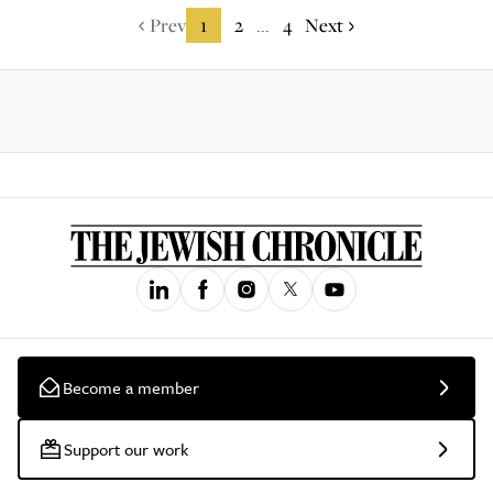
Prev
1
2
4
Next
...
Become a member
Support our work