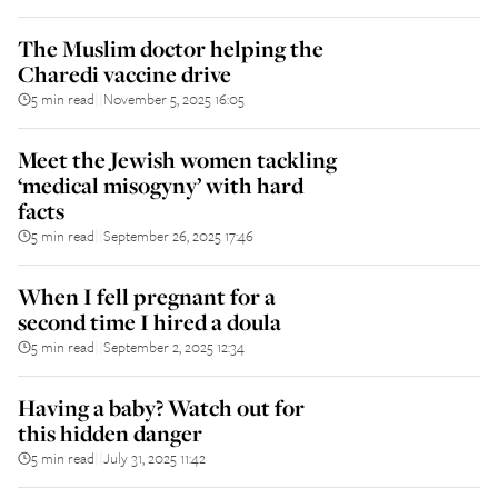
The Muslim doctor helping the
Charedi vaccine drive
5 min read
November 5, 2025 16:05
||
Meet the Jewish women tackling
‘medical misogyny’ with hard
facts
5 min read
September 26, 2025 17:46
||
When I fell pregnant for a
second time I hired a doula
5 min read
September 2, 2025 12:34
||
Having a baby? Watch out for
this hidden danger
5 min read
July 31, 2025 11:42
||