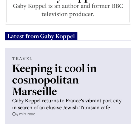
Gaby Koppel is an author and former BBC
television producer.
Latest from
Gaby Koppel
TRAVEL
Keeping it cool in
cosmopolitan
Marseille
Gaby Koppel returns to France’s vibrant port city
in search of an elusive Jewish-Tunisian cafe
5 min read