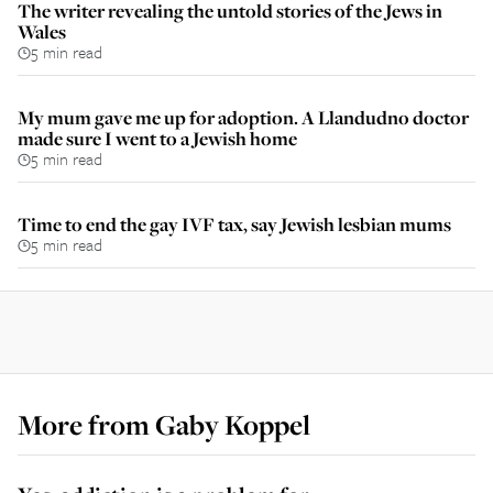
The writer revealing the untold stories of the Jews in
Wales
5 min read
My mum gave me up for adoption. A Llandudno doctor
made sure I went to a Jewish home
5 min read
Time to end the gay IVF tax, say Jewish lesbian mums
5 min read
More from
Gaby Koppel