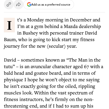
Add us as a preferred source
It’s a Monday morning in December and
I’m at a gym behind a Mazda dealership
in Bushey with personal trainer David
Baum, who is going to kick start my fitness
journey for the new (secular) year.
David – sometimes known as “The Man in the
tutu” – is an avuncular character aged 67 with a
bald head and goatee beard, and in terms of
physique I hope he won’t object to me saying
he isn’t exactly going for the oiled, rippling
muscles look. Within the vast spectrum of
fitness instructors, he’s firmly on the non-
threatening end, and if I had to sum up his