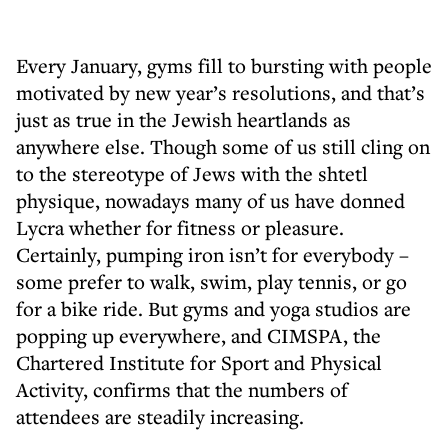
Every January, gyms fill to bursting with people
motivated by new year’s resolutions, and that’s
just as true in the Jewish heartlands as
anywhere else. Though some of us still cling on
to the stereotype of Jews with the shtetl
physique, nowadays many of us have donned
Lycra whether for fitness or pleasure.
Certainly, pumping iron isn’t for everybody –
some prefer to walk, swim, play tennis, or go
for a bike ride. But gyms and yoga studios are
popping up everywhere, and CIMSPA, the
Chartered Institute for Sport and Physical
Activity, confirms that the numbers of
attendees are steadily increasing.