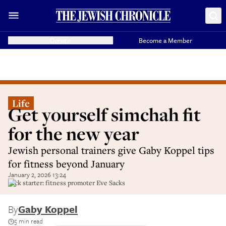
Donate
Become a Member
Life
Get yourself simchah fit
for the new year
Jewish personal trainers give Gaby Koppel tips
for fitness beyond January
January 2, 2026 13:24
Kick starter: fitness promoter Eve Sacks
By
Gaby Koppel
5 min read