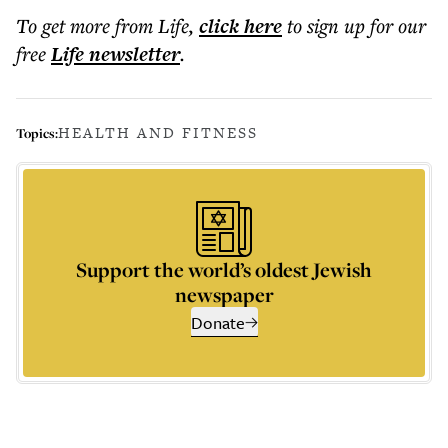
To get more
from Life
,
click here
to sign up for our
free
Life
newsletter
.
HEALTH AND FITNESS
Topics:
Support the world’s oldest Jewish
newspaper
Donate