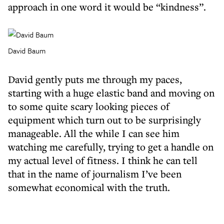
approach in one word it would be “kindness”.
David Baum
David gently puts me through my paces,
starting with a huge elastic band and moving on
to some quite scary looking pieces of
equipment which turn out to be surprisingly
manageable. All the while I can see him
watching me carefully, trying to get a handle on
my actual level of fitness. I think he can tell
that in the name of journalism I’ve been
somewhat economical with the truth.