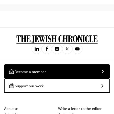
Become a member
Support our work
About us
Write a letter to the editor