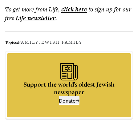
To get more
from Life
,
click here
to sign up for our
free
Life
newsletter
.
FAMILY
JEWISH FAMILY
Topics:
Support the world’s oldest Jewish
newspaper
Donate