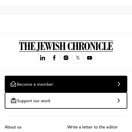
Become a member
Support our work
About us
Write a letter to the editor