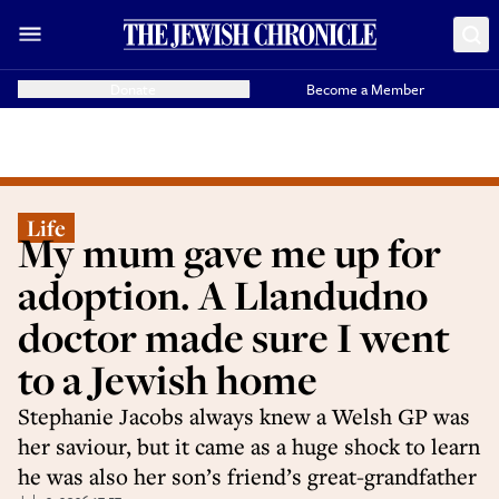
Donate
Become a Member
Life
My mum gave me up for
adoption. A Llandudno
doctor made sure I went
to a Jewish home
Stephanie Jacobs always knew a Welsh GP was
her saviour, but it came as a huge shock to learn
he was also her son’s friend’s great-grandfather