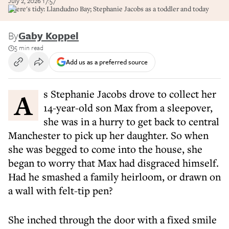
July 2, 2026 17:57
There's tidy: Llandudno Bay; Stephanie Jacobs as a toddler and today
By
Gaby Koppel
5 min read
Add us as a preferred source
As Stephanie Jacobs drove to collect her
14-year-old son Max from a sleepover,
she was in a hurry to get back to central
Manchester to pick up her daughter. So when
she was begged to come into the house, she
began to worry that Max had disgraced himself.
Had he smashed a family heirloom, or drawn on
a wall with felt-tip pen?
She inched through the door with a fixed smile