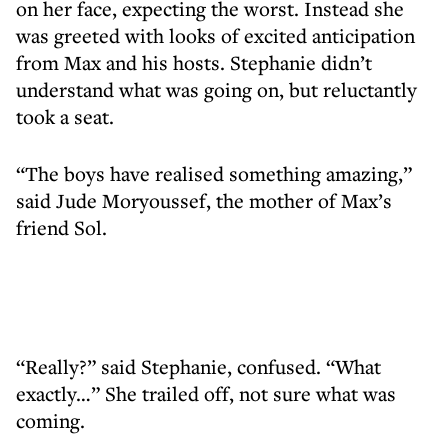
on her face, expecting the worst. Instead she
was greeted with looks of excited anticipation
from Max and his hosts. Stephanie didn’t
understand what was going on, but reluctantly
took a seat.
“The boys have realised something amazing,”
said Jude Moryoussef, the mother of Max’s
friend Sol.
“Really?” said Stephanie, confused. “What
exactly…” She trailed off, not sure what was
coming.