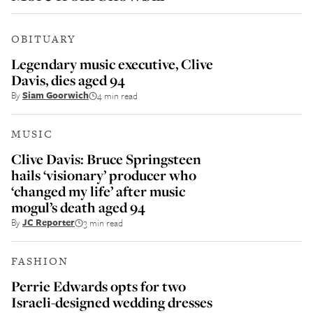
OBITUARY
Legendary music executive, Clive
Davis, dies aged 94
By
Siam Goorwich
4 min read
MUSIC
Clive Davis: Bruce Springsteen
hails ‘visionary’ producer who
‘changed my life’ after music
mogul’s death aged 94
By
JC Reporter
3 min read
FASHION
Perrie Edwards opts for two
Israeli-designed wedding dresses