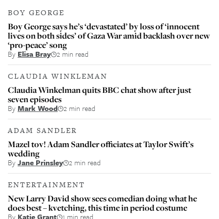
BOY GEORGE
Boy George says he’s ‘devastated’ by loss of ‘innocent
lives on both sides’ of Gaza War amid backlash over new
‘pro-peace’ song
By
Elisa Bray
2 min read
CLAUDIA WINKLEMAN
Claudia Winkelman quits BBC chat show after just
seven episodes
By
Mark Wood
2 min read
ADAM SANDLER
Mazel tov! Adam Sandler officiates at Taylor Swift’s
wedding
By
Jane Prinsley
2 min read
ENTERTAINMENT
New Larry David show sees comedian doing what he
does best – kvetching, this time in period costume
By
Katie Grant
1 min read