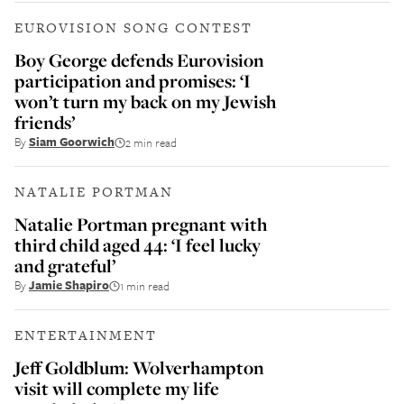
EUROVISION SONG CONTEST
Boy George defends Eurovision
participation and promises: ‘I
won’t turn my back on my Jewish
friends’
By
Siam Goorwich
2 min read
NATALIE PORTMAN
Natalie Portman pregnant with
third child aged 44: ‘I feel lucky
and grateful’
By
Jamie Shapiro
1 min read
ENTERTAINMENT
Jeff Goldblum: Wolverhampton
visit will complete my life