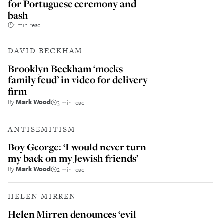
for Portuguese ceremony and
bash
1 min read
DAVID BECKHAM
Brooklyn Beckham ‘mocks
family feud’ in video for delivery
firm
By
Mark Wood
3 min read
ANTISEMITISM
Boy George: ‘I would never turn
my back on my Jewish friends’
By
Mark Wood
2 min read
HELEN MIRREN
Helen Mirren denounces ‘evil