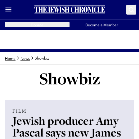
Donate
Become a Member
Showbiz
Home
News
Showbiz
Latest from
Showbi
FILM
Jewish producer Amy
Pascal says new James