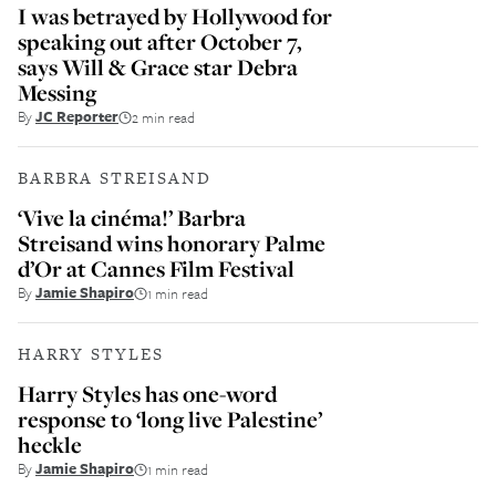
I was betrayed by Hollywood for
speaking out after October 7,
says Will & Grace star Debra
Messing
By
JC Reporter
2 min read
BARBRA STREISAND
‘Vive la cinéma!’ Barbra
Streisand wins honorary Palme
d’Or at Cannes Film Festival
By
Jamie Shapiro
1 min read
HARRY STYLES
Harry Styles has one-word
response to ‘long live Palestine’
heckle
By
Jamie Shapiro
1 min read