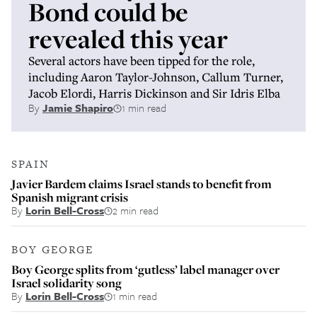
Bond could be
revealed this year
Several actors have been tipped for the role,
including Aaron Taylor-Johnson, Callum Turner,
Jacob Elordi, Harris Dickinson and Sir Idris Elba
By
Jamie Shapiro
1 min read
SPAIN
Javier Bardem claims Israel stands to benefit from
Spanish migrant crisis
By
Lorin Bell-Cross
2 min read
BOY GEORGE
Boy George splits from ‘gutless’ label manager over
Israel solidarity song
By
Lorin Bell-Cross
1 min read