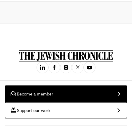
Become a member
Support our work