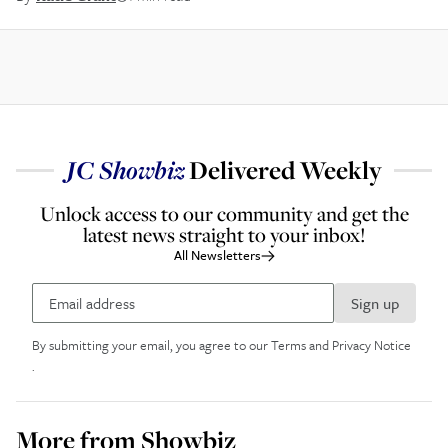
JC
Showbiz
Delivered Weekly
Unlock access to our community and get the
latest news straight to your inbox!
All Newsletters
Sign up
By submitting your email, you agree to our
Terms and Privacy Notice
.
More from
Showbiz