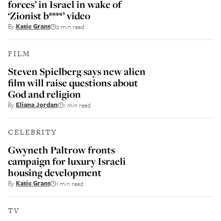
forces’ in Israel in wake of
‘Zionist b****’ video
By
Katie Grant
2 min read
FILM
Steven Spielberg says new alien
film will raise questions about
God and religion
By
Eliana Jordan
1 min read
CELEBRITY
Gwyneth Paltrow fronts
campaign for luxury Israeli
housing development
By
Katie Grant
1 min read
TV