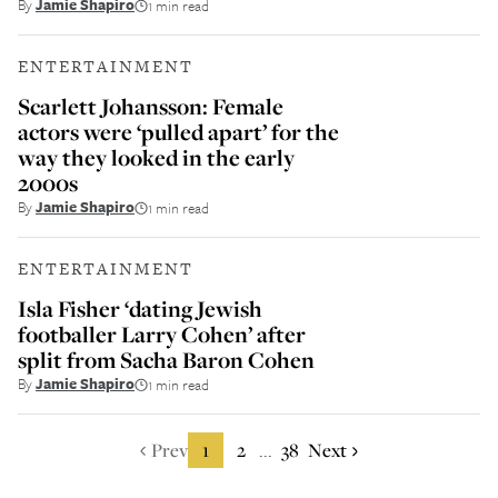
By
Jamie Shapiro
1 min read
ENTERTAINMENT
Scarlett Johansson: Female
actors were ‘pulled apart’ for the
way they looked in the early
2000s
By
Jamie Shapiro
1 min read
ENTERTAINMENT
Isla Fisher ‘dating Jewish
footballer Larry Cohen’ after
split from Sacha Baron Cohen
By
Jamie Shapiro
1 min read
Prev
1
2
38
Next
...