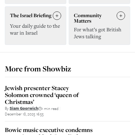
The Israel Briefing
Community
Matters
Your daily guide to the
For what’s got British
war in Israel
Jews talking
More from
Showbiz
Jewish presenter Stacey
Solomon crowned ‘queen of
Christmas’
By
Siam Goorwich
1 min read
||
December 18, 2025 16:55
Bowie music executive condemns