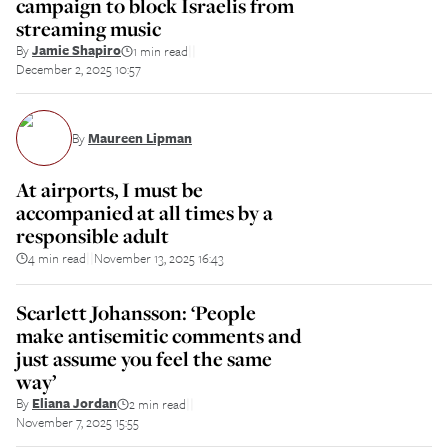
campaign to block Israelis from
streaming music
By
Jamie Shapiro
1 min read
||
December 2, 2025 10:57
By
Maureen Lipman
At airports, I must be
accompanied at all times by a
responsible adult
4 min read
November 13, 2025 16:43
||
Scarlett Johansson: ‘People
make antisemitic comments and
just assume you feel the same
way’
By
Eliana Jordan
2 min read
||
November 7, 2025 15:55