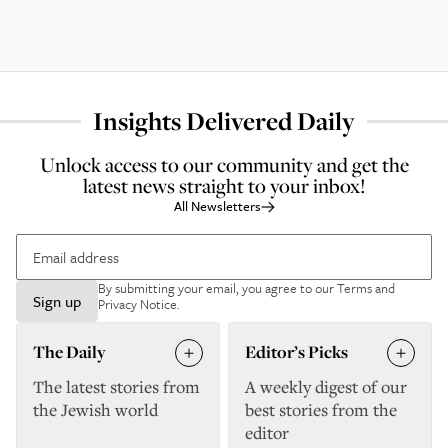
Insights Delivered Daily
Unlock access to our community and get the
latest news straight to your inbox!
All Newsletters
By submitting your email, you agree to our
Terms and
Sign up
Privacy Notice
.
The Daily
Editor’s Picks
The latest stories from
A weekly digest of our
the Jewish world
best stories from the
editor