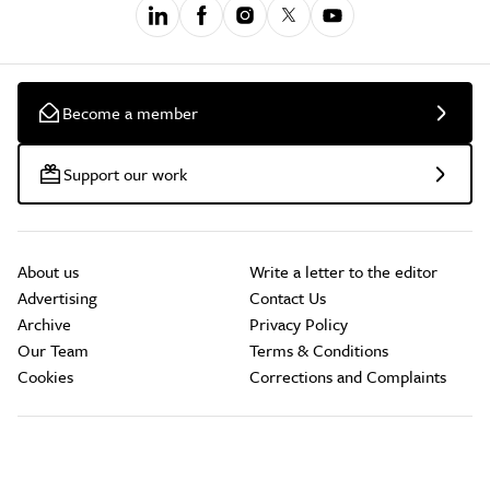
Become a member
Support our work
About us
Write a letter to the editor
Advertising
Contact Us
Archive
Privacy Policy
Our Team
Terms & Conditions
Cookies
Corrections and Complaints