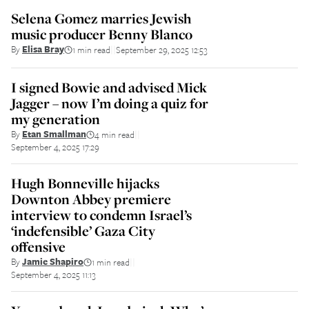
Selena Gomez marries Jewish
music producer Benny Blanco
By
Elisa Bray
1 min read
September 29, 2025 12:53
||
I signed Bowie and advised Mick
Jagger – now I’m doing a quiz for
my generation
By
Etan Smallman
4 min read
||
September 4, 2025 17:29
Hugh Bonneville hijacks
Downton Abbey premiere
interview to condemn Israel’s
‘indefensible’ Gaza City
offensive
By
Jamie Shapiro
1 min read
||
September 4, 2025 11:13