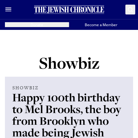
Donate
Become a Member
Showbiz
SHOWBIZ
Happy 100th birthday
to Mel Brooks, the boy
from Brooklyn who
made being Jewish