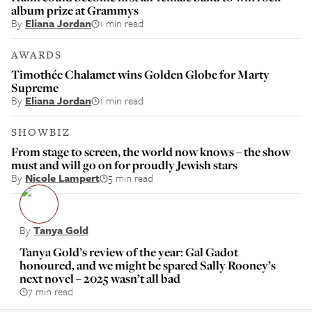
album prize at Grammys
By
Eliana Jordan
1 min read
AWARDS
Timothée Chalamet wins Golden Globe for Marty
Supreme
By
Eliana Jordan
1 min read
SHOWBIZ
From stage to screen, the world now knows – the show
must and will go on for proudly Jewish stars
By
Nicole Lampert
5 min read
By
Tanya Gold
Tanya Gold’s review of the year: Gal Gadot
honoured, and we might be spared Sally Rooney’s
next novel – 2025 wasn’t all bad
7 min read