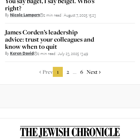
You say bagel, I say beigel. Who’s
right?
By
Nicole Lampert
2 min read
August 7, 2025 15:23
||
James Corden’s leadership
advice: trust your colleagues and
know when to quit
By
Keren David
2 min read
July 23, 2025 13:49
||
Prev
1
2
6
Next
...