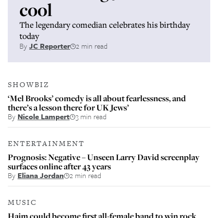
cool
The legendary comedian celebrates his birthday
today
By
JC Reporter
2 min read
SHOWBIZ
‘Mel Brooks’ comedy is all about fearlessness, and
there’s a lesson there for UK Jews’
By
Nicole Lampert
3 min read
ENTERTAINMENT
Prognosis: Negative – Unseen Larry David screenplay
surfaces online after 43 years
By
Eliana Jordan
2 min read
MUSIC
Haim could become first all-female band to win rock