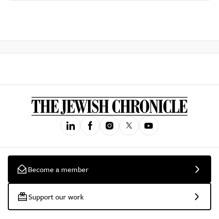
Become a member
Support our work