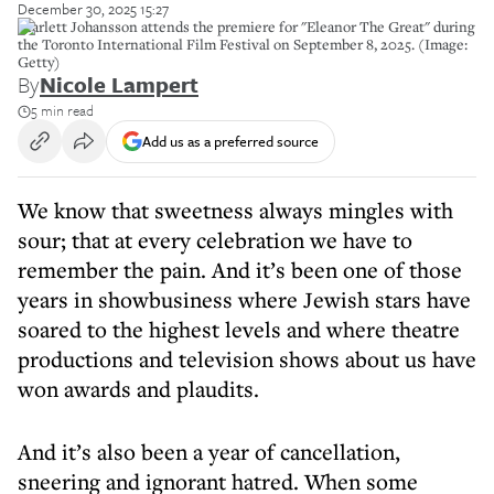
December 30, 2025 15:27
Scarlett Johansson attends the premiere for "Eleanor The Great" during
the Toronto International Film Festival on September 8, 2025. (Image:
Getty)
By
Nicole Lampert
5 min read
Add us as a preferred source
We know that sweetness always mingles with
sour; that at every celebration we have to
remember the pain. And it’s been one of those
years in showbusiness where Jewish stars have
soared to the highest levels and where theatre
productions and television shows about us have
won awards and plaudits.
And it’s also been a year of cancellation,
sneering and ignorant hatred. When some