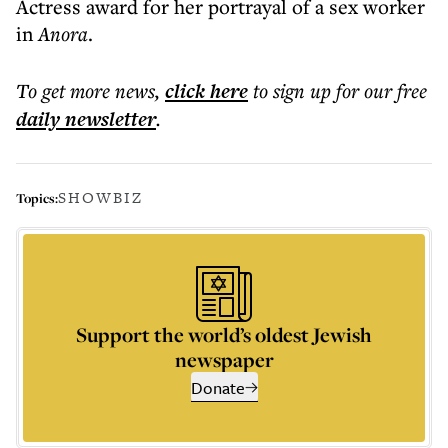
Actress award for her portrayal of a sex worker
in
Anora
.
To get more
news
,
click here
to sign up for our free
daily
newsletter
.
SHOWBIZ
Topics:
Support the world’s oldest Jewish
newspaper
Donate