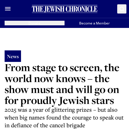
Donate
Become a Member
News
From stage to screen, the
world now knows – the
show must and will go on
for proudly Jewish stars
2025 was a year of glittering prizes – but also
when big names found the courage to speak out
in defiance of the cancel brigade