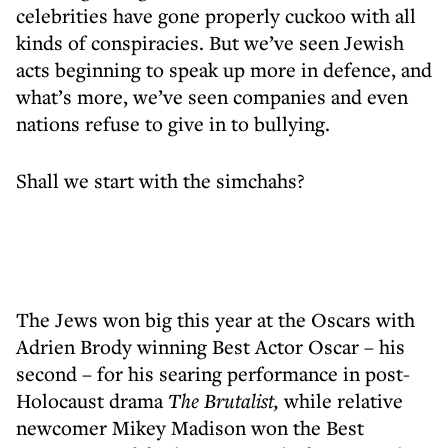
celebrities have gone properly cuckoo with all
kinds of conspiracies. But we’ve seen Jewish
acts beginning to speak up more in defence, and
what’s more, we’ve seen companies and even
nations refuse to give in to bullying.
Shall we start with the simchahs?
The Jews won big this year at the Oscars with
Adrien Brody winning Best Actor Oscar – his
second – for his searing performance in post-
Holocaust drama
The Brutalist,
while relative
newcomer Mikey Madison won the Best