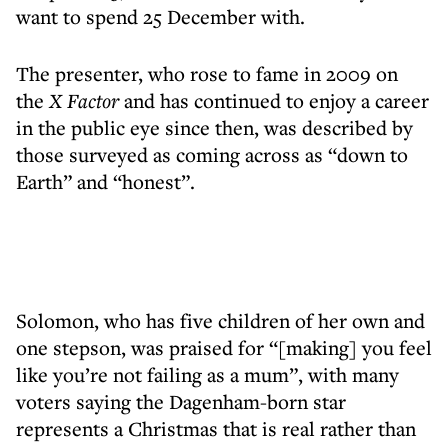
want to spend 25 December with.
The presenter, who rose to fame in 2009 on
the
X Factor
and has continued to enjoy a career
in the public eye since then, was described by
those surveyed as coming across as “down to
Earth” and “honest”.
Solomon, who has five children of her own and
one stepson, was praised for “[making] you feel
like you’re not failing as a mum”, with many
voters saying the Dagenham-born star
represents a Christmas that is real rather than