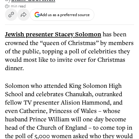
1 min read
Add us as a preferred source
Jewish presenter Stacey Solomon
has been
crowned the “queen of Christmas” by members
of the public, topping a poll of celebrities they
would most like to invite over for Christmas
dinner.
Solomon who attended King Solomon High
School and celebrates Chanukah, outranked
fellow TV presenter Alision Hammond, and
even Catherine, Princess of Wales – whose
husband Prince William will one day become
head of the Church of England – to come top in
the poll of 5,000 women asked who they would