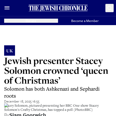
Donate
Become a Member
UK
Jewish presenter Stacey
Solomon crowned ‘queen
of Christmas’
Solomon has both Ashkenazi and Sephardi
roots
December 18, 2025 16:55
Stacey Solomon, pictured presenting her BBC One show Stacey
Solomon's Crafty Christmas, has topped a poll (Photo:BBC)
By
Siam Goorwich