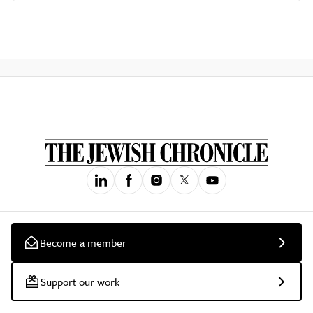
Become a member
Support our work