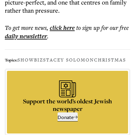
picture-perfect, and one that centres on family
rather than pressure.
To get more
news
,
click here
to sign up for our free
daily
newsletter
.
SHOWBIZ
STACEY SOLOMON
CHRISTMAS
Topics:
Support the world’s oldest Jewish
newspaper
Donate