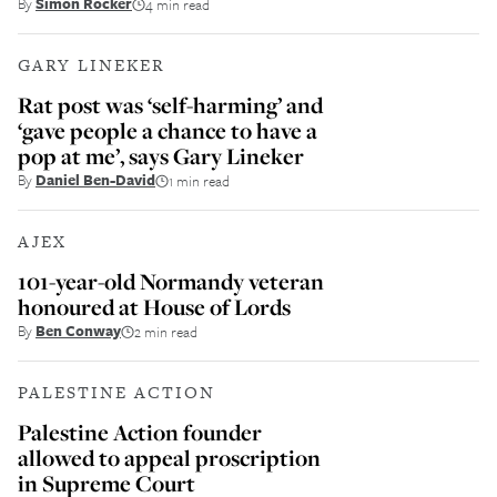
By
Simon Rocker
4 min read
GARY LINEKER
Rat post was ‘self-harming’ and
‘gave people a chance to have a
pop at me’, says Gary Lineker
By
Daniel Ben-David
1 min read
AJEX
101-year-old Normandy veteran
honoured at House of Lords
By
Ben Conway
2 min read
PALESTINE ACTION
Palestine Action founder
allowed to appeal proscription
in Supreme Court