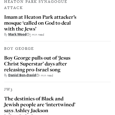
HEATON PARK SYNAGOGUE
ATTACK
Imam at Heaton Park attacker’s
mosque ‘called on God to deal
with the Jews’
By
Mark Wood
3 min read
BOY GEORGE
Boy George pulls out of ‘Jesus
Christ Superstar’ days after
releasing pro-Israel song
By
Daniel Ben-David
1 min read
JW3
The destinies of Black and
Jewish people are ‘intertwined’
says Ashley Jackson