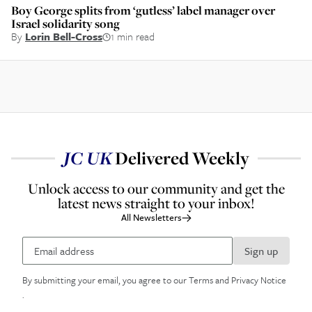
Boy George splits from ‘gutless’ label manager over
Israel solidarity song
By
Lorin Bell-Cross
1 min read
JC
UK
Delivered Weekly
Unlock access to our community and get the
latest news straight to your inbox!
All Newsletters
Sign up
By submitting your email, you agree to our
Terms and Privacy Notice
.