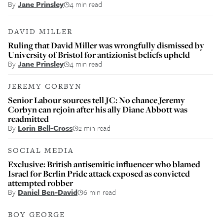
By
Jane Prinsley
4 min read
DAVID MILLER
Ruling that David Miller was wrongfully dismissed by
University of Bristol for antizionist beliefs upheld
By
Jane Prinsley
4 min read
JEREMY CORBYN
Senior Labour sources tell JC: No chance Jeremy
Corbyn can rejoin after his ally Diane Abbott was
readmitted
By
Lorin Bell-Cross
2 min read
SOCIAL MEDIA
Exclusive: British antisemitic influencer who blamed
Israel for Berlin Pride attack exposed as convicted
attempted robber
By
Daniel Ben-David
6 min read
BOY GEORGE