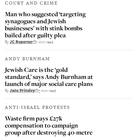
COURT AND CRIME
Man who suggested ‘targeting
synagogues and Jewish
businesses’ with stink bombs
bailed after guilty plea
By
JC Reporter
1 min read
ANDY BURNHAM
Jewish Care is the ‘gold
standard,’ says Andy Burnham at
launch of major social care plans
By
Jane Prinsley
3 min read
ANTI-ISRAEL PROTESTS
Waste firm pays £27k
compensation to campaign
group after destroying 40-metre