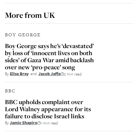
More from
UK
BOY GEORGE
Boy George says he’s ‘devastated’
by loss of ‘innocent lives on both
sides’ of Gaza War amid backlash
over new ‘pro-peace’ song
By
Elisa Bray
and
Jacob Jaffa
2 min read
BBC
BBC upholds complaint over
Lord Walney appearance for its
failure to disclose Israel links
By
Jamie Shapiro
1 min read