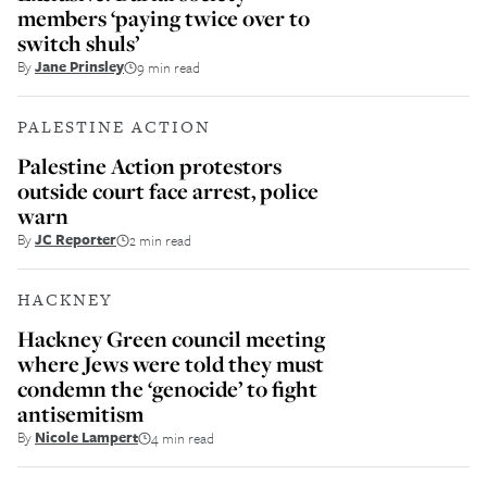
members ‘paying twice over to
switch shuls’
By
Jane Prinsley
9 min read
PALESTINE ACTION
Palestine Action protestors
outside court face arrest, police
warn
By
JC Reporter
2 min read
HACKNEY
Hackney Green council meeting
where Jews were told they must
condemn the ‘genocide’ to fight
antisemitism
By
Nicole Lampert
4 min read