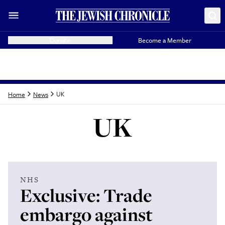
Donate
Become a Member
UK
Home
News
UK
Latest from
UK
NHS
Exclusive: Trade
embargo against