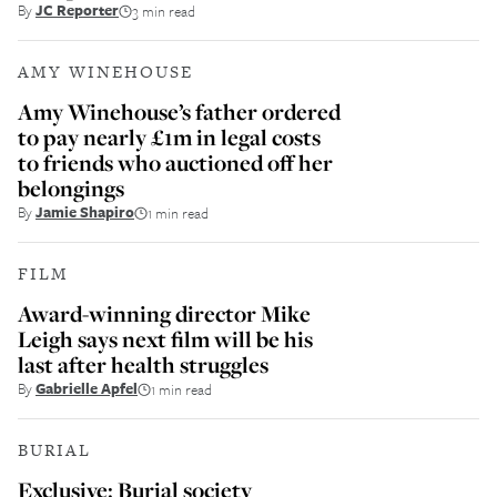
By
JC Reporter
3 min read
AMY WINEHOUSE
Amy Winehouse’s father ordered
to pay nearly £1m in legal costs
to friends who auctioned off her
belongings
By
Jamie Shapiro
1 min read
FILM
Award-winning director Mike
Leigh says next film will be his
last after health struggles
By
Gabrielle Apfel
1 min read
BURIAL
Exclusive: Burial society