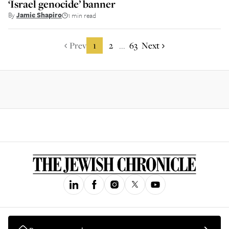
‘Israel genocide’ banner
By
Jamie Shapiro
1 min read
Prev
1
2
63
Next
...