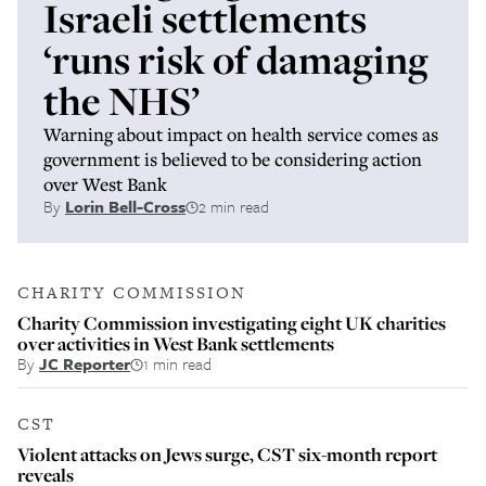
Israeli settlements
‘runs risk of damaging
the NHS’
Warning about impact on health service comes as
government is believed to be considering action
over West Bank
By
Lorin Bell-Cross
2 min read
CHARITY COMMISSION
Charity Commission investigating eight UK charities
over activities in West Bank settlements
By
JC Reporter
1 min read
CST
Violent attacks on Jews surge, CST six-month report
reveals