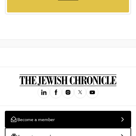
Become a member