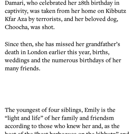
Damari, who celebrated her 28th birthday in
captivity, was taken from her home on Kibbutz
Kfar Aza by terrorists, and her beloved dog,
Choocha, was shot.
Since then, she has missed her grandfather’s
death in London earlier this year, births,
weddings and the numerous birthdays of her
many friends.
The youngest of four siblings, Emily is the
“light and life” of her family and friendsm
according to those who knew her and, as the
host of the “best barbeques on the kibbutz” and