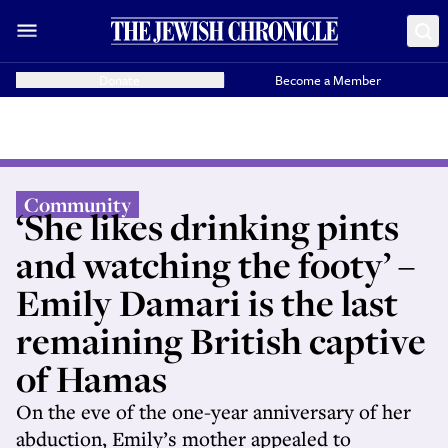
Donate
Become a Member
Community
‘She likes drinking pints
and watching the footy’ –
Emily Damari is the last
remaining British captive
of Hamas
On the eve of the one-year anniversary of her
abduction, Emily’s mother appealed to