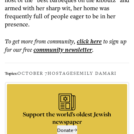
armed with her sharp wit, her home was
frequently full of people eager to be in her
presence.
To get more
from community
,
click here
to sign up
for our free
community
newsletter
.
OCTOBER 7
HOSTAGES
EMILY DAMARI
Topics:
Support the world’s oldest Jewish
newspaper
Donate