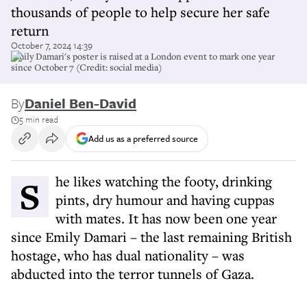
thousands of people to help secure her safe
return
October 7, 2024 14:39
Emily Damari's poster is raised at a London event to mark one year
since October 7 (Credit: social media)
By
Daniel Ben-David
5 min read
Add us as a preferred source
She likes watching the footy, drinking
pints, dry humour and having cuppas
with mates. It has now been one year
since Emily Damari – the last remaining British
hostage, who has dual nationality – was
abducted into the terror tunnels of Gaza.