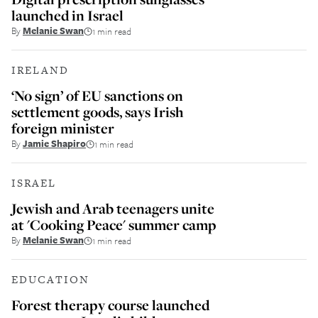
launched in Israel
By
Melanie Swan
1 min read
IRELAND
‘No sign’ of EU sanctions on
settlement goods, says Irish
foreign minister
By
Jamie Shapiro
1 min read
ISRAEL
Jewish and Arab teenagers unite
at 'Cooking Peace' summer camp
By
Melanie Swan
1 min read
EDUCATION
Forest therapy course launched