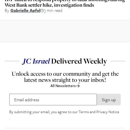
West Bank settler hike, investigation finds
By
Gabrielle Apfel
3 min read
JC
Israel
Delivered Weekly
Unlock access to our community and get the
latest news straight to your inbox!
All Newsletters
Sign up
By submitting your email, you agree to our
Terms and Privacy Notice
.