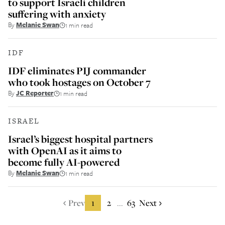
to support Israeli children
suffering with anxiety
By
Melanie Swan
1 min read
IDF
IDF eliminates PIJ commander
who took hostages on October 7
By
JC Reporter
1 min read
ISRAEL
Israel’s biggest hospital partners
with OpenAI as it aims to
become fully AI-powered
By
Melanie Swan
1 min read
Prev
1
2
63
Next
...