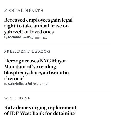
MENTAL HEALTH
Bereaved employees gain legal
right to take annual leave on
yahrzeit of loved ones
By
Melanie Swan
1 min read
PRESIDENT HERZOG
Herzog accuses NYC Mayor
Mamdani of ‘spreading
blasphemy, hate, antisemitic
rhetoric’
By
Gabrielle Apfel
2 min read
WEST BANK
Katz denies urging replacement
of IDF West Bank for detaining