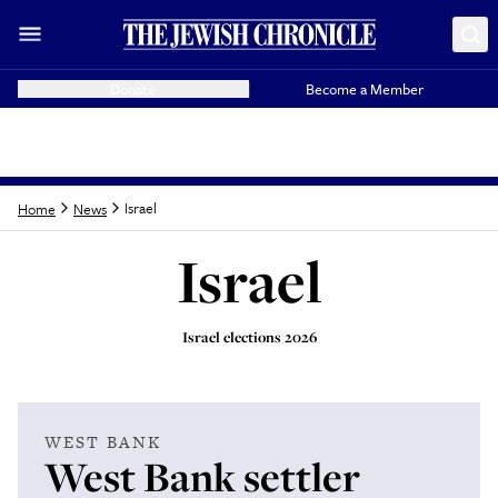
Donate
Become a Member
Israel
Home
News
Israel
Israel elections 2026
Latest from
Israel
WEST BANK
West Bank settler