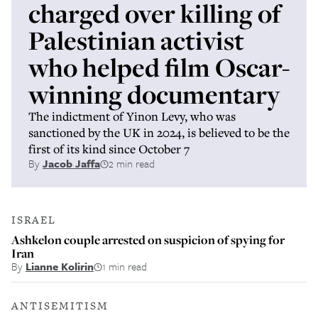
charged over killing of
Palestinian activist
who helped film Oscar-
winning documentary
The indictment of Yinon Levy, who was
sanctioned by the UK in 2024, is believed to be the
first of its kind since October 7
By
Jacob Jaffa
2 min read
ISRAEL
Ashkelon couple arrested on suspicion of spying for
Iran
By
Lianne Kolirin
1 min read
ANTISEMITISM