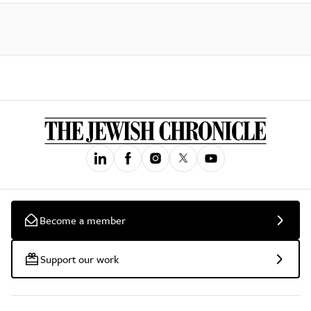
Become a member
Support our work