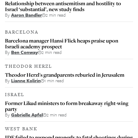
Relationship between antisemitism and hostility to
Israel ‘substantial’, new study finds
By
Aaron Bandler
2 min read
BARCELONA
Barcelona manager Hansi Flick heaps praise upon
Israeli academy prospect
By
Ben Conway
2 min read
THEODOR HERZL
Theodor Herzl's grandparents reburied in Jerusalem
By
Lianne Kolirin
1 min read
ISRAEL
Former Likud ministers to form breakaway right-wing
party
By
Gabrielle Apfel
2 min read
WEST BANK
IDF failed to respond properly to fatal shootings during