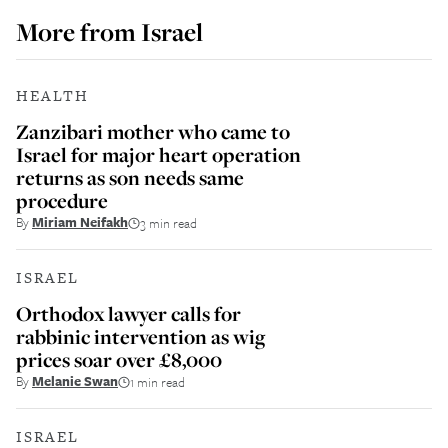
More from
Israel
HEALTH
Zanzibari mother who came to
Israel for major heart operation
returns as son needs same
procedure
By
Miriam Neifakh
3 min read
ISRAEL
Orthodox lawyer calls for
rabbinic intervention as wig
prices soar over £8,000
By
Melanie Swan
1 min read
ISRAEL