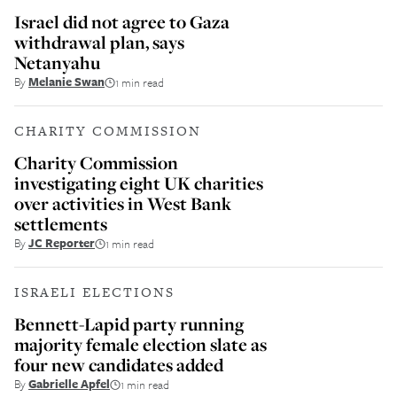
Israel did not agree to Gaza
withdrawal plan, says
Netanyahu
By
Melanie Swan
1 min read
CHARITY COMMISSION
Charity Commission
investigating eight UK charities
over activities in West Bank
settlements
By
JC Reporter
1 min read
ISRAELI ELECTIONS
Bennett-Lapid party running
majority female election slate as
four new candidates added
By
Gabrielle Apfel
1 min read