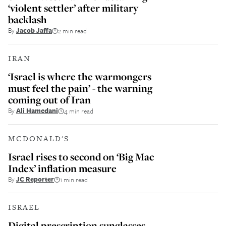
‘violent settler’ after military
backlash
By
Jacob Jaffa
2 min read
IRAN
‘Israel is where the warmongers
must feel the pain’ - the warning
coming out of Iran
By
Ali Hamedani
4 min read
MCDONALD'S
Israel rises to second on ‘Big Mac
Index’ inflation measure
By
JC Reporter
1 min read
ISRAEL
Digital prescription sunglasses