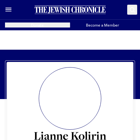
Donate
Become a Member
Lianne Kolirin