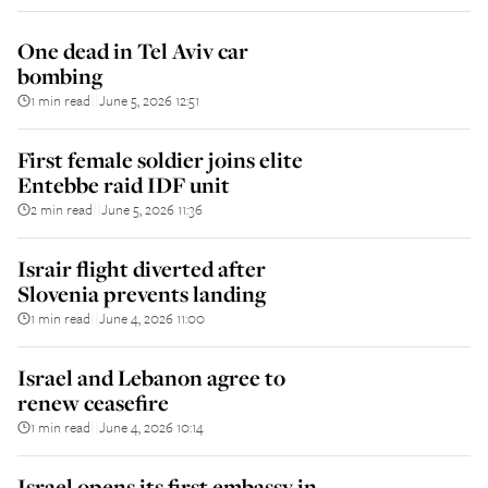
One dead in Tel Aviv car
bombing
1 min read
June 5, 2026 12:51
||
First female soldier joins elite
Entebbe raid IDF unit
2 min read
June 5, 2026 11:36
||
Israir flight diverted after
Slovenia prevents landing
1 min read
June 4, 2026 11:00
||
Israel and Lebanon agree to
renew ceasefire
1 min read
June 4, 2026 10:14
||
Israel opens its first embassy in