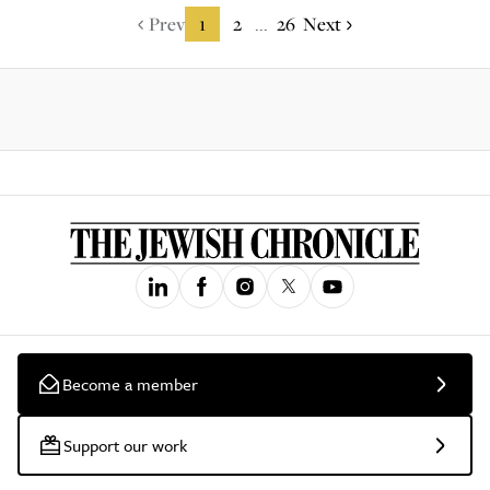
Prev
1
2
26
Next
...
Become a member
Support our work