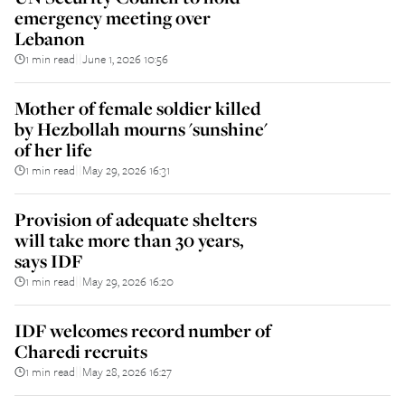
emergency meeting over
Lebanon
1 min read
June 1, 2026 10:56
||
Mother of female soldier killed
by Hezbollah mourns 'sunshine'
of her life
1 min read
May 29, 2026 16:31
||
Provision of adequate shelters
will take more than 30 years,
says IDF
1 min read
May 29, 2026 16:20
||
IDF welcomes record number of
Charedi recruits
1 min read
May 28, 2026 16:27
||