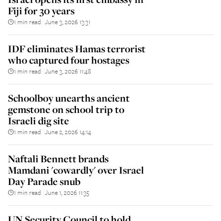
Fiji for 30 years
1 min read
June 3, 2026 13:31
||
IDF eliminates Hamas terrorist
who captured four hostages
1 min read
June 3, 2026 11:48
||
Schoolboy unearths ancient
gemstone on school trip to
Israeli dig site
1 min read
June 2, 2026 14:14
||
Naftali Bennett brands
Mamdani 'cowardly' over Israel
Day Parade snub
1 min read
June 1, 2026 11:35
||
UN Security Council to hold