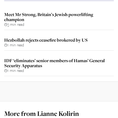
Meet Mr Strong, Britain’s Jewish powerlifting
champion
3 min read
Hezbollah rejects ceasefire brokered by US
1 min read
IDF ‘eliminates’ senior members of Hamas’ General
Security Apparatus
1 min read
More from
Lianne Kolirin