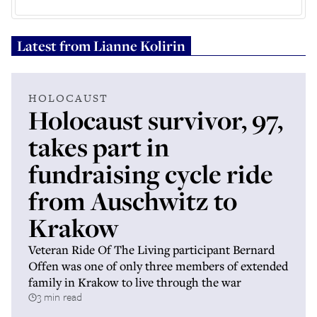
Latest from
Lianne Kolirin
HOLOCAUST
Holocaust survivor, 97,
takes part in
fundraising cycle ride
from Auschwitz to
Krakow
Veteran Ride Of The Living participant Bernard
Offen was one of only three members of extended
family in Krakow to live through the war
3 min read