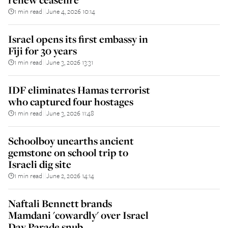
1 min read
June 4, 2026 10:14
||
Israel opens its first embassy in
Fiji for 30 years
1 min read
June 3, 2026 13:31
||
IDF eliminates Hamas terrorist
who captured four hostages
1 min read
June 3, 2026 11:48
||
Schoolboy unearths ancient
gemstone on school trip to
Israeli dig site
1 min read
June 2, 2026 14:14
||
Naftali Bennett brands
Mamdani 'cowardly' over Israel
Day Parade snub