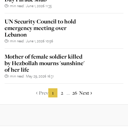
1 min read
June 1, 2026 11:35
||
UN Security Council to hold
emergency meeting over
Lebanon
1 min read
June 1, 2026 10:56
||
Mother of female soldier killed
by Hezbollah mourns 'sunshine'
of her life
1 min read
May 29, 2026 16:31
||
Prev
1
2
26
Next
...