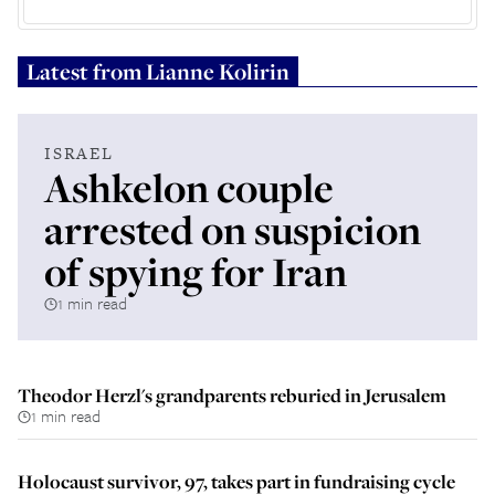
Latest from
Lianne Kolirin
ISRAEL
Ashkelon couple
arrested on suspicion
of spying for Iran
1 min read
Theodor Herzl's grandparents reburied in Jerusalem
1 min read
Holocaust survivor, 97, takes part in fundraising cycle