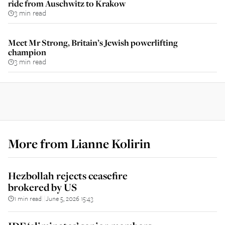
ride from Auschwitz to Krakow
3 min read
Meet Mr Strong, Britain’s Jewish powerlifting
champion
3 min read
More from
Lianne Kolirin
Hezbollah rejects ceasefire
brokered by US
1 min read
June 5, 2026 15:43
||