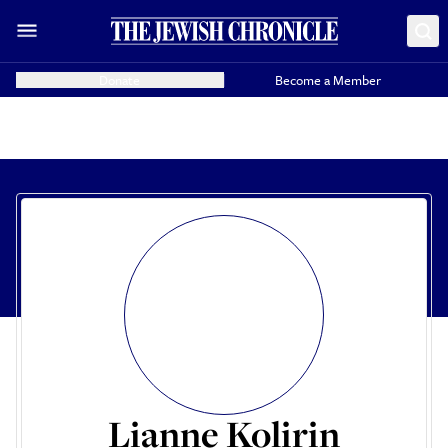
Donate
Become a Member
Lianne Kolirin