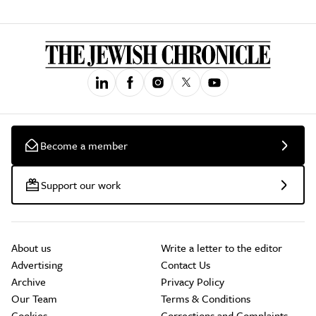
Become a member
Support our work
About us
Write a letter to the editor
Advertising
Contact Us
Archive
Privacy Policy
Our Team
Terms & Conditions
Cookies
Corrections and Complaints