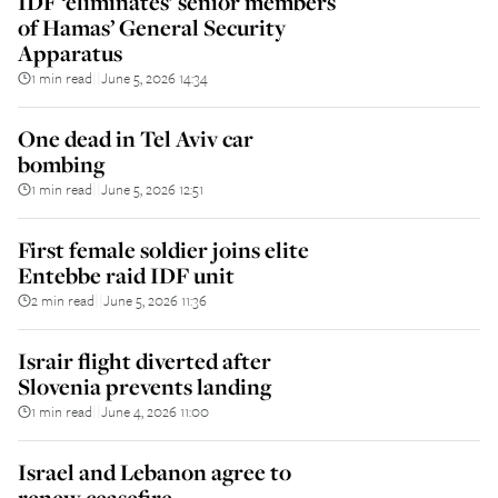
IDF ‘eliminates’ senior members
of Hamas’ General Security
Apparatus
1 min read
June 5, 2026 14:34
||
One dead in Tel Aviv car
bombing
1 min read
June 5, 2026 12:51
||
First female soldier joins elite
Entebbe raid IDF unit
2 min read
June 5, 2026 11:36
||
Israir flight diverted after
Slovenia prevents landing
1 min read
June 4, 2026 11:00
||
Israel and Lebanon agree to
renew ceasefire