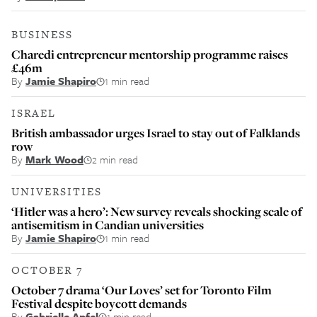
BUSINESS
Charedi entrepreneur mentorship programme raises
£46m
By
Jamie Shapiro
1 min read
ISRAEL
British ambassador urges Israel to stay out of Falklands
row
By
Mark Wood
2 min read
UNIVERSITIES
‘Hitler was a hero’: New survey reveals shocking scale of
antisemitism in Candian universities
By
Jamie Shapiro
1 min read
OCTOBER 7
October 7 drama ‘Our Loves’ set for Toronto Film
Festival despite boycott demands
By
Gabrielle Apfel
1 min read