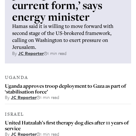
current form,’ says
energy minister
Hamas said it is willing to move forward with
second stage of the US-brokered framework,
calling on Washington to exert pressure on
Jerusalem.
By
JC Reporter
1 min read
UGANDA
Uganda approves troop deployment to Gaza as part of
‘stabilisation force’
By
JC Reporter
1 min read
ISRAEL
United Hatzalah’s first therapy dog dies after 11 years of
service
By
JC Reporter
1 min read