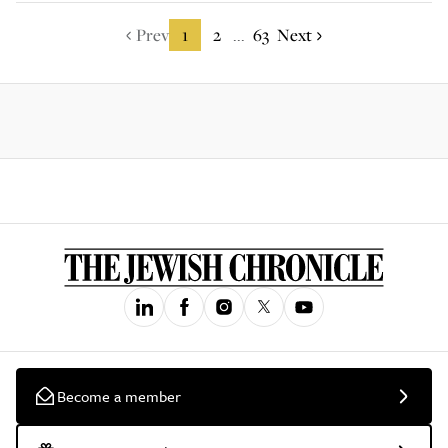
Prev
1
2
63
Next
...
Become a member