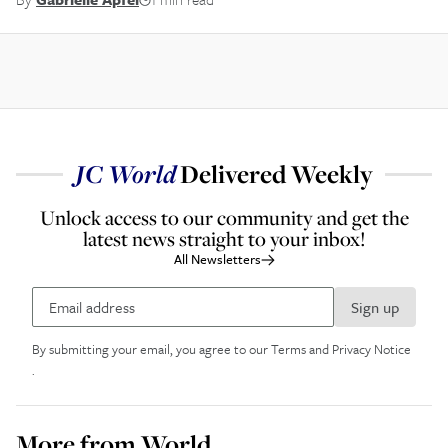
JC
World
Delivered Weekly
Unlock access to our community and get the
latest news straight to your inbox!
All Newsletters
Sign up
By submitting your email, you agree to our
Terms and Privacy Notice
.
More from
World