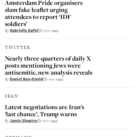
Amsterdam Pride organisers
slam fake leaflet urging
attendees to report ‘IDF
soldiers’
By
Gabrielle Apfel
1 min read
TWITTER
Nearly three-quarters of daily X
posts mentioning Jews were
antisemitic, new analysis reveals
By
Daniel Ben-David
1 min read
IRAN
Latest negotiations are Iran’s
‘last chance’, Trump warns
By
Jamie Shapiro
1 min read