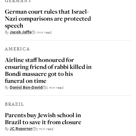
GERMANY
German court rules that Israel-
Nazi comparisons are protected
speech
By
Jacob Jaffa
1 min read
AMERICA
Airline staff honoured for
ensuring friend of rabbi killed in
Bondi massacre got to his
funeral on time
By
Daniel Ben-David
2 min read
BRAZIL
Parents buy Jewish school in
Brazil to save it from closure
By
JC Reporter
2 min read