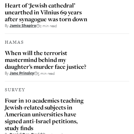
Heart of ‘Jewish cathedral’
unearthed in Vilnius 69 years
after synagogue was torn down
By
Jamie Shapiro
2 min read
HAMAS
When will the terrorist
mastermind behind my
daughter’s murder face justice?
By
Jane Prinsley
5 min read
SURVEY
Four in 10 academics teaching
Jewish-related subjects in
American universities have
signed anti-Israel petitions,
study finds