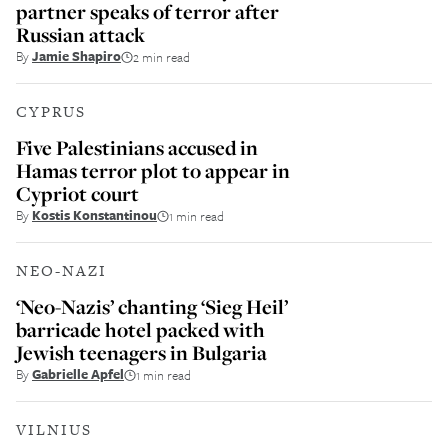
partner speaks of terror after
Russian attack
By
Jamie Shapiro
2 min read
CYPRUS
Five Palestinians accused in
Hamas terror plot to appear in
Cypriot court
By
Kostis Konstantinou
1 min read
NEO-NAZI
‘Neo-Nazis’ chanting ‘Sieg Heil’
barricade hotel packed with
Jewish teenagers in Bulgaria
By
Gabrielle Apfel
1 min read
VILNIUS