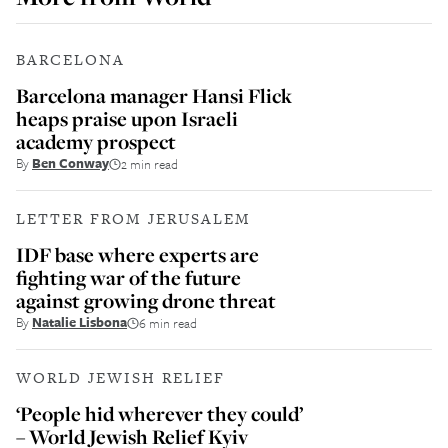
BARCELONA
Barcelona manager Hansi Flick
heaps praise upon Israeli
academy prospect
By
Ben Conway
2 min read
LETTER FROM JERUSALEM
IDF base where experts are
fighting war of the future
against growing drone threat
By
Natalie Lisbona
6 min read
WORLD JEWISH RELIEF
‘People hid wherever they could’
– World Jewish Relief Kyiv