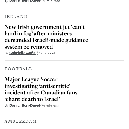
By
Daniel Ben-David
2 min read
IRELAND
New Irish government jet ‘can’t
land in fog’ after ministers
demanded Israeli-made guidance
system be removed
By
Gabrielle Apfel
1 min read
FOOTBALL
Major League Soccer
investigating ‘antisemitic’
incident after Canadian fans
‘chant death to Israel’
By
Daniel Ben-David
1 min read
AMSTERDAM