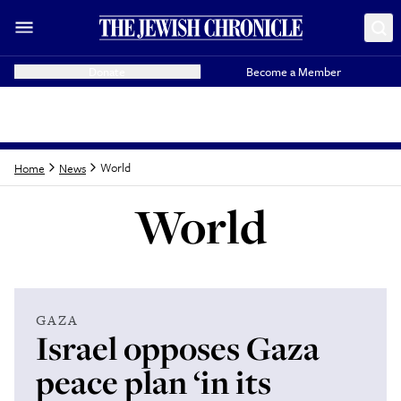
Donate
Become a Member
World
Home
News
World
Latest from
World
GAZA
Israel opposes Gaza
peace plan ‘in its