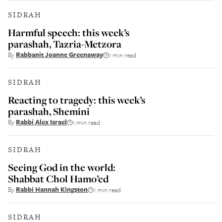
SIDRAH
Harmful speech: this week’s
parashah, Tazria-Metzora
By
Rabbanit Joanne Greenaway
1 min read
SIDRAH
Reacting to tragedy: this week’s
parashah, Shemini
By
Rabbi Alex Israel
1 min read
SIDRAH
Seeing God in the world:
Shabbat Chol Hamo’ed
By
Rabbi Hannah Kingston
1 min read
SIDRAH