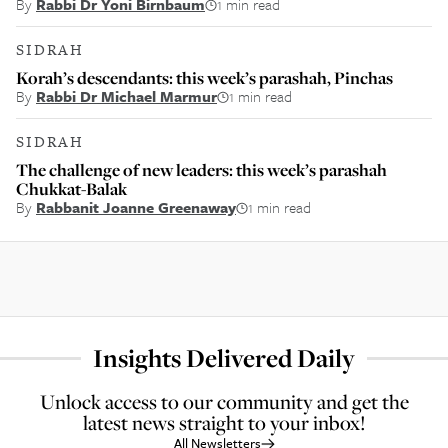
By
Rabbi Dr Yoni Birnbaum
1 min read
SIDRAH
Korah’s descendants: this week’s parashah, Pinchas
By
Rabbi Dr Michael Marmur
1 min read
SIDRAH
The challenge of new leaders: this week’s parashah
Chukkat-Balak
By
Rabbanit Joanne Greenaway
1 min read
Insights Delivered Daily
Unlock access to our community and get the
latest news straight to your inbox!
All Newsletters