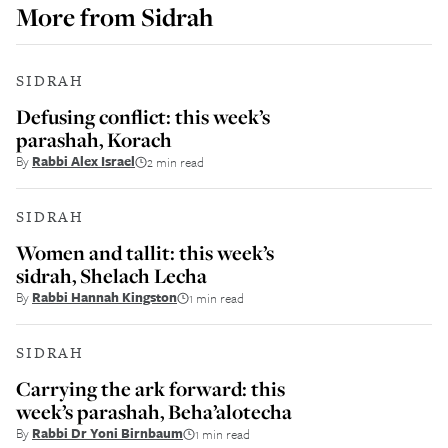
More from
Sidrah
SIDRAH
Defusing conflict: this week’s
parashah, Korach
By
Rabbi Alex Israel
2 min read
SIDRAH
Women and tallit: this week’s
sidrah, Shelach Lecha
By
Rabbi Hannah Kingston
1 min read
SIDRAH
Carrying the ark forward: this
week’s parashah, Beha’alotecha
By
Rabbi Dr Yoni Birnbaum
1 min read