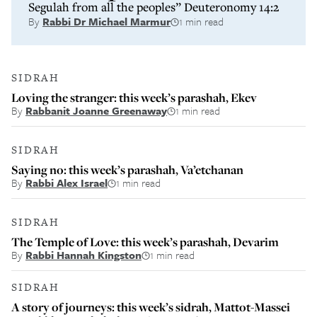
Segulah from all the peoples” Deuteronomy 14:2
By
Rabbi Dr Michael Marmur
1 min read
SIDRAH
Loving the stranger: this week’s parashah, Ekev
By
Rabbanit Joanne Greenaway
1 min read
SIDRAH
Saying no: this week’s parashah, Va’etchanan
By
Rabbi Alex Israel
1 min read
SIDRAH
The Temple of Love: this week’s parashah, Devarim
By
Rabbi Hannah Kingston
1 min read
SIDRAH
A story of journeys: this week’s sidrah, Mattot-Massei