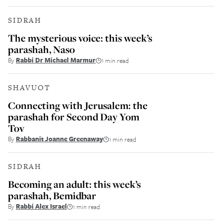
SIDRAH
The mysterious voice: this week’s
parashah, Naso
By
Rabbi Dr Michael Marmur
1 min read
SHAVUOT
Connecting with Jerusalem: the
parashah for Second Day Yom
Tov
By
Rabbanit Joanne Greenaway
1 min read
SIDRAH
Becoming an adult: this week’s
parashah, Bemidbar
By
Rabbi Alex Israel
1 min read