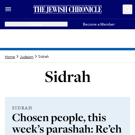
Donate
Become a Member
Sidrah
Home
Judaism
Sidrah
Latest from
Sidrah
SIDRAH
Chosen people, this
week’s parashah: Re’eh