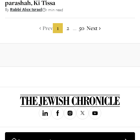
parashah, Ki Tissa
By
Rabbi Alex Israel
1 min read
Prev
1
2
50
Next
...