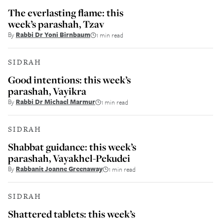
The everlasting flame: this
week’s parashah, Tzav
By
Rabbi Dr Yoni Birnbaum
1 min read
SIDRAH
Good intentions: this week’s
parashah, Vayikra
By
Rabbi Dr Michael Marmur
1 min read
SIDRAH
Shabbat guidance: this week’s
parashah, Vayakhel-Pekudei
By
Rabbanit Joanne Greenaway
1 min read
SIDRAH
Shattered tablets: this week’s