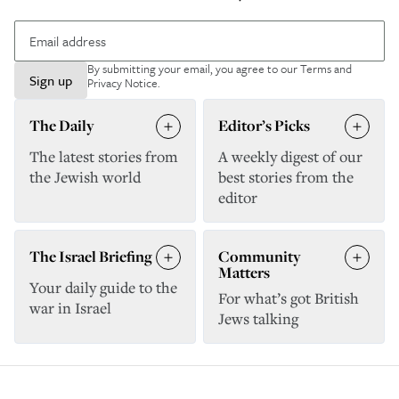
By submitting your email, you agree to our
Terms and
Sign up
Privacy Notice
.
The Daily
Editor’s Picks
The latest stories from
A weekly digest of our
the Jewish world
best stories from the
editor
The Israel Briefing
Community
Matters
Your daily guide to the
For what’s got British
war in Israel
Jews talking