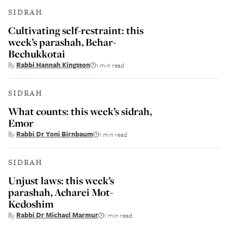
SIDRAH
Cultivating self-restraint: this
week’s parashah, Behar-
Bechukkotai
By
Rabbi Hannah Kingston
1 min read
SIDRAH
What counts: this week’s sidrah,
Emor
By
Rabbi Dr Yoni Birnbaum
1 min read
SIDRAH
Unjust laws: this week’s
parashah, Acharei Mot-
Kedoshim
By
Rabbi Dr Michael Marmur
1 min read