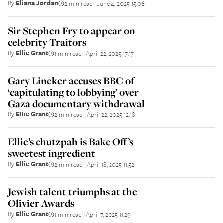
By
Eliana Jordan
2 min read
June 4, 2025 15:06
||
Sir Stephen Fry to appear on
celebrity Traitors
By
Ellie Grant
1 min read
April 22, 2025 17:17
||
Gary Lineker accuses BBC of
‘capitulating to lobbying’ over
Gaza documentary withdrawal
By
Ellie Grant
2 min read
April 22, 2025 12:18
||
Ellie’s chutzpah is Bake Off’s
sweetest ingredient
By
Ellie Grant
2 min read
April 18, 2025 11:52
||
Jewish talent triumphs at the
Olivier Awards
By
Ellie Grant
1 min read
April 7, 2025 11:29
||