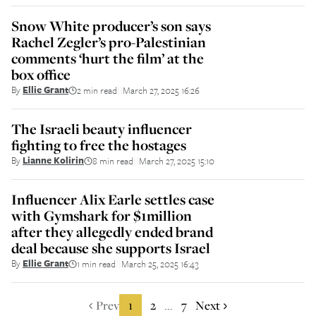
Snow White producer’s son says
Rachel Zegler’s pro-Palestinian
comments ‘hurt the film’ at the
box office
By
Ellie Grant
2 min read
March 27, 2025 16:26
||
The Israeli beauty influencer
fighting to free the hostages
By
Lianne Kolirin
8 min read
March 27, 2025 15:10
||
Influencer Alix Earle settles case
with Gymshark for $1million
after they allegedly ended brand
deal because she supports Israel
By
Ellie Grant
1 min read
March 25, 2025 16:43
||
Prev
1
2
7
Next
...