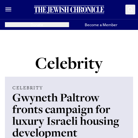
Donate
Become a Member
Celebrity
CELEBRITY
Gwyneth Paltrow
fronts campaign for
luxury Israeli housing
development