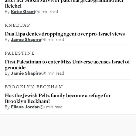
Reichel
By
Katie Grant
1 min read
KNEECAP
Dua Lipa denies dropping agent over pro-Israel views
By
Jamie Shapiro
1 min read
PALESTINE
First Palestinian to enter Miss Universe accuses Israel of
genocide
By
Jamie Shapiro
1 min read
BROOKLYN BECKHAM
Has the Jewish Peltz family become a refuge for
Brooklyn Beckham?
By
Eliana Jordan
1 min read