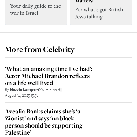
Matters
Your daily guide to the
For what’s got British
war in Israel
Jews talking
More from
Celebrity
‘What an amazing time I’ve had’:
Actor Michael Brandon reflects
on a life well lived
By
Nicole Lampert
7 min read
||
August 14, 2025 15:38
Azealia Banks claims she’s ‘a
Zionist’ and says 'no black
person should be supporting
Palestine’