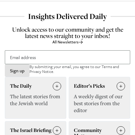
Insights Delivered Daily
Unlock access to our community and get the
latest news straight to your inbox!
All Newsletters
By submitting your email, you agree to our
Terms and
Sign up
Privacy Notice
.
The Daily
Editor’s Picks
The latest stories from
A weekly digest of our
the Jewish world
best stories from the
editor
The Israel Briefing
Community