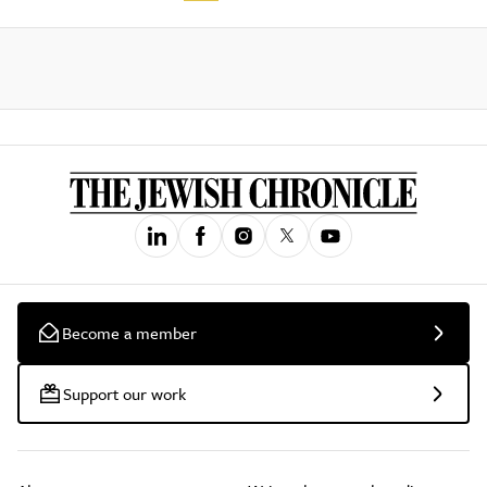
Become a member
Support our work