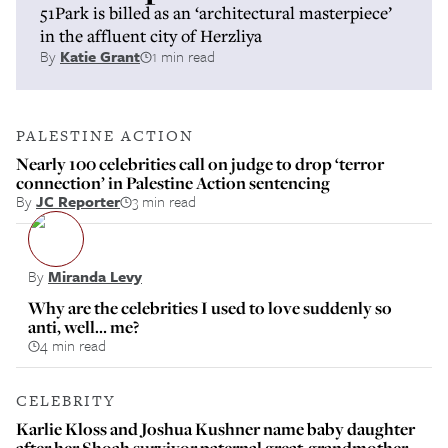
51Park is billed as an ‘architectural masterpiece’
in the affluent city of Herzliya
By
Katie Grant
1 min read
PALESTINE ACTION
Nearly 100 celebrities call on judge to drop ‘terror
connection’ in Palestine Action sentencing
By
JC Reporter
3 min read
By
Miranda Levy
Why are the celebrities I used to love suddenly so
anti, well… me?
4 min read
CELEBRITY
Karlie Kloss and Joshua Kushner name baby daughter
after her Shoah survivor paternal great-grandmother