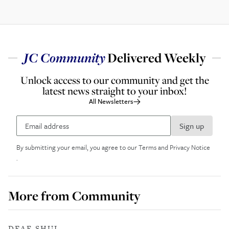
JC
Community
Delivered Weekly
Unlock access to our community and get the
latest news straight to your inbox!
All Newsletters
Sign up
By submitting your email, you agree to our
Terms and Privacy Notice
.
More from
Community
DEAF SHUL