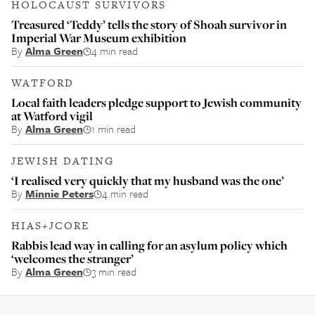
HOLOCAUST SURVIVORS
Treasured ‘Teddy’ tells the story of Shoah survivor in
Imperial War Museum exhibition
By
Alma Green
4 min read
WATFORD
Local faith leaders pledge support to Jewish community
at Watford vigil
By
Alma Green
1 min read
JEWISH DATING
‘I realised very quickly that my husband was the one’
By
Minnie Peters
4 min read
HIAS+JCORE
Rabbis lead way in calling for an asylum policy which
‘welcomes the stranger’
By
Alma Green
3 min read