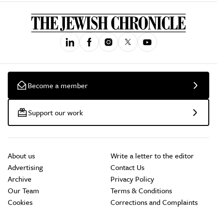
Become a member
Support our work
About us
Write a letter to the editor
Advertising
Contact Us
Archive
Privacy Policy
Our Team
Terms & Conditions
Cookies
Corrections and Complaints