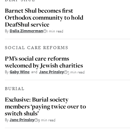
Barnet Shul becomes first
Orthodox community to hold
DeafShul service
By
Dalia Zimmerman
1 min read
SOCIAL CARE REFORMS
PM’s social care reforms
welcomed by Jewish charities
By
Gaby Wine
and
Jane Prinsley
3 min read
BURIAL
Exclusive: Burial society
members ‘paying twice over to
switch shuls’
By
Jane Prinsley
9 min read