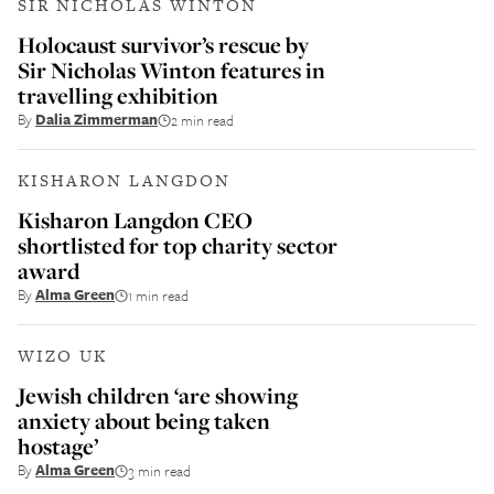
SIR NICHOLAS WINTON
Holocaust survivor’s rescue by
Sir Nicholas Winton features in
travelling exhibition
By
Dalia Zimmerman
2 min read
KISHARON LANGDON
Kisharon Langdon CEO
shortlisted for top charity sector
award
By
Alma Green
1 min read
WIZO UK
Jewish children ‘are showing
anxiety about being taken
hostage’
By
Alma Green
3 min read