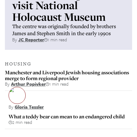
visit National
Holocaust Museum
The centre was originally founded by brothers
James and Stephen Smith in the early 1990s
By
JC Reporter
1 min read
HOUSING
Manchester and Liverpool Jewish housing associations
merge to form regional provider
By
Arthur Popivker
1 min read
By
Gloria Tessler
What a teddy bear can mean to an endangered child
2 min read