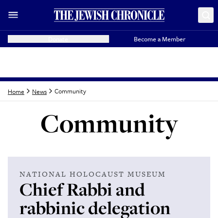
Donate
Become a Member
Community
Home
News
Community
Latest from
Commun
NATIONAL HOLOCAUST MUSEUM
Chief Rabbi and
rabbinic delegation