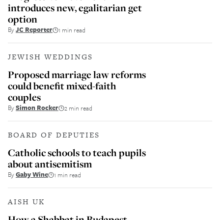
introduces new, egalitarian get
option
By
JC Reporter
1 min read
JEWISH WEDDINGS
Proposed marriage law reforms
could benefit mixed-faith
couples
By
Simon Rocker
2 min read
BOARD OF DEPUTIES
Catholic schools to teach pupils
about antisemitism
By
Gaby Wine
1 min read
AISH UK
How a Shabbat in Budapest