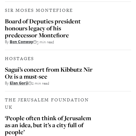
SIR MOSES MONTEFIORE
Board of Deputies president
honours legacy of his
predecessor Montefiore
By
Ben Conway
3 min read
HOSTAGES
Sagui’s concert from Kibbutz Nir
Oz is a must-see
By
Elan Gorji
2 min read
THE JERUSALEM FOUNDATION
UK
‘People often think of Jerusalem
as an idea, but it’s a city full of
people’