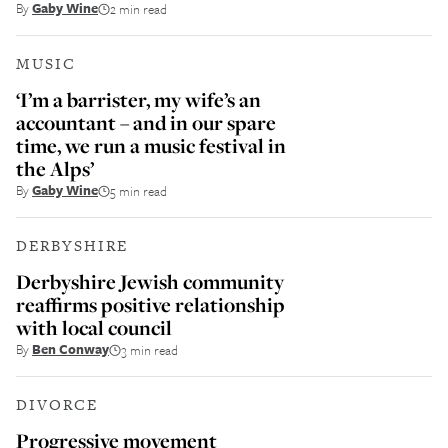
By
Gaby Wine
2 min read
MUSIC
‘I’m a barrister, my wife’s an
accountant – and in our spare
time, we run a music festival in
the Alps’
By
Gaby Wine
5 min read
DERBYSHIRE
Derbyshire Jewish community
reaffirms positive relationship
with local council
By
Ben Conway
3 min read
DIVORCE
Progressive movement