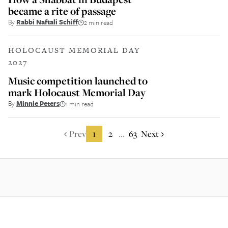
became a rite of passage
By
Rabbi Naftali Schiff
2 min read
HOLOCAUST MEMORIAL DAY
2027
Music competition launched to
mark Holocaust Memorial Day
By
Minnie Peters
1 min read
Prev
1
2
63
Next
...