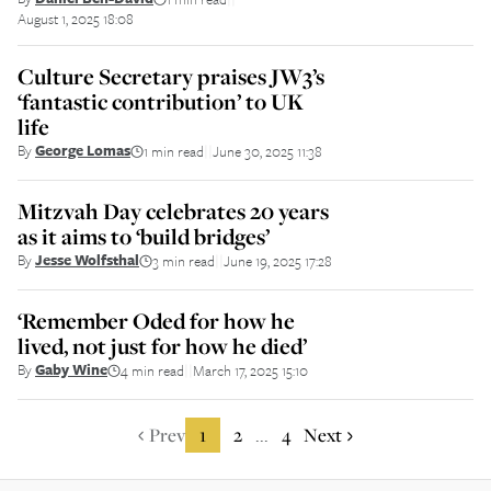
August 1, 2025 18:08
Culture Secretary praises JW3’s
‘fantastic contribution’ to UK
life
By
George Lomas
1 min read
June 30, 2025 11:38
||
Mitzvah Day celebrates 20 years
as it aims to ‘build bridges’
By
Jesse Wolfsthal
3 min read
June 19, 2025 17:28
||
‘Remember Oded for how he
lived, not just for how he died’
By
Gaby Wine
4 min read
March 17, 2025 15:10
||
Prev
1
2
4
Next
...