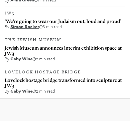
JW3
‘We’re going to wear our Judaism out, loud and proud’
By
Simon Rocker
8 min read
THE JEWISH MUSEUM
Jewish Museum announces interim exhibition space at
JW3
By
Gaby Wine
2 min read
LOVELOCK HOSTAGE BRIDGE
Lovelock hostage bridge transformed into sculpture at
JW3
By
Gaby Wine
2 min read