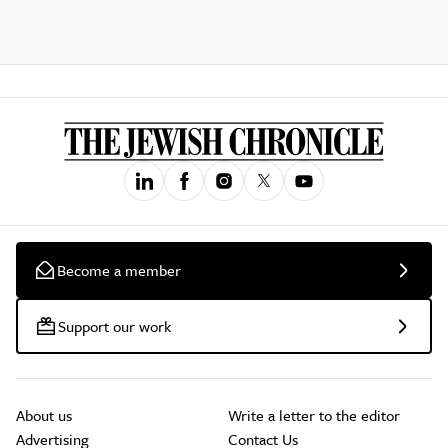
Become a member
Support our work
About us
Write a letter to the editor
Advertising
Contact Us