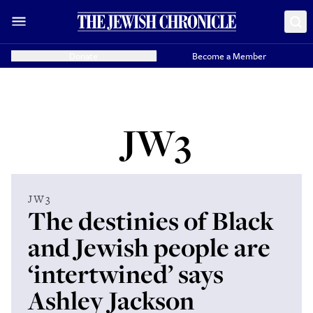
Donate
Become a Member
JW3
JW3
The destinies of Black
and Jewish people are
‘intertwined’ says
Ashley Jackson