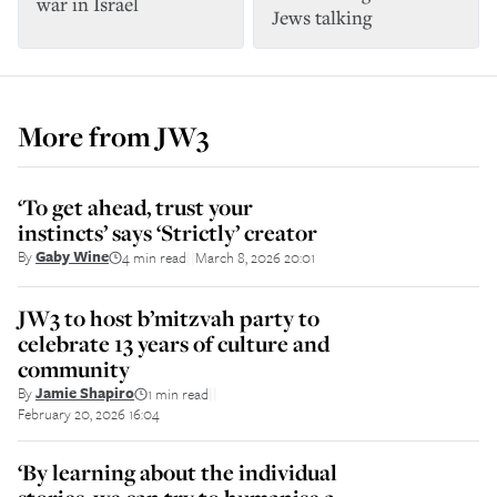
war in Israel
Jews talking
More from
JW3
‘To get ahead, trust your
instincts’ says ‘Strictly’ creator
By
Gaby Wine
4 min read
March 8, 2026 20:01
||
JW3 to host b’mitzvah party to
celebrate 13 years of culture and
community
By
Jamie Shapiro
1 min read
||
February 20, 2026 16:04
‘By learning about the individual