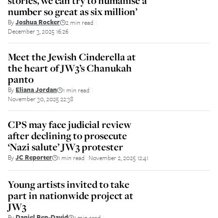
stories, we can try to humanise a
number so great as six million’
By
Joshua Rocker
2 min read
||
December 3, 2025 16:26
Meet the Jewish Cinderella at
the heart of JW3’s Chanukah
panto
By
Eliana Jordan
1 min read
||
November 30, 2025 22:38
CPS may face judicial review
after declining to prosecute
‘Nazi salute’ JW3 protester
By
JC Reporter
1 min read
November 2, 2025 12:41
||
Young artists invited to take
part in nationwide project at
JW3
By
Daniel Ben-David
1 min read
||