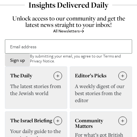
Insights Delivered Daily
Unlock access to our community and get the
latest news straight to your inbox!
All Newsletters
By submitting your email, you agree to our
Terms and
Sign up
Privacy Notice
.
The Daily
Editor’s Picks
The latest stories from
A weekly digest of our
the Jewish world
best stories from the
editor
The Israel Briefing
Community
Matters
Your daily guide to the
For what’s got British