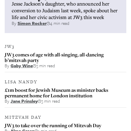
Jesse Jackson’s daughter, who announced her
conversion to Judaism last week, spoke about her
life and her civic activism at JW3 this week
By
Simon Rocker
4 min read
JW3
JW3 comes of age with all-singing, all-dancing
b’mitzvah party
By
Gaby Wine
3 min read
LISA NANDY
£1m boost for Jewish Museum as minister backs
permanent home for London institution
By
Jane Prinsley
3 min read
MITZVAH DAY
JW3 to take over the running of Mitzvah Day
By
Alma Green
1 min read