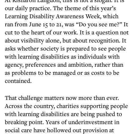
our daily practice. The theme of this year’s
Learning Disability Awareness Week, which
ran from June 15 to 21, was “Do you see me?” It
cut to the heart of our work. It is a question not
about visibility alone, but about recognition. It
asks whether society is prepared to see people
with learning disabilities as individuals with
agency, preferences and ambition, rather than
as problems to be managed or as costs to be
contained.
That challenge matters now more than ever.
Across the country, charities supporting people
with learning disabilities are being pushed to
breaking point. Years of underinvestment in
social care have hollowed out provision at