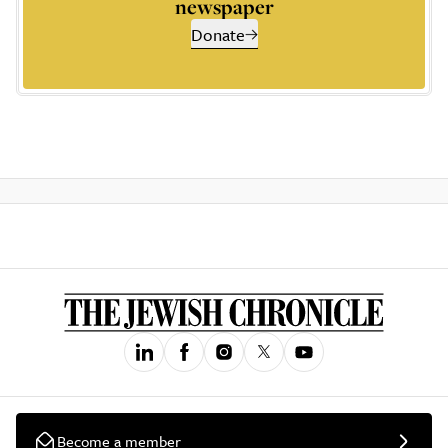
newspaper
Donate
Become a member