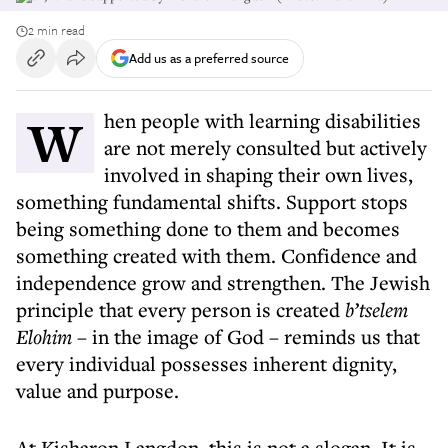
2 min read
Add us as a preferred source
When people with learning disabilities
are not merely consulted but actively
involved in shaping their own lives,
something fundamental shifts. Support stops
being something done to them and becomes
something created with them. Confidence and
independence grow and strengthen. The Jewish
principle that every person is created
b’tselem
Elohim
– in the image of God – reminds us that
every individual possesses inherent dignity,
value and purpose.
At Kisharon Langdon, this is not a slogan. It is