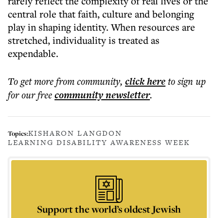
rarely reflect the complexity of real lives or the
central role that faith, culture and belonging
play in shaping identity. When resources are
stretched, individuality is treated as
expendable.
To get more
from community
,
click here
to sign up
for our free
community
newsletter
.
KISHARON LANGDON
Topics:
LEARNING DISABILITY AWARENESS WEEK
Support the world’s oldest Jewish