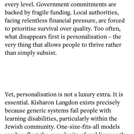
every level. Government commitments are
backed by fragile funding. Local authorities,
facing relentless financial pressure, are forced
to prioritise survival over quality. Too often,
what disappears first is personalisation – the
very thing that allows people to thrive rather
than simply subsist.
Yet, personalisation is not a luxury extra. It is
essential. Kisharon Langdon exists precisely
because generic systems fail people with
learning disabilities, particularly within the
Jewish community. One-size-fits-all models