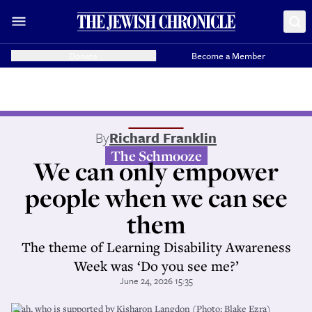
Donate
Become a Member
By
Richard Franklin
The Schmooze
We can only empower
people when we can see
them
The theme of Learning Disability Awareness
Week was ‘Do you see me?’
June 24, 2026 15:35
Leah, who is supported by Kisharon Langdon (Photo: Blake Ezra)