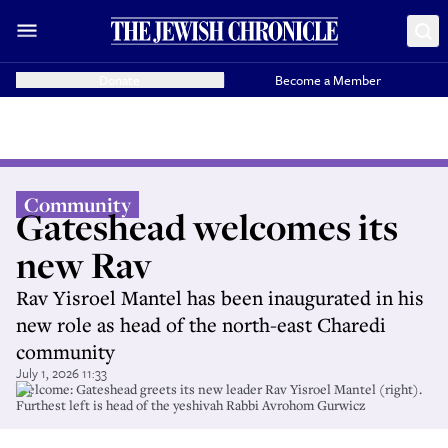
Donate
Become a Member
Community
Gateshead welcomes its
new Rav
Rav Yisroel Mantel has been inaugurated in his
new role as head of the north-east Charedi
community
July 1, 2026 11:33
Welcome: Gateshead greets its new leader Rav Yisroel Mantel (right).
Furthest left is head of the yeshivah Rabbi Avrohom Gurwicz