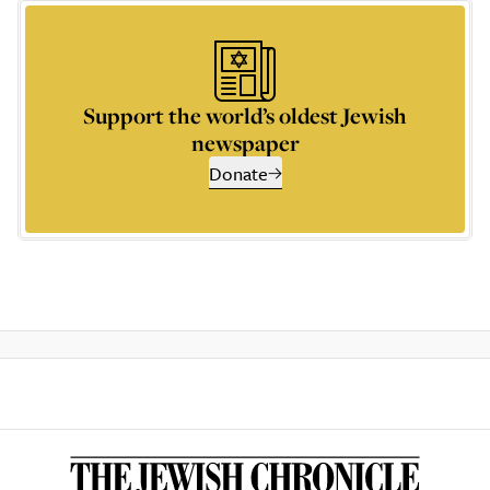
Support the world’s oldest Jewish
newspaper
Donate