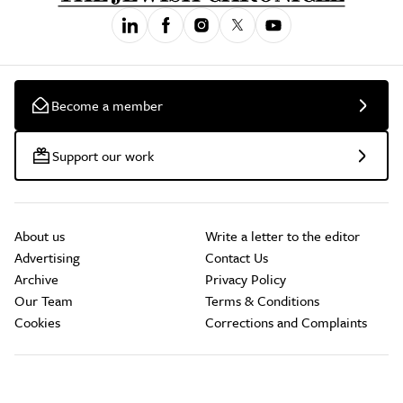
Become a member
Support our work
About us
Write a letter to the editor
Advertising
Contact Us
Archive
Privacy Policy
Our Team
Terms & Conditions
Cookies
Corrections and Complaints