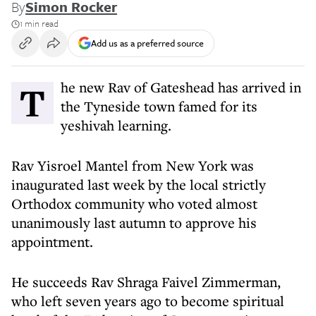
By
Simon Rocker
1 min read
Add us as a preferred source
The new Rav of Gateshead has arrived in
the Tyneside town famed for its
yeshivah learning.
Rav Yisroel Mantel from New York was
inaugurated last week by the local strictly
Orthodox community who voted almost
unanimously last autumn to approve his
appointment.
He succeeds Rav Shraga Faivel Zimmerman,
who left seven years ago to become spiritual