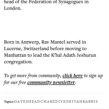
head of the Federation of Synagogues in
London.
Born in Antwerp, Rav Mantel served in
Lucerne, Switzerland before moving to
Manhattan to lead the K’hal Adath Jeshurun
congregation.
To get more
from community
,
click here
to sign up
for our free
community
newsletter
.
GATESHEAD
CHAREDI
YESHIVAH
RABBIS
Topics: