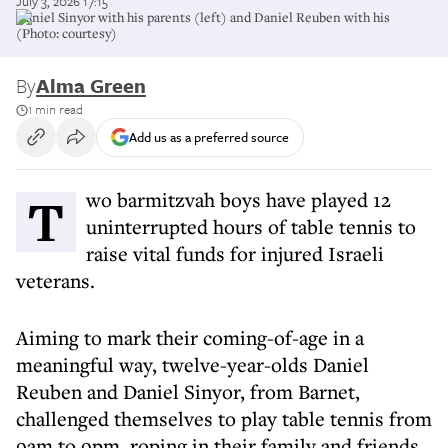
July 3, 2026 17:15
Daniel Sinyor with his parents (left) and Daniel Reuben with his
(Photo: courtesy)
By
Alma Green
1 min read
Add us as a preferred source
Two barmitzvah boys have played 12
uninterrupted hours of table tennis to
raise vital funds for injured Israeli
veterans.
Aiming to mark their coming-of-age in a
meaningful way, twelve-year-olds Daniel
Reuben and Daniel Sinyor, from Barnet,
challenged themselves to play table tennis from
9am to 9pm, roping in their family and friends