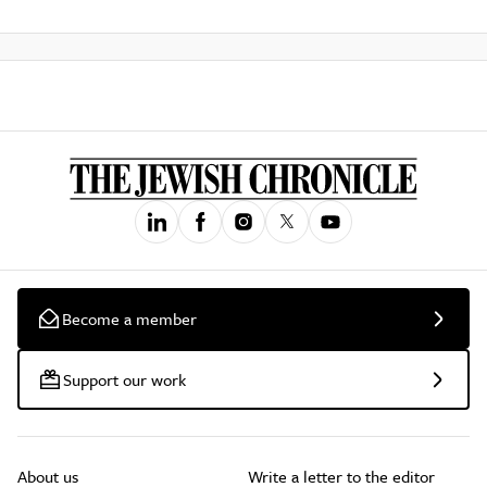
Become a member
Support our work
About us
Write a letter to the editor