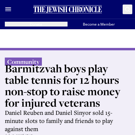
Donate
Become a Member
Community
Barmitzvah boys play
table tennis for 12 hours
non-stop to raise money
for injured veterans
Daniel Reuben and Daniel Sinyor sold 15-
minute slots to family and friends to play
against them