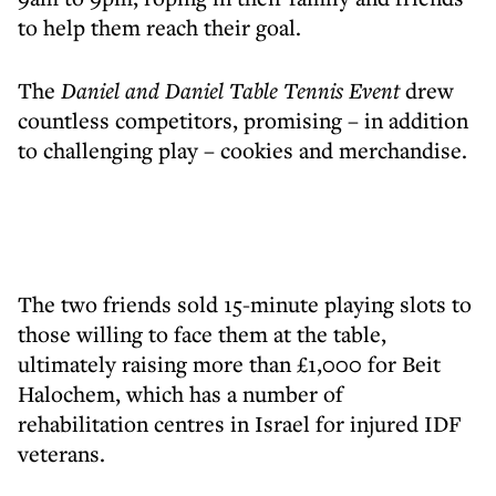
to help them reach their goal.
The
Daniel and Daniel Table Tennis Event
drew
countless competitors, promising – in addition
to challenging play – cookies and merchandise.
The two friends sold 15-minute playing slots to
those willing to face them at the table,
ultimately raising more than £1,000 for Beit
Halochem, which has a number of
rehabilitation centres in Israel for injured IDF
veterans.