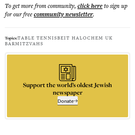
To get more
from community
,
click here
to sign up
for our free
community
newsletter
.
TABLE TENNIS
BEIT HALOCHEM UK
Topics:
BARMITZVAHS
Support the world’s oldest Jewish
newspaper
Donate