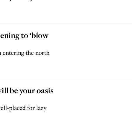
tening to ‘blow
 entering the north
ll be your oasis
ell-placed for lazy