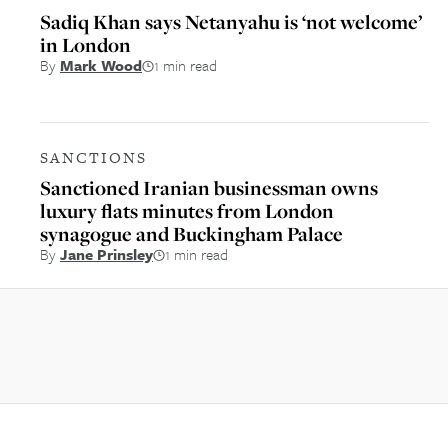
Sadiq Khan says Netanyahu is ‘not welcome’
in London
By
Mark Wood
1 min read
SANCTIONS
Sanctioned Iranian businessman owns
luxury flats minutes from London
synagogue and Buckingham Palace
By
Jane Prinsley
1 min read