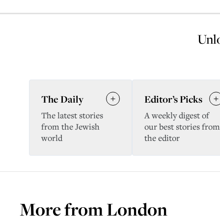
Unlo
The Daily
Editor’s Picks
The latest stories
A weekly digest of
from the Jewish
our best stories from
world
the editor
More from
London