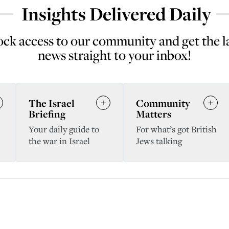
Insights Delivered Daily
ck access to our community and get the l
news straight to your inbox!
The Israel
Community
Briefing
Matters
Your daily guide to
For what’s got British
the war in Israel
Jews talking