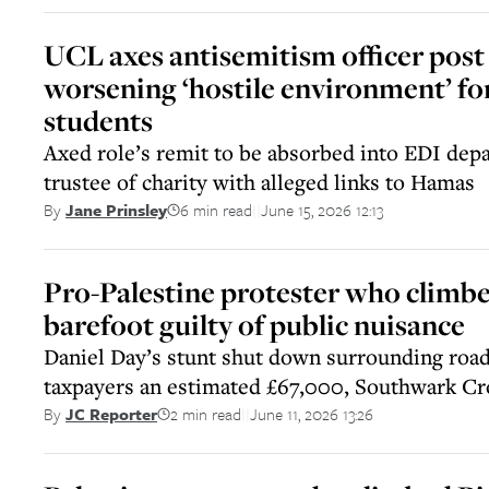
UCL axes antisemitism officer post 
worsening ‘hostile environment’ fo
students
Axed role’s remit to be absorbed into EDI dep
trustee of charity with alleged links to Hamas
6 min read
June 15, 2026 12:13
By
Jane Prinsley
||
Pro-Palestine protester who climb
barefoot guilty of public nuisance
Daniel Day’s stunt shut down surrounding road
taxpayers an estimated £67,000, Southwark C
2 min read
June 11, 2026 13:26
By
JC Reporter
||