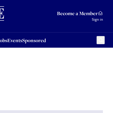
Sponsored
Become a Member
Sign in
Jobs
Events
Sponsored