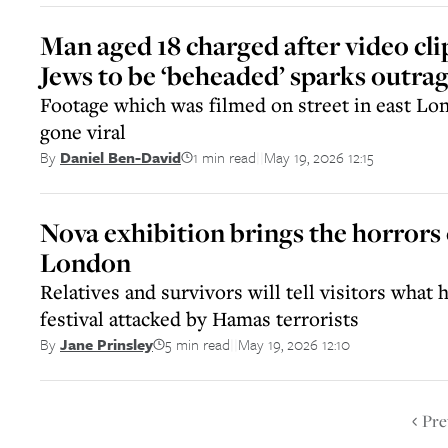
Man aged 18 charged after video clip
Jews to be ‘beheaded’ sparks outrag
Footage which was filmed on street in east Lo
gone viral
1 min read
May 19, 2026 12:15
By
Daniel Ben-David
||
Nova exhibition brings the horrors 
London
Relatives and survivors will tell visitors what
festival attacked by Hamas terrorists
5 min read
May 19, 2026 12:10
By
Jane Prinsley
||
Pre