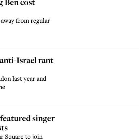
g Ben cost
d away from regular
 anti-Israel rant
don last year and
ne
featured singer
sts
r Square to join