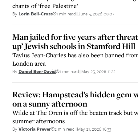
chants of ‘free Palestine’
1 min read
June 5, 2026 09:07
By
Lorin Bell-Cross
||
Man jailed for five years after threa
up’ Jewish schools in Stamford Hill
Tavius Jean-Charles has also been banned from
London area
1 min read
May 25, 2026 11:22
By
Daniel Ben-David
||
Review: Hampstead’s hidden gem wi
on a sunny afternoon
Wilde at The Oren is off the beaten track but w
summer afternoons
2 min read
May 21, 2026 16:33
By
Victoria Prever
||