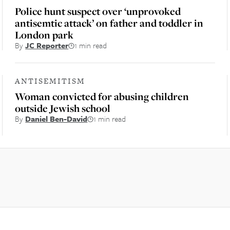
Police hunt suspect over ‘unprovoked
antisemtic attack’ on father and toddler in
London park
By
JC Reporter
1 min read
ANTISEMITISM
Woman convicted for abusing children
outside Jewish school
By
Daniel Ben-David
1 min read