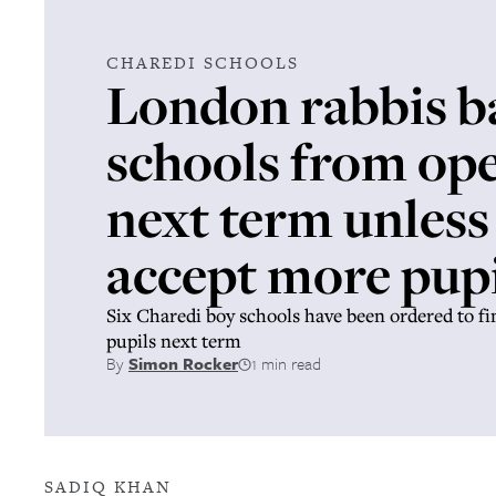
CHAREDI SCHOOLS
London rabbis b
schools from op
next term unless
accept more pupi
Six Charedi boy schools have been ordered to f
pupils next term
By
Simon Rocker
1 min read
SADIQ KHAN