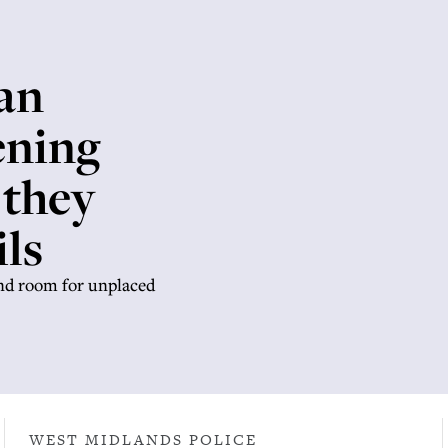
an
ening
 they
ls
ind room for unplaced
WEST MIDLANDS POLICE