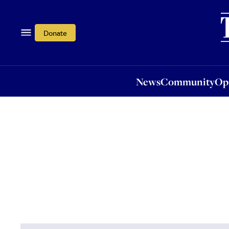
News
Community
Opi
Donate
News
Community
Op