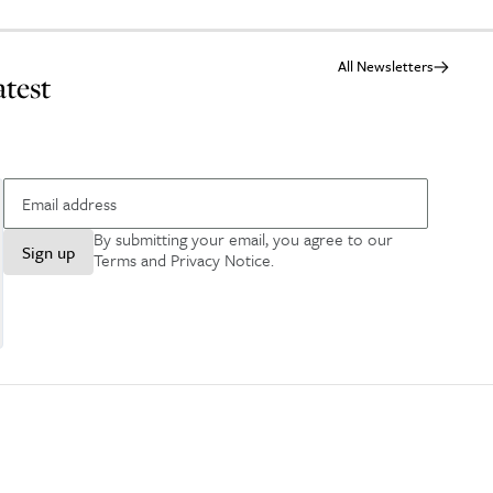
All Newsletters
atest
By submitting your email, you agree to our
Sign up
Terms and Privacy Notice
.