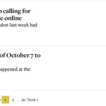
 calling for
e online
ndon last week had
of October 7 to
 happened at the
v
1
2
20
Next
...