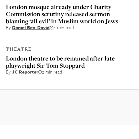
London mosque already under Charity
Commission scrutiny released sermon
blaming ‘all evil’ in Muslim world on Jews
By
Daniel Ben-David
4 min read
THEATRE
London theatre to be renamed after late
playwright Sir Tom Stoppard
By
JC Reporter
2 min read