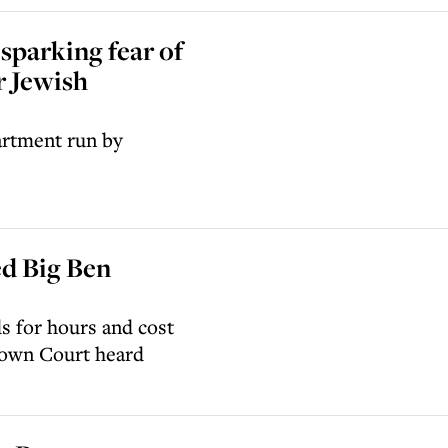
sparking fear of
r Jewish
artment run by
ed Big Ben
s for hours and cost
rown Court heard