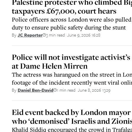
Palestine protester who climbed Bi
taxpayers £67,000, court hears
Police officers across London were also pulle
duty to ensure public safety during the stunt
3 min read
June 9, 2026 16:28
By
JC Reporter
||
Police will not investigate activist’s
at Dame Helen Mirren
The actress was harangued on the street in Lon
footage of the incident recently went viral onli
1 min read
June 8, 2026 13:29
By
Daniel Ben-David
||
Eid event backed by London mayor 
who ‘demonised’ Israelis and Zioni
Khalid Siddiq encouraged the crowd in Trafalga