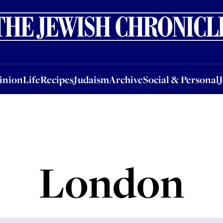
nion
Life
Recipes
Judaism
Archive
Social & Personal
Jobs
Events
inion
Life
Recipes
Judaism
Archive
Social & Personal
London