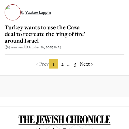
By
Yaakov Lappin
Turkey wants to use the Gaza
deal to recreate the ‘ring of fire’
around Israel
4 min read
October 16, 2025 16:34
||
Prev
1
2
5
Next
...