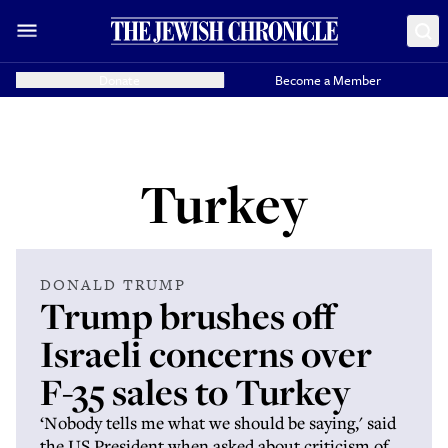
Donate
Become a Member
Turkey
DONALD TRUMP
Trump brushes off
Israeli concerns over
F-35 sales to Turkey
‘Nobody tells me what we should be saying,' said
the US President when asked about criticism of