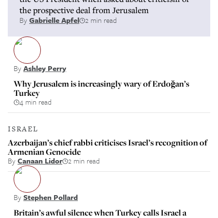
the prospective deal from Jerusalem
By
Gabrielle Apfel
2 min read
By
Ashley Perry
Why Jerusalem is increasingly wary of Erdoğan’s
Turkey
4 min read
ISRAEL
Azerbaijan’s chief rabbi criticises Israel’s recognition of
Armenian Genocide
By
Canaan Lidor
2 min read
By
Stephen Pollard
Britain’s awful silence when Turkey calls Israel a