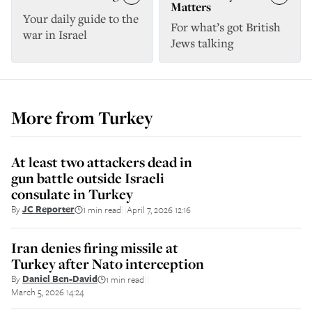
Matters
Your daily guide to the
For what’s got British
war in Israel
Jews talking
More from
Turkey
At least two attackers dead in
gun battle outside Israeli
consulate in Turkey
By
JC Reporter
1 min read
April 7, 2026 12:16
||
Iran denies firing missile at
Turkey after Nato interception
By
Daniel Ben-David
1 min read
||
March 5, 2026 14:24