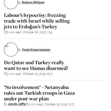
By
Robert Philpot
Labour’s hypocrisy: freezing
trade with Israel while selling
jets to Erdoğan’s Turkey
3 min read
October 28, 2025 11:24
||
By
Yossi Kuperwasser
Do Qatar and Turkey really
want to see Hamas disarmed?
3 min read
October 23, 2025 16:37
||
‘No involvement’ – Netanyahu
rules out Turkish troops in Gaza
under post-war plan
By
Jacob Jaffa
2 min read
October 22, 2025 10:37
||