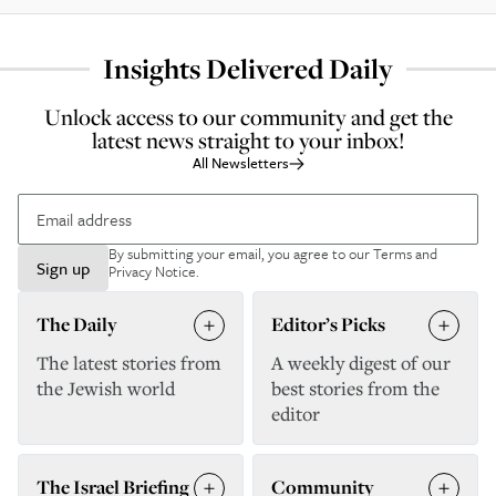
Insights Delivered Daily
Unlock access to our community and get the
latest news straight to your inbox!
All Newsletters
By submitting your email, you agree to our
Terms and
Sign up
Privacy Notice
.
The Daily
Editor’s Picks
The latest stories from
A weekly digest of our
the Jewish world
best stories from the
editor
The Israel Briefing
Community