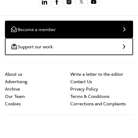
Become a member
Support our work
About us
Write a letter to the editor
Advertising
Contact Us
Archive
Privacy Policy
Our Team
Terms & Conditions
Cookies
Corrections and Complaints