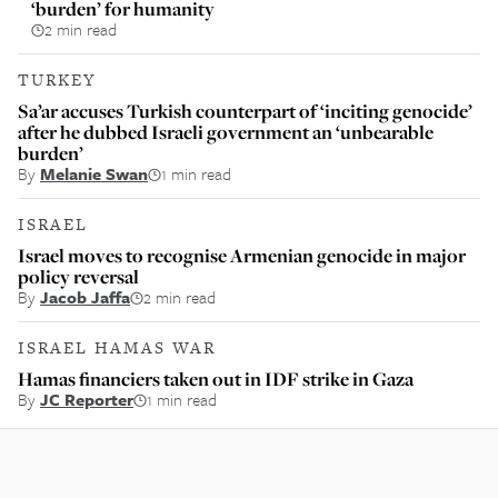
‘burden’ for humanity
2 min read
TURKEY
Sa’ar accuses Turkish counterpart of ‘inciting genocide’
after he dubbed Israeli government an ‘unbearable
burden’
By
Melanie Swan
1 min read
ISRAEL
Israel moves to recognise Armenian genocide in major
policy reversal
By
Jacob Jaffa
2 min read
ISRAEL HAMAS WAR
Hamas financiers taken out in IDF strike in Gaza
By
JC Reporter
1 min read