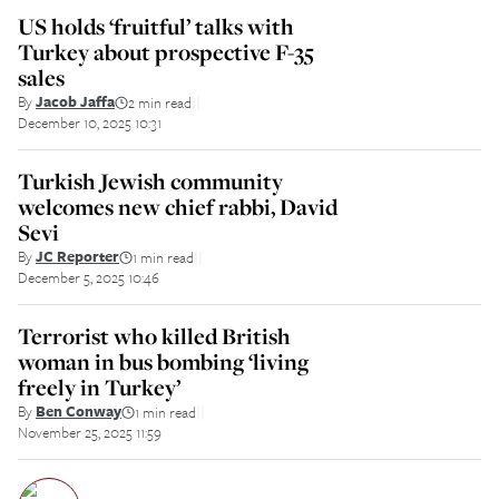
US holds ‘fruitful’ talks with
Turkey about prospective F-35
sales
By
Jacob Jaffa
2 min read
||
December 10, 2025 10:31
Turkish Jewish community
welcomes new chief rabbi, David
Sevi
By
JC Reporter
1 min read
||
December 5, 2025 10:46
Terrorist who killed British
woman in bus bombing ‘living
freely in Turkey’
By
Ben Conway
1 min read
||
November 25, 2025 11:59