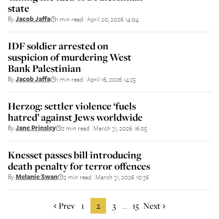
state
By
Jacob Jaffa
1 min read
April 20, 2026 14:04
||
IDF soldier arrested on
suspicion of murdering West
Bank Palestinian
By
Jacob Jaffa
1 min read
April 16, 2026 14:25
||
Herzog: settler violence ‘fuels
hatred’ against Jews worldwide
By
Jane Prinsley
2 min read
March 31, 2026 16:05
||
Knesset passes bill introducing
death penalty for terror offences
By
Melanie Swan
2 min read
March 31, 2026 10:36
||
Prev
1
2
3
15
Next
...