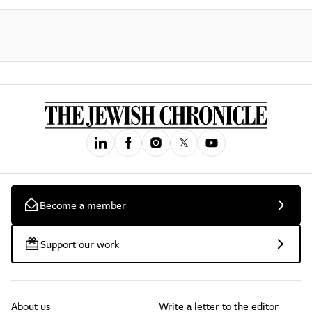
Become a member
Support our work
About us
Write a letter to the editor