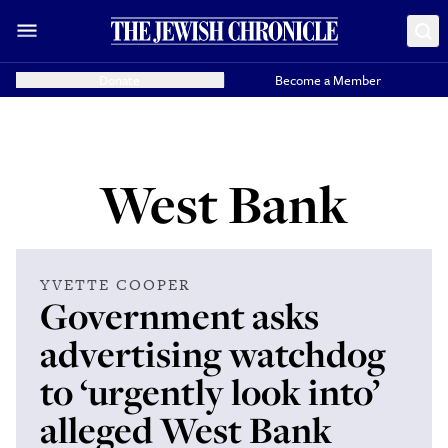
Donate
Become a Member
West Bank
YVETTE COOPER
Government asks
advertising watchdog
to ‘urgently look into’
alleged West Bank