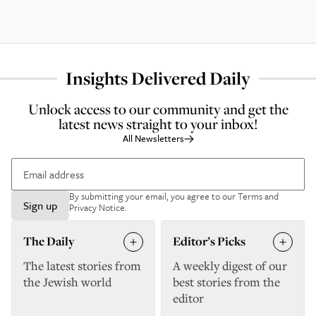
Insights Delivered Daily
Unlock access to our community and get the
latest news straight to your inbox!
All Newsletters
By submitting your email, you agree to our
Terms and
Sign up
Privacy Notice
.
The Daily
Editor’s Picks
The latest stories from
A weekly digest of our
the Jewish world
best stories from the
editor