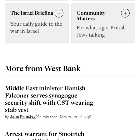
The Israel Briefing
Community
Matters
Your daily guide to the
For what’s got British
war in Israel
Jews talking
More from
West Bank
Middle East minister Hamish
Falconer serves synagogue
security shift with CST wearing
stab vest
By
Jane Prinsley
4 min read
May 20, 2026 15:38
||
Arrest warrant for Smotrich