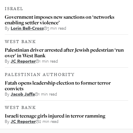
ISRAEL
Government imposes new sanctions on ‘networks
enabling settler violence’
By
Lorin Bell-Cross
3 min read
WEST BANK
Palestinian driver arrested after Jewish pedestrian ‘run
over’ in West Bank
By
JC Reporter
1 min read
PALESTINIAN AUTHORITY
Fatah opens leadership election to former terror
convicts
By
Jacob Jaffa
1 min read
WEST BANK
Israeli teenage girls injured in terror ramming
By
JC Reporter
2 min read