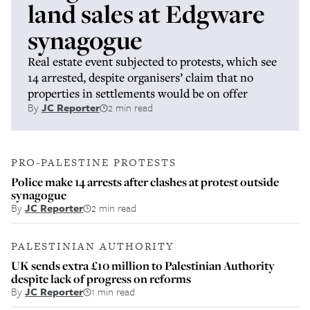
land sales at Edgware
synagogue
Real estate event subjected to protests, which see
14 arrested, despite organisers’ claim that no
properties in settlements would be on offer
By
JC Reporter
2 min read
PRO-PALESTINE PROTESTS
Police make 14 arrests after clashes at protest outside
synagogue
By
JC Reporter
2 min read
PALESTINIAN AUTHORITY
UK sends extra £10 million to Palestinian Authority
despite lack of progress on reforms
By
JC Reporter
1 min read