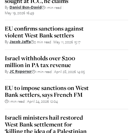
sought at ICC, he claims
By
Daniel Ben-David
1 min read
||
May 19, 2026 16:49
EU confirms sanctions against
violent West Bank settlers
By
Jacob Jaffa
2 min read
May 11, 2026 15:17
||
Israel withholds over $200
million in PA tax revenue
By
JC Reporter
1 min read
April 28, 2026 14:05
||
EU to impose sanctions on West
Bank settlers, says French FM
1 min read
April 24, 2026 12:04
||
Israeli ministers hail restored
West Bank settlement for
‘killing the idea of a Palestinian