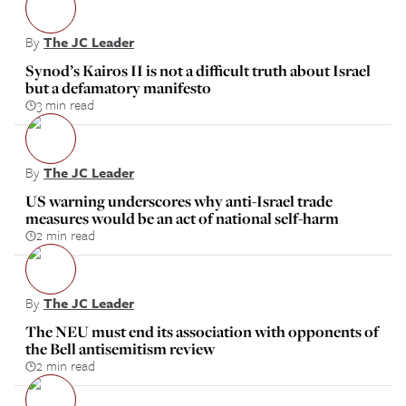
By
The JC Leader
Synod’s Kairos II is not a difficult truth about Israel
but a defamatory manifesto
3 min read
By
The JC Leader
US warning underscores why anti-Israel trade
measures would be an act of national self-harm
2 min read
By
The JC Leader
The NEU must end its association with opponents of
the Bell antisemitism review
2 min read