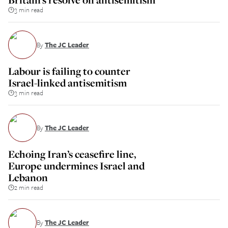
3 min read
By
The JC Leader
Labour is failing to counter
Israel-linked antisemitism
3 min read
By
The JC Leader
Echoing Iran’s ceasefire line,
Europe undermines Israel and
Lebanon
2 min read
By
The JC Leader