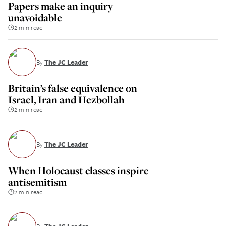
Papers make an inquiry
unavoidable
2 min read
By
The JC Leader
Britain’s false equivalence on
Israel, Iran and Hezbollah
2 min read
By
The JC Leader
When Holocaust classes inspire
antisemitism
2 min read