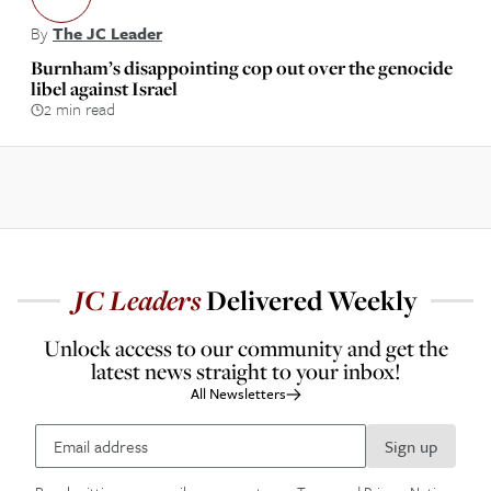
By
The JC Leader
Burnham’s disappointing cop out over the genocide
libel against Israel
2 min read
JC
Leaders
Delivered Weekly
Unlock access to our community and get the
latest news straight to your inbox!
All Newsletters
Sign up