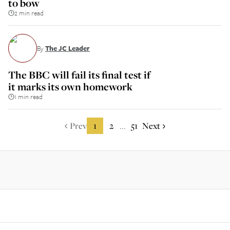
to bow
2 min read
By
The JC Leader
The BBC will fail its final test if
it marks its own homework
1 min read
Prev
1
2
51
Next
...