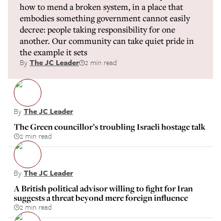
how to mend a broken system, in a place that
embodies something government cannot easily
decree: people taking responsibility for one
another. Our community can take quiet pride in
the example it sets
By
The JC Leader
2 min read
By
The JC Leader
The Green councillor’s troubling Israeli hostage talk
2 min read
By
The JC Leader
A British political advisor willing to fight for Iran
suggests a threat beyond mere foreign influence
2 min read