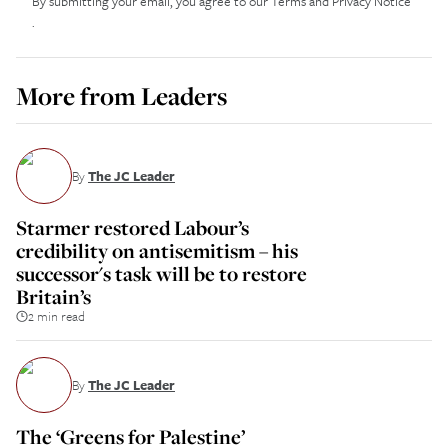
By submitting your email, you agree to our
Terms and Privacy Notice
.
More from
Leaders
By
The JC Leader
Starmer restored Labour’s
credibility on antisemitism – his
successor's task will be to restore
Britain’s
2 min read
By
The JC Leader
The ‘Greens for Palestine’