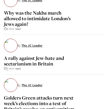
By
The JC Leader
Why was the Nakba march
allowed to intimidate London’s
Jews again?
2 min read
By
The JC Leader
A rally against Jew-hate and
sectarianism in Britain
3 min read
By
The JC Leader
Golders Green attacks turn next
week’s elections into a test of
Britain’s resolve on antisemitism