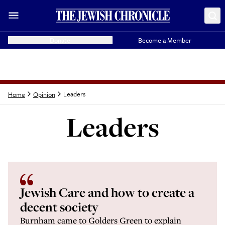
Donate
Become a Member
Leaders
Home
Opinion
Leaders
Latest from
Leaders
Jewish Care and how to create a
decent society
Burnham came to Golders Green to explain