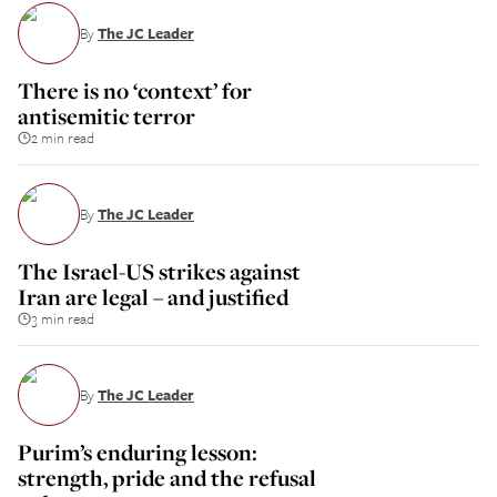
By
The JC Leader
There is no ‘context’ for
antisemitic terror
2 min read
By
The JC Leader
The Israel-US strikes against
Iran are legal – and justified
3 min read
By
The JC Leader
Purim’s enduring lesson:
strength, pride and the refusal