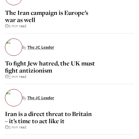
The Iran campaign is Europe’s
war as well
2 min read
By
The JC Leader
To fight Jew hatred, the UK must
fight antizionism
3 min read
By
The JC Leader
Iran is a direct threat to Britain
– it’s time to act like it
2 min read