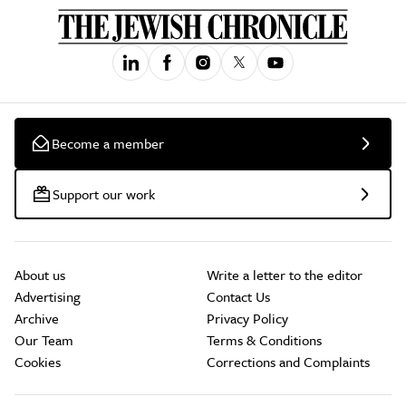
Become a member
Support our work
About us
Write a letter to the editor
Advertising
Contact Us
Archive
Privacy Policy
Our Team
Terms & Conditions
Cookies
Corrections and Complaints