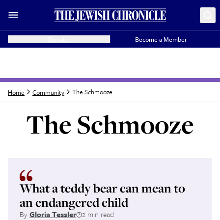
Donate
Become a Member
The Schmooze
Home
Community
The Schmooze
Latest from
The Sc
What a teddy bear can mean to
an endangered child
By
Gloria Tessler
2 min read