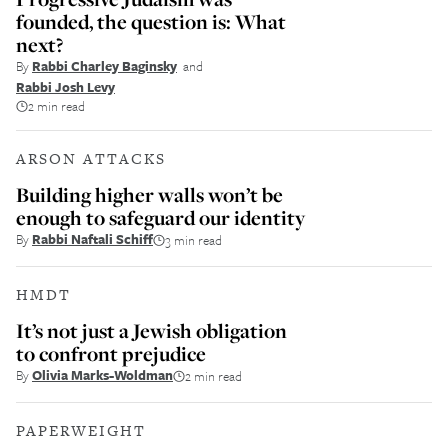
founded, the question is: What
next?
By
Rabbi Charley Baginsky
and
Rabbi Josh Levy
2 min read
ARSON ATTACKS
Building higher walls won’t be
enough to safeguard our identity
By
Rabbi Naftali Schiff
3 min read
HMDT
It’s not just a Jewish obligation
to confront prejudice
By
Olivia Marks-Woldman
2 min read
PAPERWEIGHT