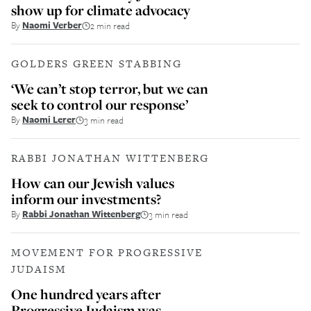
show up for climate advocacy
By
Naomi Verber
2 min read
GOLDERS GREEN STABBING
‘We can’t stop terror, but we can
seek to control our response’
By
Naomi Lerer
3 min read
RABBI JONATHAN WITTENBERG
How can our Jewish values
inform our investments?
By
Rabbi Jonathan Wittenberg
3 min read
MOVEMENT FOR PROGRESSIVE
JUDAISM
One hundred years after
Progressive Judaism was