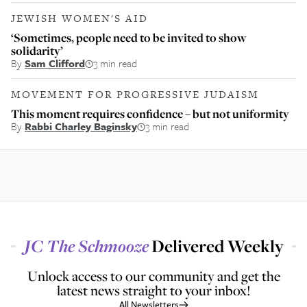
JEWISH WOMEN'S AID
‘Sometimes, people need to be invited to show
solidarity’
By
Sam Clifford
3 min read
MOVEMENT FOR PROGRESSIVE JUDAISM
This moment requires confidence – but not uniformity
By
Rabbi Charley Baginsky
3 min read
JC
The Schmooze
Delivered Weekly
Unlock access to our community and get the
latest news straight to your inbox!
All Newsletters