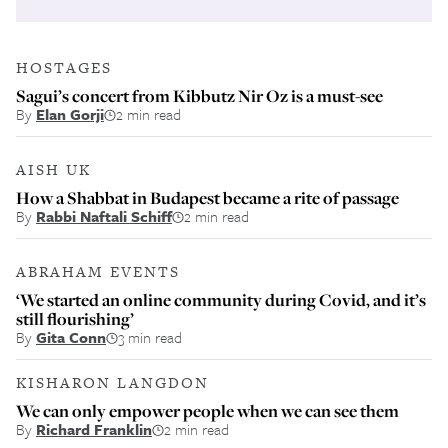
HOSTAGES
Sagui’s concert from Kibbutz Nir Oz is a must-see
By
Elan Gorji
2 min read
AISH UK
How a Shabbat in Budapest became a rite of passage
By
Rabbi Naftali Schiff
2 min read
ABRAHAM EVENTS
‘We started an online community during Covid, and it’s
still flourishing’
By
Gita Conn
3 min read
KISHARON LANGDON
We can only empower people when we can see them
By
Richard Franklin
2 min read