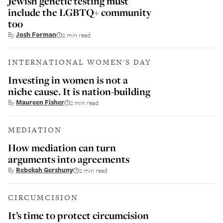
Jewish genetic testing must
include the LGBTQ+ community
too
By
Josh Forman
2 min read
INTERNATIONAL WOMEN'S DAY
Investing in women is not a
niche cause. It is nation-building
By
Maureen Fisher
2 min read
MEDIATION
How mediation can turn
arguments into agreements
By
Rebekah Gershuny
2 min read
CIRCUMCISION
It’s time to protect circumcision