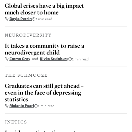
Global crises have a big impact
much closer to home
By
Bayla Perrin
2 min read
NEURODIVERSITY
It takes a community to raise a
neurodivergent child
By
Emma Gray
and
Rivka Steinberg
2 min read
THE SCHMOOZE
Graduates can still get ahead –
even in the face of depressing
statistics
By
Melanie Pearl
2 min read
JNETICS