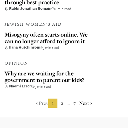
through best practice
By
Rabbi Jonathan Romain
2 min read
JEWISH WOMEN'S AID
Misogyny often starts online. We
can no longer afford to ignore it
By
Ilana Hutchinson
3 min read
OPINION
Why are we waiting for the
government to parent our kids?
By
Naomi Lerer
3 min read
Prev
1
2
7
Next
...