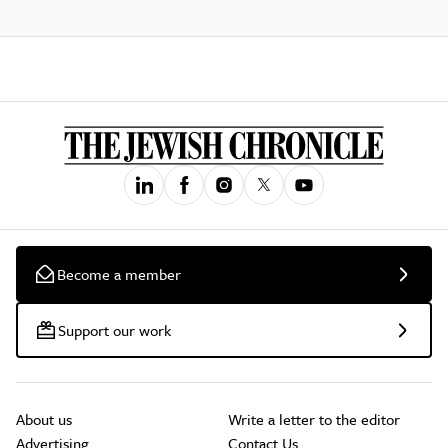
Become a member
Support our work
About us
Write a letter to the editor
Advertising
Contact Us