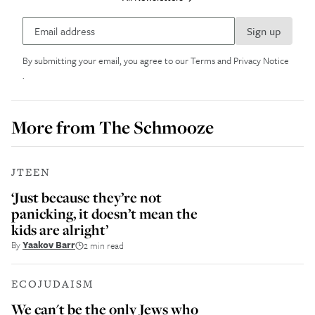
Sign up
By submitting your email, you agree to our
Terms and Privacy Notice
.
More from
The Schmooze
JTEEN
‘Just because they’re not
panicking, it doesn’t mean the
kids are alright’
By
Yaakov Barr
2 min read
ECOJUDAISM
We can't be the only Jews who