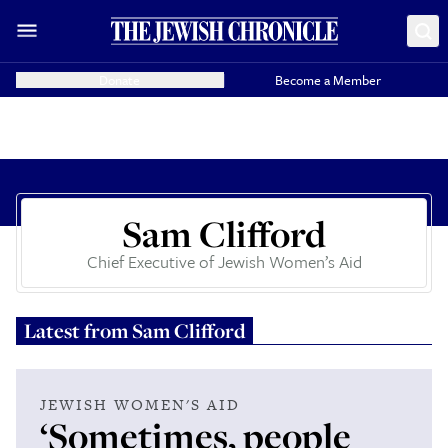
Donate
Become a Member
Sam Clifford
Chief Executive of Jewish Women’s Aid
Latest from
Sam Clifford
JEWISH WOMEN'S AID
‘Sometimes, people