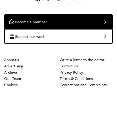
Become a member
Support our work
About us
Write a letter to the editor
Advertising
Contact Us
Archive
Privacy Policy
Our Team
Terms & Conditions
Cookies
Corrections and Complaints