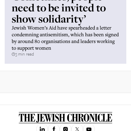
need to be invited to
show solidarity’
Jewish Women’s Aid have spearheaded a letter
condemning antisemitism, which has been signed
by around 80 organisations and leaders working
to support women
3 min read