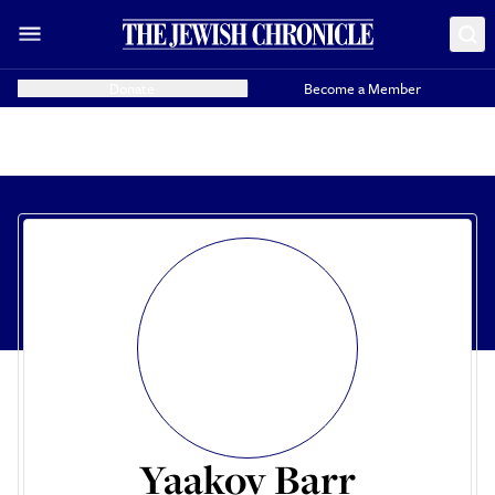
Donate
Become a Member
Yaakov Barr