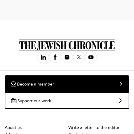
Become a member
Support our work
About us
Write a letter to the editor