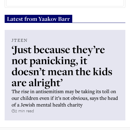
Latest from
Yaakov Barr
JTEEN
‘Just because they’re
not panicking, it
doesn’t mean the kids
are alright’
The rise in antisemitism may be taking its toll on
our children even if it’s not obvious, says the head
of a Jewish mental health charity
2 min read