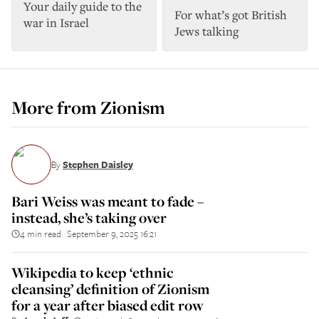
Your daily guide to the
For what’s got British
war in Israel
Jews talking
More from
Zionism
By
Stephen Daisley
Bari Weiss was meant to fade –
instead, she’s taking over
4 min read
September 9, 2025 16:21
||
Wikipedia to keep ‘ethnic
cleansing’ definition of Zionism
for a year after biased edit row