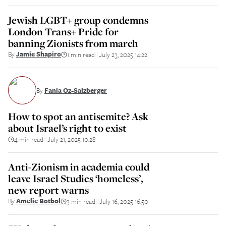
Jewish LGBT+ group condemns
London Trans+ Pride for
banning Zionists from march
By
Jamie Shapiro
1 min read
July 23, 2025 14:22
||
By
Fania Oz-Salzberger
How to spot an antisemite? Ask
about Israel’s right to exist
4 min read
July 21, 2025 10:28
||
Anti-Zionism in academia could
leave Israel Studies ‘homeless’,
new report warns
By
Amelie Botbol
3 min read
July 16, 2025 16:50
||