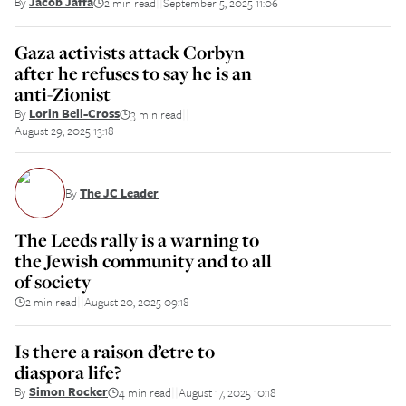
By
Jacob Jaffa
2 min read
September 5, 2025 11:06
||
Gaza activists attack Corbyn
after he refuses to say he is an
anti-Zionist
By
Lorin Bell-Cross
3 min read
||
August 29, 2025 13:18
By
The JC Leader
The Leeds rally is a warning to
the Jewish community and to all
of society
2 min read
August 20, 2025 09:18
||
Is there a raison d’etre to
diaspora life?
By
Simon Rocker
4 min read
August 17, 2025 10:18
||