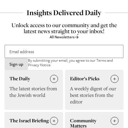
Insights Delivered Daily
Unlock access to our community and get the
latest news straight to your inbox!
All Newsletters
By submitting your email, you agree to our
Terms and
Sign up
Privacy Notice
.
The Daily
Editor’s Picks
The latest stories from
A weekly digest of our
the Jewish world
best stories from the
editor
The Israel Briefing
Community
Matters