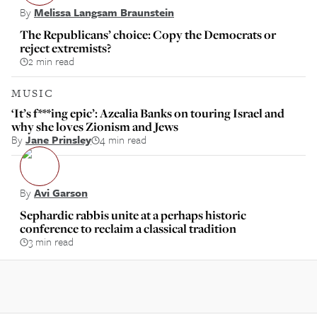
By
Melissa Langsam Braunstein
The Republicans’ choice: Copy the Democrats or
reject extremists?
2 min read
MUSIC
‘It’s f***ing epic’: Azealia Banks on touring Israel and
why she loves Zionism and Jews
By
Jane Prinsley
4 min read
By
Avi Garson
Sephardic rabbis unite at a perhaps historic
conference to reclaim a classical tradition
3 min read