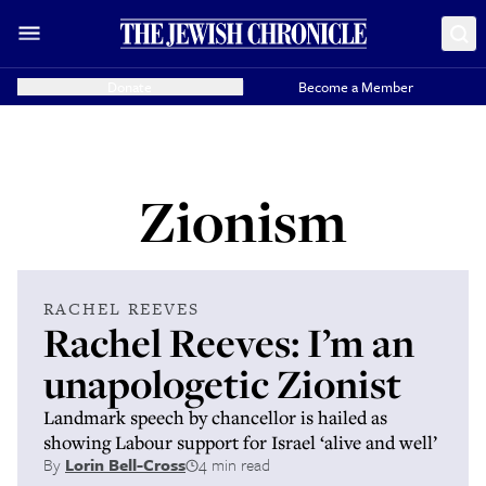
Donate
Become a Member
Zionism
RACHEL REEVES
Rachel Reeves: I’m an
unapologetic Zionist
Landmark speech by chancellor is hailed as
showing Labour support for Israel ‘alive and well’
By
Lorin Bell-Cross
4 min read