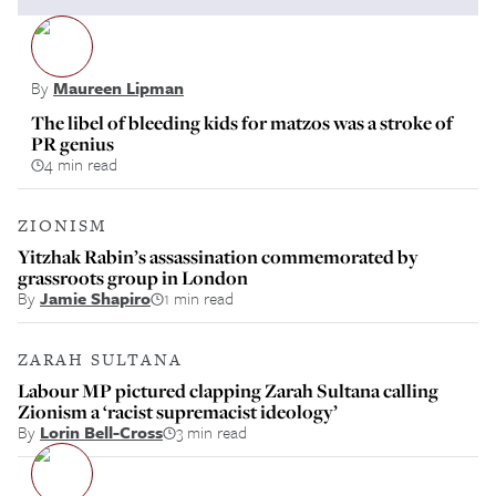
By
Maureen Lipman
The libel of bleeding kids for matzos was a stroke of
PR genius
4 min read
ZIONISM
Yitzhak Rabin’s assassination commemorated by
grassroots group in London
By
Jamie Shapiro
1 min read
ZARAH SULTANA
Labour MP pictured clapping Zarah Sultana calling
Zionism a ‘racist supremacist ideology’
By
Lorin Bell-Cross
3 min read