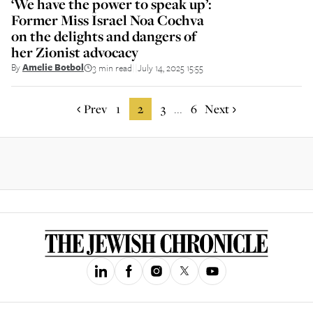
‘We have the power to speak up’:
Former Miss Israel Noa Cochva
on the delights and dangers of
her Zionist advocacy
By
Amelie Botbol
3 min read
July 14, 2025 15:55
||
Prev
1
2
3
6
Next
...